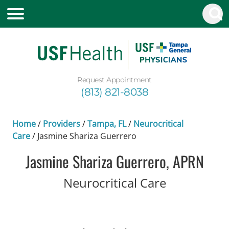
Request Appointment
(813) 821-8038
Home
/
Providers
/
Tampa, FL
/
Neurocritical
Care
/
Jasmine Shariza Guerrero
Jasmine Shariza Guerrero, APRN
in Tampa, 
Neurocritical Care