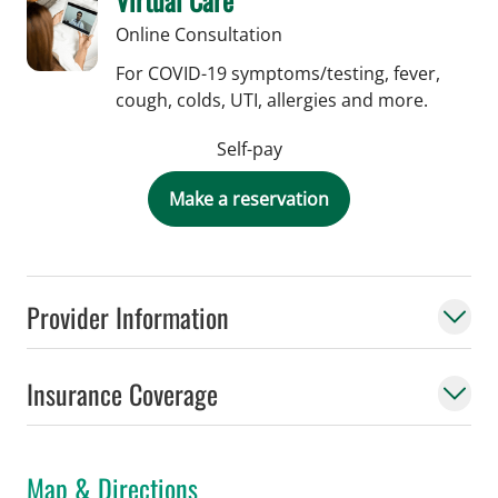
Online Consultation
For COVID-19 symptoms/testing, fever,
cough, colds, UTI, allergies and more.
Self-pay
Make a reservation
Provider Information
Insurance Coverage
Map & Directions