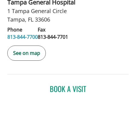
Tampa General Hospital
1 Tampa General Circle
Tampa, FL 33606
Phone
Fax
813-844-7700
813-844-7701
See on map
BOOK A VISIT