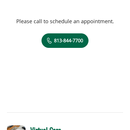
Please call to schedule an appointment.
813-844-7700
Virtual Care