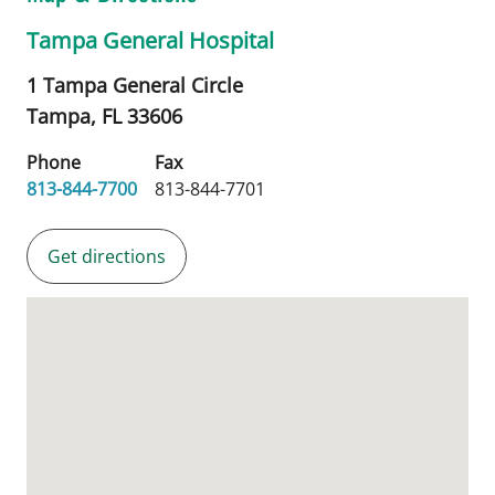
Tampa General Hospital
1 Tampa General Circle
Tampa,
FL
33606
Phone
Fax
813-844-7700
813-844-7701
Get directions