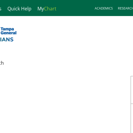
s
Quick Help
My
Chart
ACADEMICS
RESEARC
th