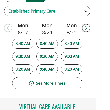
Mon
Mon
Mon
8/17
8/24
8/31
8:40 AM
8:40 AM
8:40 AM
9:00 AM
9:20 AM
9:00 AM
9:20 AM
9:40 AM
9:20 AM
See More Times
VIRTUAL CARE AVAILABLE