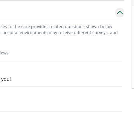
onses to the care provider related questions shown below
or hospital environments may receive different surveys, and
views
 you!