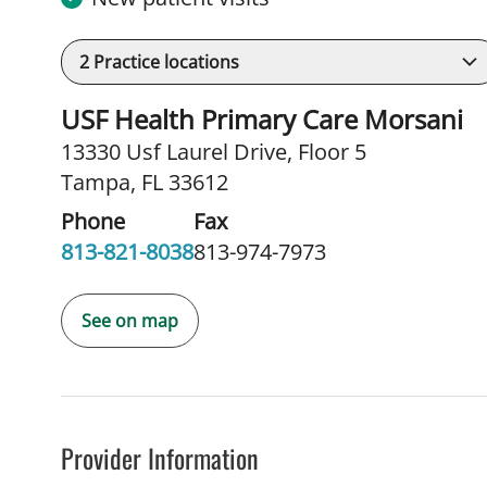
2
Practice locations
USF Health Primary Care Morsani
13330 Usf Laurel Drive
,
Floor 5
Tampa, FL 33612
Phone
Fax
813-821-8038
813-974-7973
See on map
Provider Information