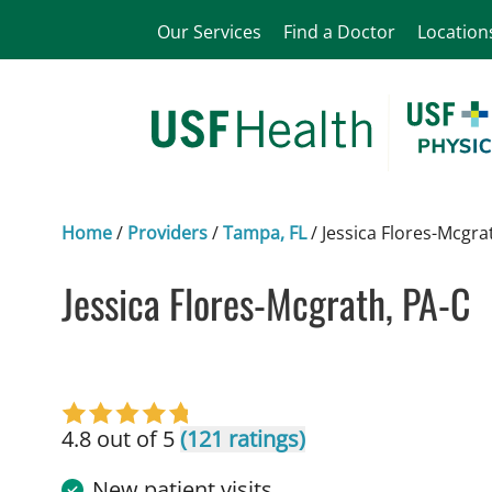
Our Services
Find a Doctor
Location
Home
/
Providers
/
Tampa, FL
/
Jessica Flores-Mcgra
Jessica Flores-Mcgrath, PA-C
in Tampa, FL
4.8 out of 5
(121 ratings)
New patient visits