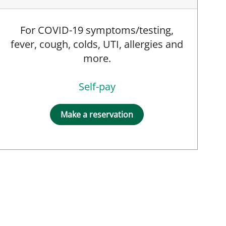
For COVID-19 symptoms/testing,
fever, cough, colds, UTI, allergies and
more.
Self-pay
Make a reservation