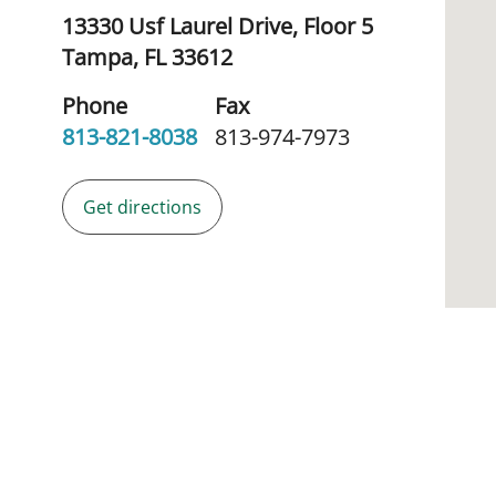
13330 Usf Laurel Drive, Floor 5
Tampa,
FL
33612
Phone
Fax
813-821-8038
813-974-7973
Get directions