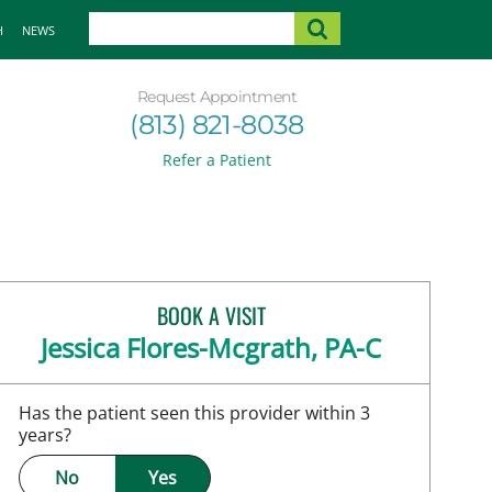
H
NEWS
Request Appointment
(813) 821-8038
Refer a Patient
BOOK A VISIT
Jessica Flores-Mcgrath, PA-C
Has the patient seen this provider within 3
years?
No
Yes