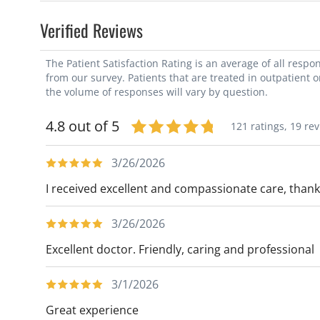
Verified Reviews
The Patient Satisfaction Rating is an average of all resp
from our survey. Patients that are treated in outpatient 
the volume of responses will vary by question.
4.8 out of 5
121 ratings,
19 re
3/26/2026
I received excellent and compassionate care, thank
3/26/2026
Excellent doctor. Friendly, caring and professional
3/1/2026
Great experience