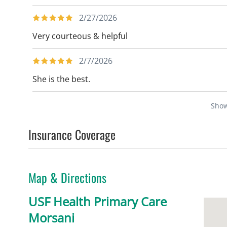
2/27/2026
Very courteous & helpful
2/7/2026
She is the best.
Sho
Insurance Coverage
Map & Directions
USF Health Primary Care
Morsani