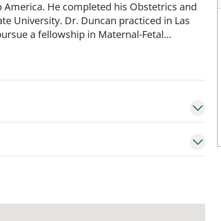
 America. He completed his Obstetrics and
te University. Dr. Duncan practiced in Las
ursue a fellowship in Maternal-Fetal
rsity of Tennessee Health Science Center in
orida, Department of Obstetrics and
Professor. His areas of interest include
igh- risk pregnancies.