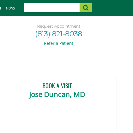
H
NEWS
Request Appointment
(813) 821-8038
Refer a Patient
BOOK A VISIT
Jose Duncan, MD