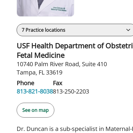
7
Practice locations
USF Health Department of Obstetric
Fetal Medicine
10740 Palm River Road
,
Suite 410
Tampa, FL 33619
Phone
Fax
813-821-8038
813-250-2203
See on map
Dr. Duncan is a sub-specialist in Maternal