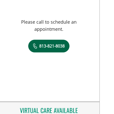
Please call to schedule an
appointment.
813-821-8038
VIRTUAL CARE AVAILABLE