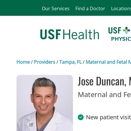
Our Services
Find a Doctor
Location
Home
/
Providers
/
Tampa, FL
/
Maternal and Fetal 
Jose Duncan,
Maternal and Fe
New patient visi