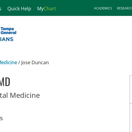
s
Quick Help
My
Chart
ACADEMICS
RESEARC
Medicine
/
Jose Duncan
 MD
in Tampa, FL
tal Medicine
ts