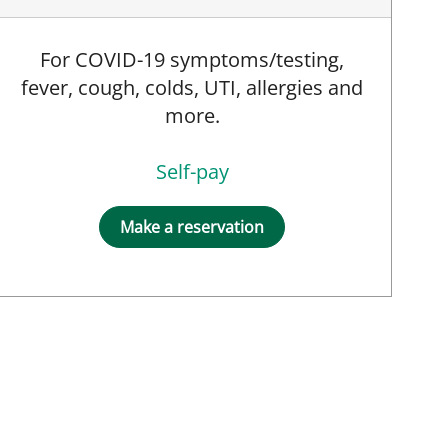
For COVID-19 symptoms/testing,
fever, cough, colds, UTI, allergies and
more.
Self-pay
Make a reservation