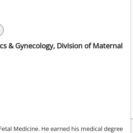
s & Gynecology, Division of Maternal
-Fetal Medicine. He earned his medical degree