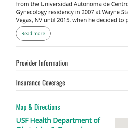
from the Universidad Autonoma de Centro
Gynecology residency in 2007 at Wayne Sta
Vegas, NV until 2015, when he decided to p
Medicine, which he completed at the Unive
Read more
2018. He joined the University of South Fl
Gynecology in August 2019 as an Assistant 
prenatal diagnosis, fetal ultrasound, and h
Provider Information
Insurance Coverage
Map & Directions
USF Health Department of