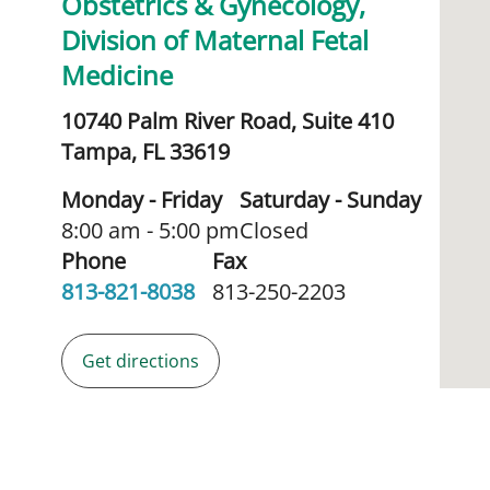
Obstetrics & Gynecology,
Division of Maternal Fetal
Medicine
10740 Palm River Road, Suite 410
Tampa,
FL
33619
Monday - Friday
Saturday - Sunday
8:00 am - 5:00 pm
Closed
Phone
Fax
813-821-8038
813-250-2203
Get directions