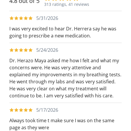
4.8 out of 5
313 ratings,
41 reviews
5/31/2026
I was very excited to hear Dr. Herrera say he was
going to prescribe a new medication.
5/24/2026
Dr. Herazo Maya asked me how I felt and what my
concerns were. He was very attentive and
explained my improvements in my breathing tests.
He went through my labs and was very satisfied.
He was very clear on what my treatment will
continue to be. I am very satisfied with his care.
5/17/2026
Always took time t make sure I was on the same
page as they were