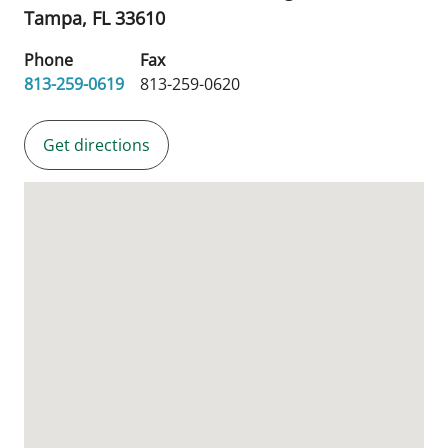
Tampa,
FL
33610
Phone
Fax
813-259-0619
813-259-0620
Get directions