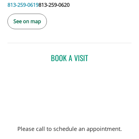
813-259-0619
813-259-0620
See on map
BOOK A VISIT
Please call to schedule an appointment.