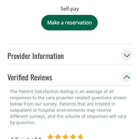
Self-pay
Make a reservation
Provider Information
Verified Reviews
The Patient Satisfaction Rating is an average of all
responses to the care provider related questions shown
below from our survey. Patients that are treated in
outpatient or hospital environments may receive
different surveys, and the volume of responses will vary
by question.