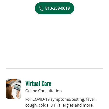
813-259-0619
Virtual Care
Online Consultation
For COVID-19 symptoms/testing, fever,
cough, colds, UTI, allergies and more.