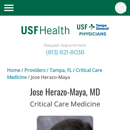
Request Appointment
(813) 821-8038
Home
/
Providers
/
Tampa, FL
/
Critical Care
Medicine
/
Jose Herazo-Maya
Jose Herazo-Maya, MD
in Tampa
Critical Care Medicine