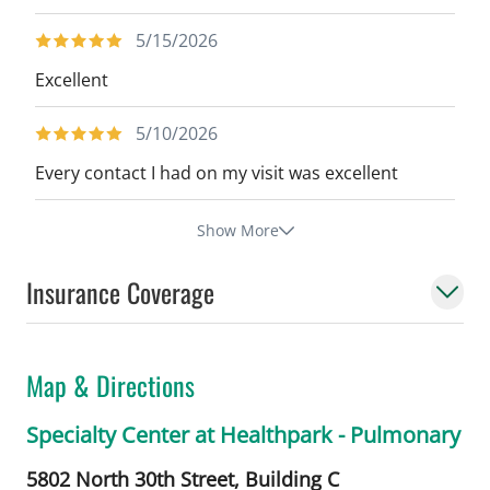
5/15/2026
Excellent
5/10/2026
Every contact I had on my visit was excellent
Show More
Insurance Coverage
Map & Directions
Specialty Center at Healthpark - Pulmonary
5802 North 30th Street, Building C