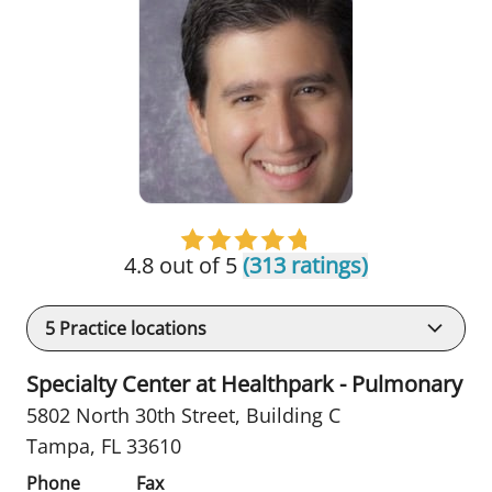
4.8 out of 5
(313 ratings)
5
Practice locations
Specialty Center at Healthpark - Pulmonary
5802 North 30th Street
,
Building C
Tampa, FL 33610
Phone
Fax