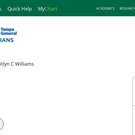
s
Quick Help
My
Chart
ACADEMICS
RESEARC
itlyn C Williams