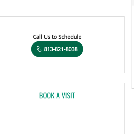
Call Us to Schedule
Book a Visit with Megan D Sanborn, APRN
813-821-8038
BOOK A VISIT
JIA YI, MD