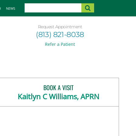
H
NEWS
Request Appointment
(813) 821-8038
Refer a Patient
BOOK A VISIT
Kaitlyn C Williams, APRN