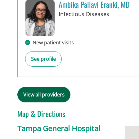
Ambika Pallavi Eranki, MD
in Tampa, 
Infectious Diseases
New patient visits
See profile
View all providers
Map & Directions
Tampa General Hospital