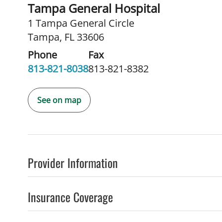
Tampa General Hospital
1 Tampa General Circle
Tampa, FL 33606
Phone
Fax
813-821-8038
813-821-8382
See on map
Provider Information
Insurance Coverage