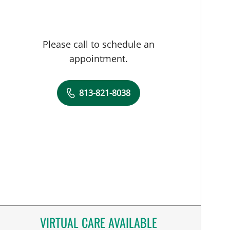
Please call to schedule an
appointment.
813-821-8038
VIRTUAL CARE AVAILABLE