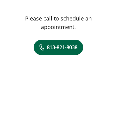
Please call to schedule an
appointment.
813-821-8038