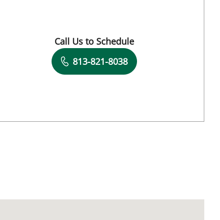
FL
Call Us to Schedule
Book a Visit with Ambika Pallavi Eranki, M
813-821-8038