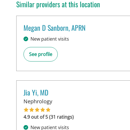
Similar providers at this location
Megan D Sanborn, APRN
in Tampa, FL
New patient visits
See profile
Jia Yi, MD
in Tampa, FL
Nephrology
4.9 out of 5 (31 ratings)
New patient visits