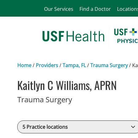
Our Services
Find a Doctor
Location
Home
/
Providers
/
Tampa, FL
/
Trauma Surgery
/
Ka
Kaitlyn C Williams, APRN
in Tampa, FL
Trauma Surgery
5
Practice locations