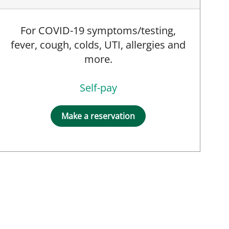
For COVID-19 symptoms/testing,
fever, cough, colds, UTI, allergies and
more.
Self-pay
Make a reservation