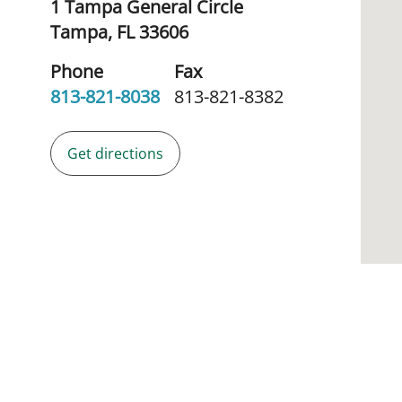
1 Tampa General Circle
Tampa,
FL
33606
Phone
Fax
813-821-8038
813-821-8382
Get directions