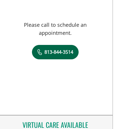
Please call to schedule an
appointment.
813-844-3514
VIRTUAL CARE AVAILABLE