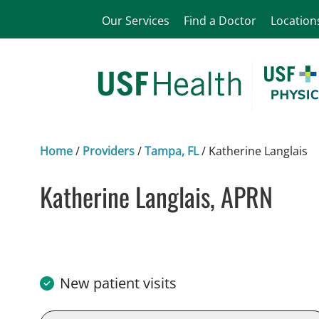
Our Services
Find a Doctor
Location
Home
/
Providers
/
Tampa, FL
/
Katherine Langlais
Katherine Langlais, APRN
in Tampa, FL
New patient visits