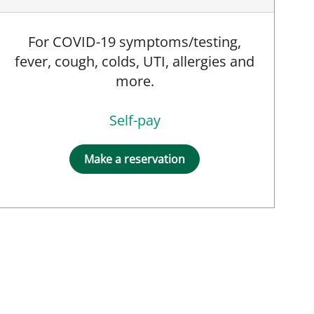
For COVID-19 symptoms/testing,
fever, cough, colds, UTI, allergies and
more.
Self-pay
Make a reservation