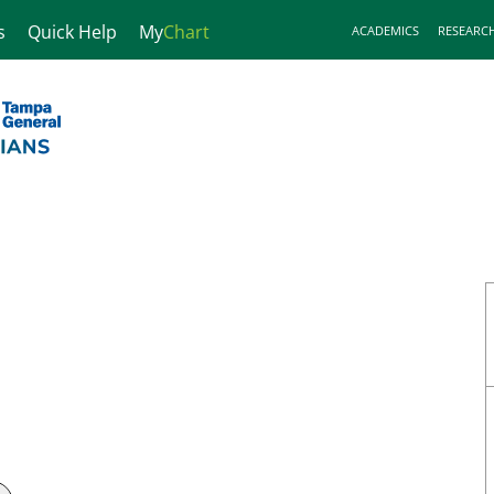
s
Quick Help
My
Chart
ACADEMICS
RESEARC