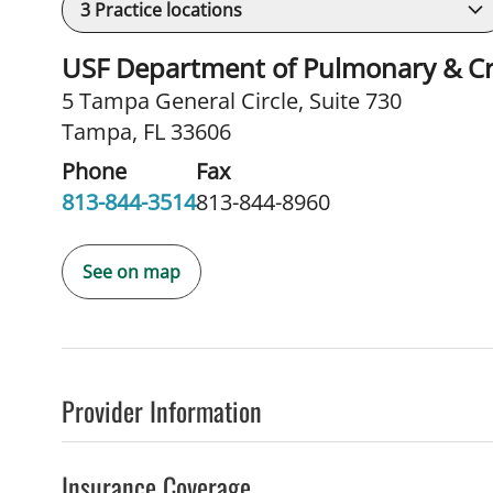
3
Practice locations
USF Department of Pulmonary & Cri
5 Tampa General Circle
,
Suite 730
Tampa, FL 33606
Phone
Fax
813-844-3514
813-844-8960
See on map
Provider Information
Insurance Coverage