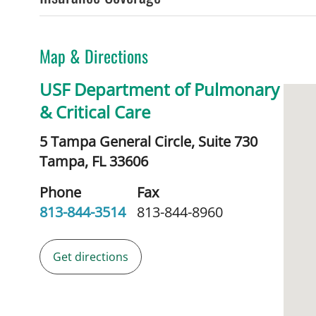
Map & Directions
USF Department of Pulmonary
& Critical Care
5 Tampa General Circle, Suite 730
Tampa,
FL
33606
Phone
Fax
813-844-3514
813-844-8960
Get directions