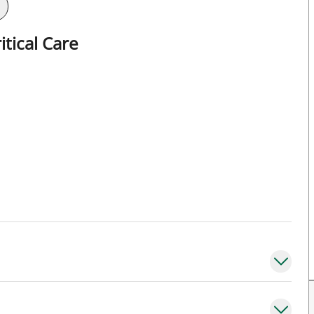
tical Care