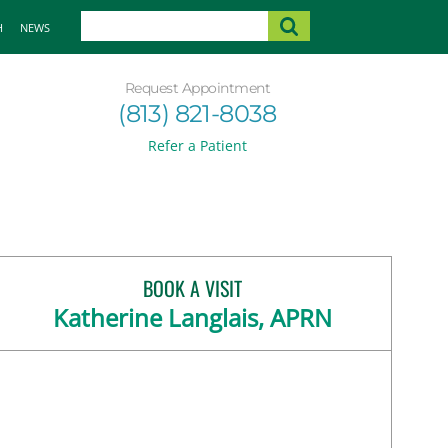
H
NEWS
Request Appointment
(813) 821-8038
Refer a Patient
BOOK A VISIT
Katherine Langlais, APRN