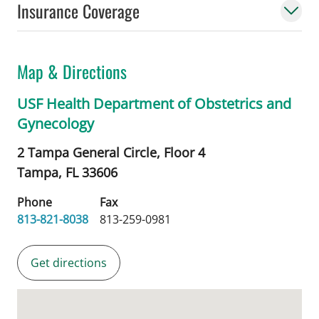
Insurance Coverage
Map & Directions
USF Health Department of Obstetrics and
Gynecology
2 Tampa General Circle, Floor 4
Tampa,
FL
33606
Phone
Fax
813-821-8038
813-259-0981
Get directions