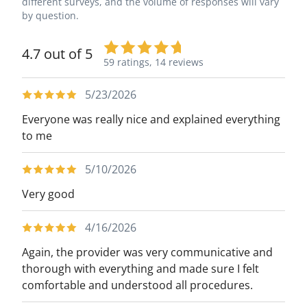
different surveys, and the volume of responses will vary
by question.
4.7 out of 5
59 ratings,
14 reviews
5/23/2026
Everyone was really nice and explained everything
to me
5/10/2026
Very good
4/16/2026
Again, the provider was very communicative and
thorough with everything and made sure I felt
comfortable and understood all procedures.