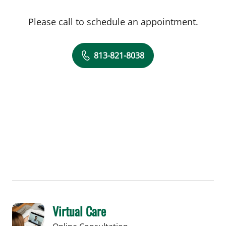
Please call to schedule an appointment.
813-821-8038
Virtual Care