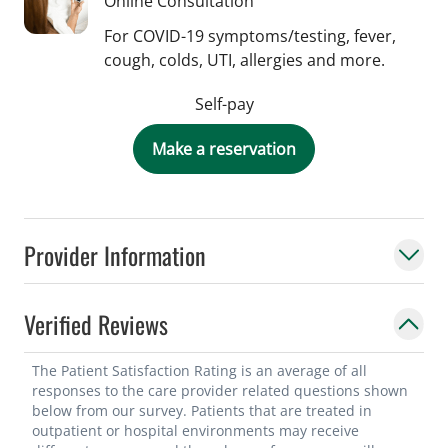
Online Consultation
For COVID-19 symptoms/testing, fever,
cough, colds, UTI, allergies and more.
Self-pay
Make a reservation
Provider Information
Verified Reviews
The Patient Satisfaction Rating is an average of all
responses to the care provider related questions shown
below from our survey. Patients that are treated in
outpatient or hospital environments may receive