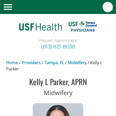
Request Appointment
(813) 821-8038
Home
/
Providers
/
Tampa, FL
/
Midwifery
/
Kelly L
Parker
Kelly L Parker, APRN
in Tampa, FL
Midwifery