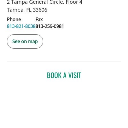
2 Tampa General Circle
,
Floor 4
Tampa, FL 33606
Phone
Fax
813-821-8038
813-259-0981
See on map
BOOK A VISIT