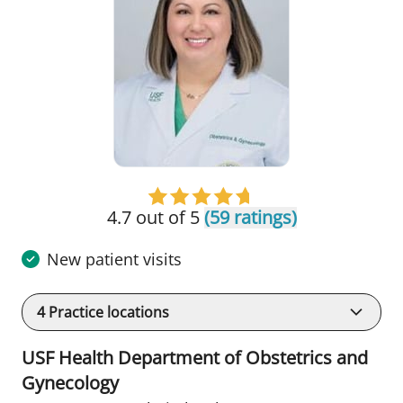
4.7 out of 5
(59 ratings)
New patient visits
4
Practice locations
USF Health Department of Obstetrics and
Gynecology