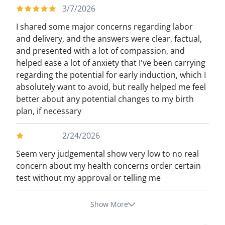
3/7/2026
I shared some major concerns regarding labor
and delivery, and the answers were clear, factual,
and presented with a lot of compassion, and
helped ease a lot of anxiety that I've been carrying
regarding the potential for early induction, which I
absolutely want to avoid, but really helped me feel
better about any potential changes to my birth
plan, if necessary
2/24/2026
Seem very judgemental show very low to no real
concern about my health concerns order certain
test without my approval or telling me
Show More