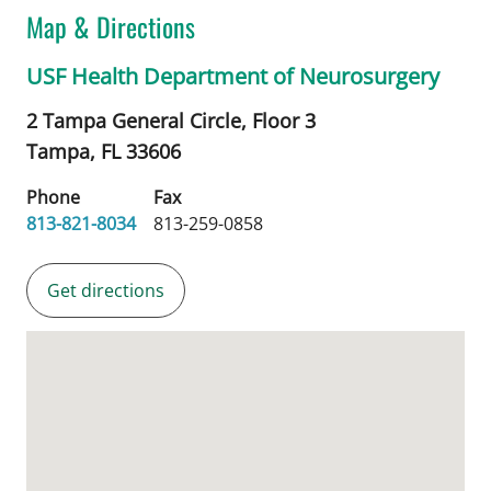
Map & Directions
USF Health Department of Neurosurgery
2 Tampa General Circle, Floor 3
Tampa,
FL
33606
Phone
Fax
813-821-8034
813-259-0858
Get directions