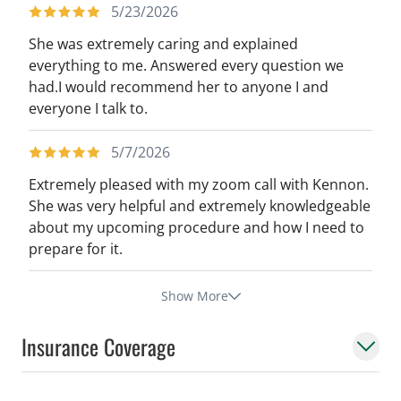
5/23/2026
She was extremely caring and explained
everything to me. Answered every question we
had.I would recommend her to anyone I and
everyone I talk to.
5/7/2026
Extremely pleased with my zoom call with Kennon.
She was very helpful and extremely knowledgeable
about my upcoming procedure and how I need to
prepare for it.
Show More
Insurance Coverage