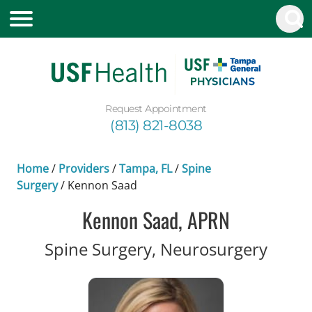
Request Appointment
(813) 821-8038
Home
/
Providers
/
Tampa, FL
/
Spine
Surgery
/
Kennon Saad
Kennon Saad, APRN
in Ta
Spine Surgery, Neurosurgery