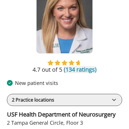
4.7 out of 5
(134 ratings)
New patient visits
2
Practice locations
USF Health Department of Neurosurgery
2 Tampa General Circle
,
Floor 3