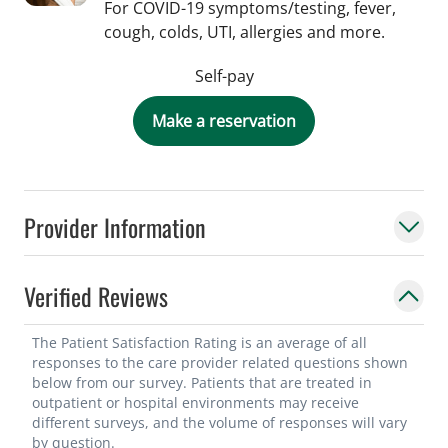
For COVID-19 symptoms/testing, fever,
cough, colds, UTI, allergies and more.
Self-pay
Make a reservation
Provider Information
Verified Reviews
The Patient Satisfaction Rating is an average of all
responses to the care provider related questions shown
below from our survey. Patients that are treated in
outpatient or hospital environments may receive
different surveys, and the volume of responses will vary
by question.