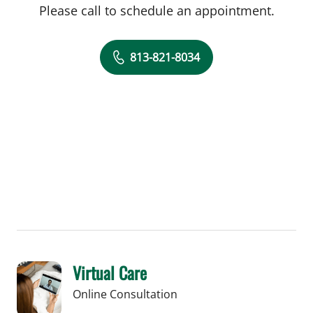
Please call to schedule an appointment.
813-821-8034
Virtual Care
Online Consultation