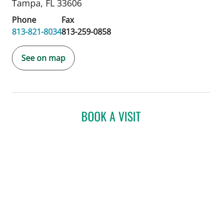
Tampa, FL 33606
Phone
Fax
813-821-8034
813-259-0858
See on map
BOOK A VISIT