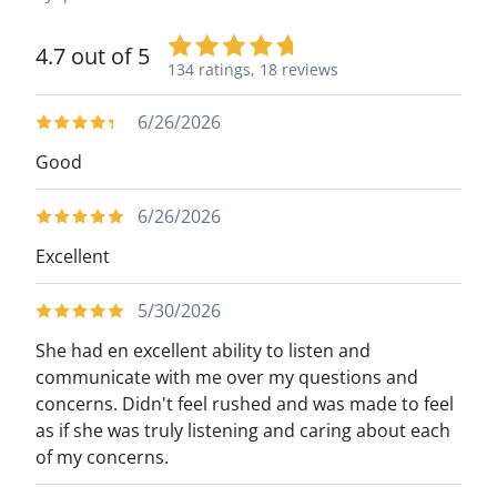
4.7 out of 5
134 ratings,
18 reviews
6/26/2026
Good
6/26/2026
Excellent
5/30/2026
She had en excellent ability to listen and
communicate with me over my questions and
concerns. Didn't feel rushed and was made to feel
as if she was truly listening and caring about each
of my concerns.