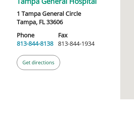
Tampa General Hospital
1 Tampa General Circle
Tampa,
FL
33606
Phone
Fax
813-844-8138
813-844-1934
Get directions