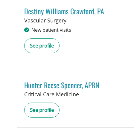
Destiny Williams Crawford, PA
in Tampa, FL
Vascular Surgery
New patient visits
See profile
Hunter Reese Spencer, APRN
in Tampa, FL
Critical Care Medicine
See profile