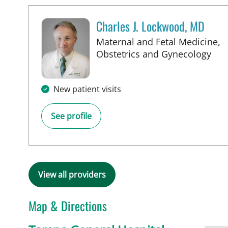
Charles J. Lockwood, MD
Maternal and Fetal Medicine,
in 
Obstetrics and Gynecology
New patient visits
See profile
View all providers
Map & Directions