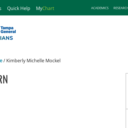
s
Quick Help
My
Chart
ACADEMICS
RESEARC
ne
/
Kimberly Michelle Mockel
RN