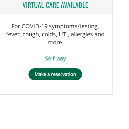
VIRTUAL CARE AVAILABLE
For COVID-19 symptoms/testing,
, PA
fever, cough, colds, UTI, allergies and
more.
Self-pay
Make a reservation
PRN