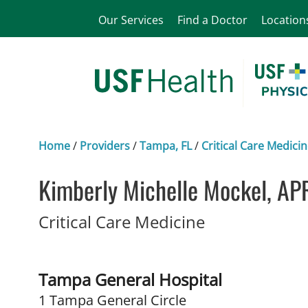
Our Services
Find a Doctor
Location
Home
/
Providers
/
Tampa, FL
/
Critical Care Medici
Kimberly Michelle Mockel, AP
in Tampa, FL
Critical Care Medicine
Tampa General Hospital
1 Tampa General Circle