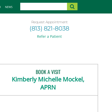
H
NEWS
Request Appointment
(813) 821-8038
Refer a Patient
BOOK A VISIT
Kimberly Michelle Mockel,
APRN