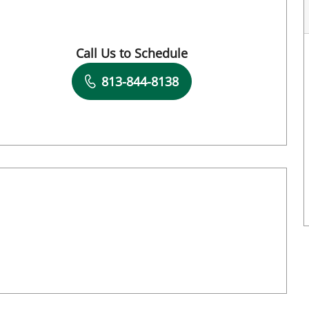
Call Us to Schedule
Book a Visit with Destiny Williams Crawford
813-844-8138
Book a Visit with Hunter Reese Spencer, A