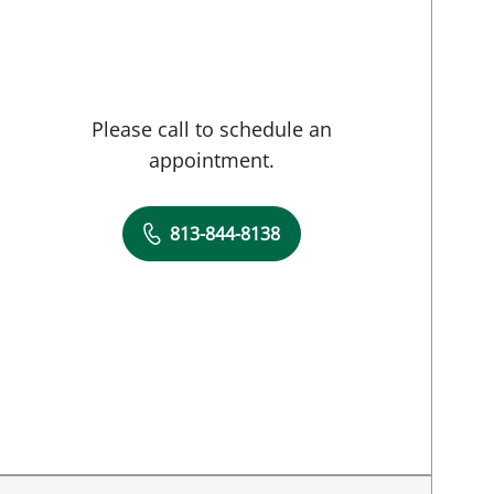
Please call to schedule an
appointment.
813-844-8138