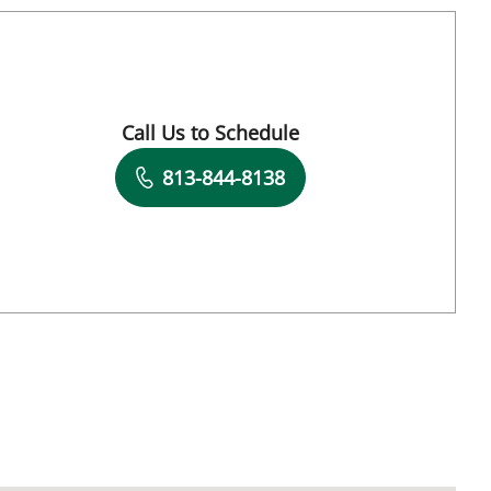
Tampa, FL
Call Us to Schedule
Book a Visit with Charles J. Lockwood, MD
813-844-8138