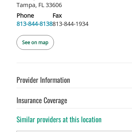
Tampa, FL 33606
Phone
Fax
813-844-8138
813-844-1934
See on map
Provider Information
Insurance Coverage
Similar providers at this location