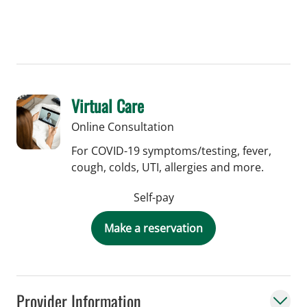
Virtual Care
Online Consultation
For COVID-19 symptoms/testing, fever,
cough, colds, UTI, allergies and more.
Self-pay
Make a reservation
Provider Information