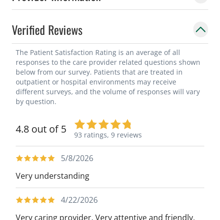
Verified Reviews
The Patient Satisfaction Rating is an average of all
responses to the care provider related questions shown
below from our survey. Patients that are treated in
outpatient or hospital environments may receive
different surveys, and the volume of responses will vary
by question.
4.8 out of 5
93 ratings,
9 reviews
5/8/2026
Very understanding
4/22/2026
Very caring provider. Very attentive and friendly.