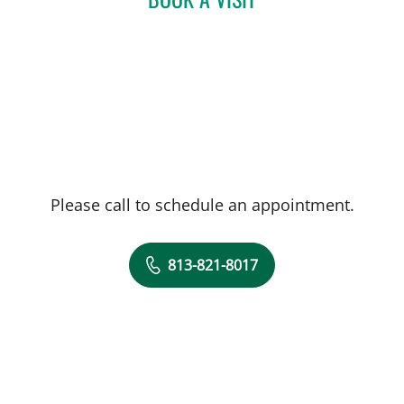
Please call to schedule an appointment.
813-821-8017