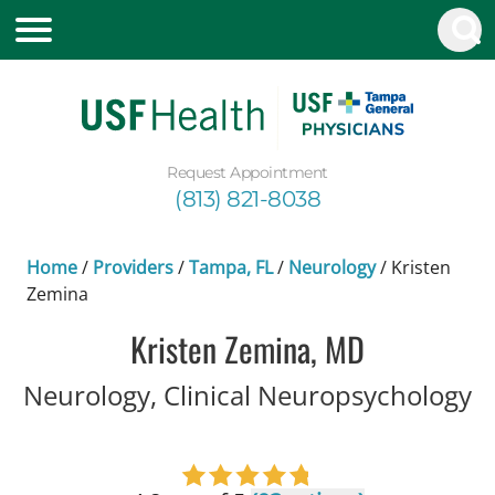
Request Appointment
(813) 821-8038
Home
/
Providers
/
Tampa, FL
/
Neurology
/
Kristen
Zemina
Kristen Zemina, MD
i
Neurology, Clinical Neuropsychology