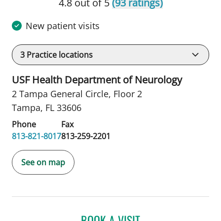
4.8 out of 5
(93 ratings)
New patient visits
3
Practice locations
USF Health Department of Neurology
2 Tampa General Circle
,
Floor 2
Tampa, FL 33606
Phone
Fax
813-821-8017
813-259-2201
See on map
BOOK A VISIT