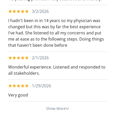
3/2/2026
I hadn't been in in 14 years so my physician was
changed but this was by far the best experience
I've had. She listened to all my concerns and put
me at ease as to the following steps. Doing things
that haven't been done before
2/1/2026
Wonderful experience. Listened and responded to
all stakeholders.
1/29/2026
Very good
Show More