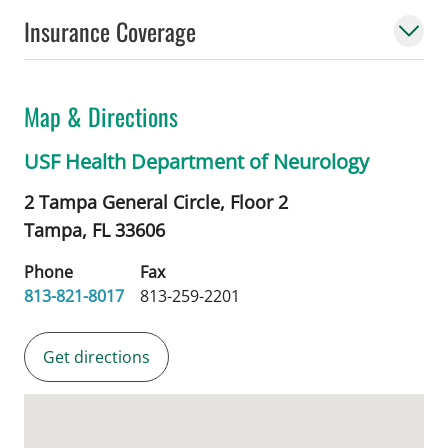
Insurance Coverage
Map & Directions
USF Health Department of Neurology
2 Tampa General Circle, Floor 2
Tampa,
FL
33606
Phone
Fax
813-821-8017
813-259-2201
Get directions