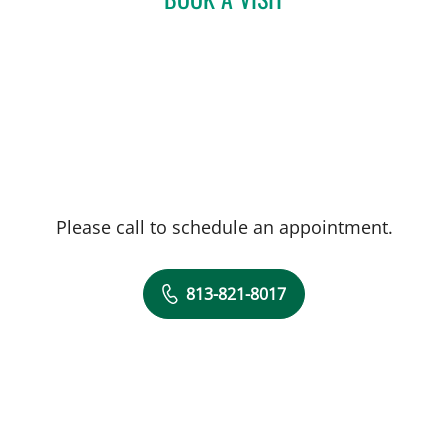
Please call to schedule an appointment.
813-821-8017