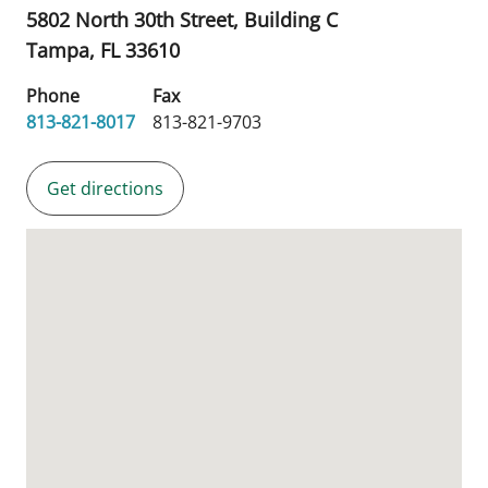
5802 North 30th Street, Building C
Tampa,
FL
33610
Phone
Fax
813-821-8017
813-821-9703
Get directions