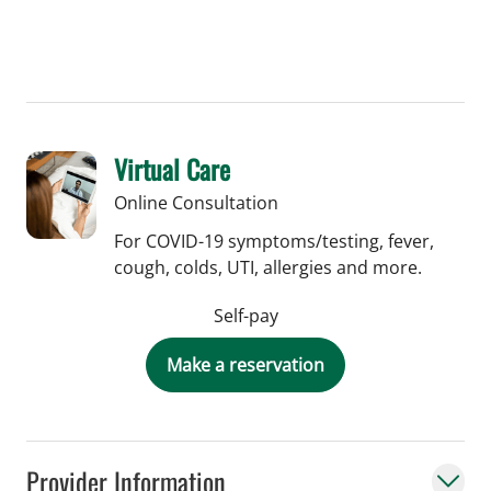
Virtual Care
Online Consultation
For COVID-19 symptoms/testing, fever,
cough, colds, UTI, allergies and more.
Self-pay
Make a reservation
Provider Information