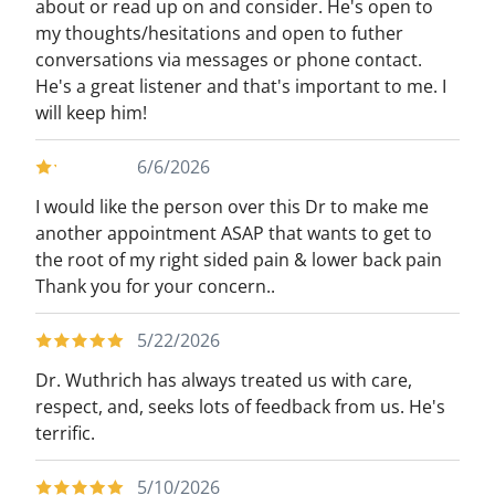
about or read up on and consider. He's open to
my thoughts/hesitations and open to futher
conversations via messages or phone contact.
He's a great listener and that's important to me. I
will keep him!
6/6/2026
I would like the person over this Dr to make me
another appointment ASAP that wants to get to
the root of my right sided pain & lower back pain
Thank you for your concern..
5/22/2026
Dr. Wuthrich has always treated us with care,
respect, and, seeks lots of feedback from us. He's
terrific.
5/10/2026