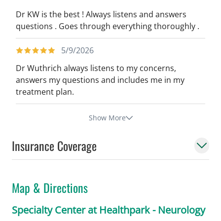
Dr KW is the best ! Always listens and answers
questions . Goes through everything thoroughly .
5/9/2026
Dr Wuthrich always listens to my concerns,
answers my questions and includes me in my
treatment plan.
Show More
Insurance Coverage
Map & Directions
Specialty Center at Healthpark - Neurology