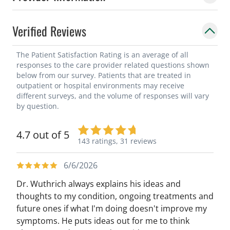
Verified Reviews
The Patient Satisfaction Rating is an average of all
responses to the care provider related questions shown
below from our survey. Patients that are treated in
outpatient or hospital environments may receive
different surveys, and the volume of responses will vary
by question.
4.7 out of 5
143 ratings,
31 reviews
6/6/2026
Dr. Wuthrich always explains his ideas and
thoughts to my condition, ongoing treatments and
future ones if what I'm doing doesn't improve my
symptoms. He puts ideas out for me to think