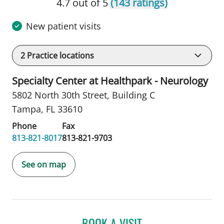
4.7 out of 5
(143 ratings)
New patient visits
2
Practice locations
Specialty Center at Healthpark - Neurology
5802 North 30th Street
,
Building C
Tampa, FL 33610
Phone
Fax
813-821-8017
813-821-9703
See on map
BOOK A VISIT