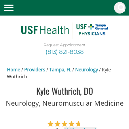
Request Appointment
(813) 821-8038
Home
/
Providers
/
Tampa, FL
/
Neurology
/
Kyle
Wuthrich
Kyle Wuthrich, DO
i
Neurology, Neuromuscular Medicine