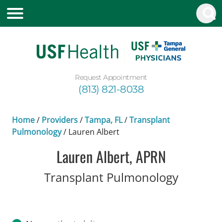
Request Appointment
(813) 821-8038
Home
/
Providers
/
Tampa, FL
/
Transplant
Pulmonology
/
Lauren Albert
Lauren Albert, APRN
in Tamp
Transplant Pulmonology