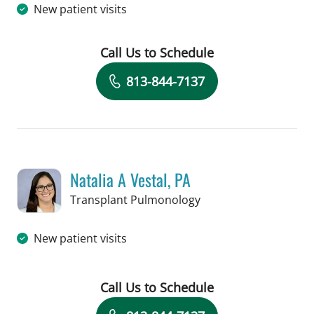
New patient visits
Call Us to Schedule
Book a Visit with Vanessa N Grauds, P
813-844-7137
Natalia A Vestal, PA
in Tampa, FL
Transplant Pulmonology
New patient visits
Call Us to Schedule
Book a Visit with Natalia A Vestal, PA