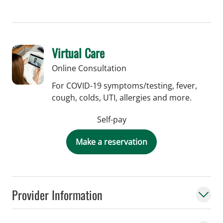
Virtual Care
Online Consultation
For COVID-19 symptoms/testing, fever,
cough, colds, UTI, allergies and more.
Self-pay
Make a reservation
Provider Information