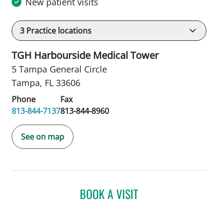
New patient visits
3
Practice locations
TGH Harbourside Medical Tower
5 Tampa General Circle
Tampa, FL 33606
Phone
Fax
813-844-7137
813-844-8960
See on map
BOOK A VISIT