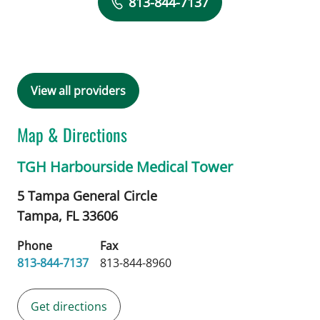
813-844-7137
View all providers
Map & Directions
TGH Harbourside Medical Tower
5 Tampa General Circle
Tampa,
FL
33606
Phone
Fax
813-844-7137
813-844-8960
Get directions