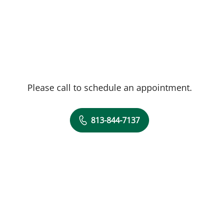
Please call to schedule an appointment.
813-844-7137