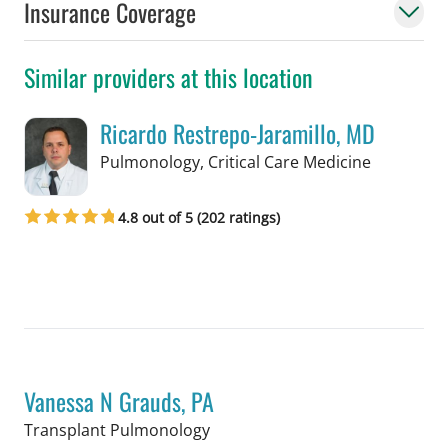
Insurance Coverage
Similar providers at this location
Ricardo Restrepo-Jaramillo, MD
in Tampa,
Pulmonology, Critical Care Medicine
4.8 out of 5 (202 ratings)
Book a Visit with Ricardo Restrepo-Ja
Vanessa N Grauds, PA
in Tampa, FL
Transplant Pulmonology