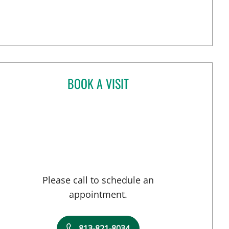
BOOK A VISIT
BRIELLE WEINSTEIN, MD
Please call to schedule an
appointment.
813-821-8034