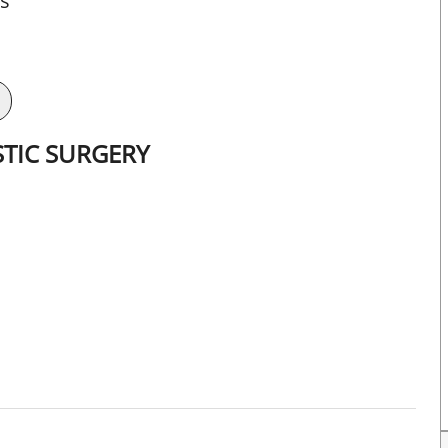
ts
STIC SURGERY