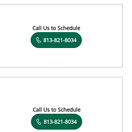
Call Us to Schedule
Book a Visit with Eric Clayman, MD
813-821-8034
Call Us to Schedule
Book a Visit with Andrew I Abadeer, MD
813-821-8034