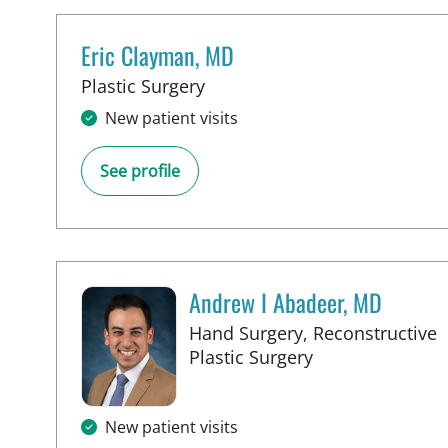
Eric Clayman, MD
in Tampa, FL
Plastic Surgery
New patient visits
See profile
Andrew I Abadeer, MD
Hand Surgery, Reconstructive
in Tampa, FL
Plastic Surgery
New patient visits