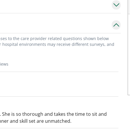
onses to the care provider related questions shown below
or hospital environments may receive different surveys, and
views
. She is so thorough and takes the time to sit and
nner and skill set are unmatched.