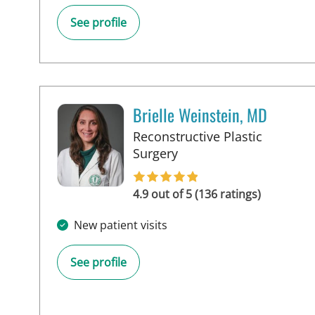
See profile
Brielle Weinstein, MD
Reconstructive Plastic
in Tampa, FL
Surgery
4.9 out of 5 (136 ratings)
New patient visits
See profile