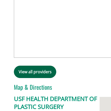
View all providers
Map & Directions
USF HEALTH DEPARTMENT OF
PLASTIC SURGERY