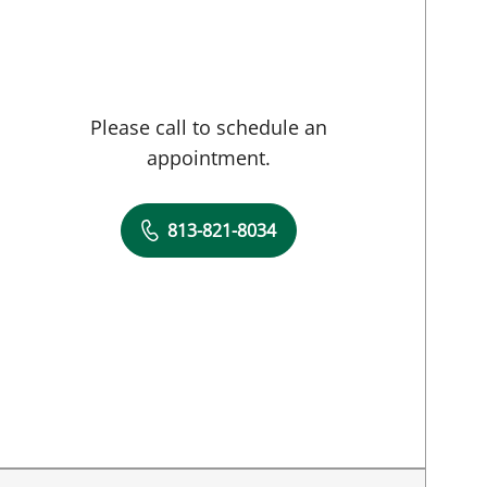
Please call to schedule an
appointment.
813-821-8034