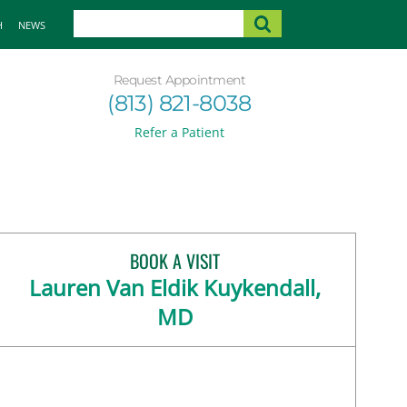
H
NEWS
Request Appointment
(813) 821-8038
Refer a Patient
BOOK A VISIT
Lauren Van Eldik Kuykendall,
MD