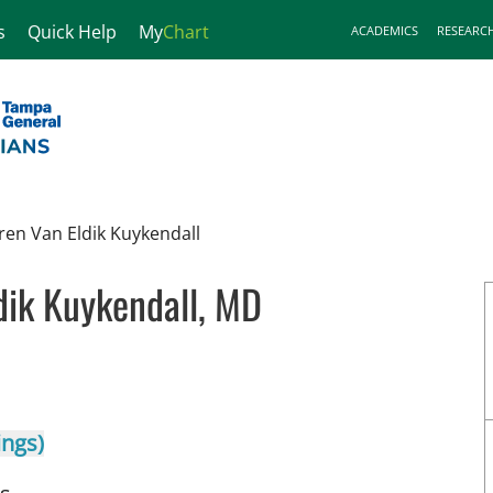
s
Quick Help
My
Chart
ACADEMICS
RESEARC
ren Van Eldik Kuykendall
dik Kuykendall, MD
n Tampa, FL
ings)