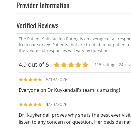
Provider Information
Verified Reviews
The Patient Satisfaction Rating is an average of all resp
from our survey. Patients that are treated in outpatient 
the volume of responses will vary by question.
4.9 out of 5
115 ratings,
24 re
6/13/2026
Everyone on Dr Kuykendall's team is amazing!
4/23/2026
Dr. Kuykendall proves why she is the best ever visit
listen to any concern or question. Her bedside ma