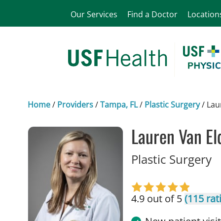
Our Services
Find a Doctor
Location
Home
/
Providers
/
Tampa, FL
/
Plastic Surgery
/
Lau
Lauren Van El
i
Plastic Surgery
4.9 out of 5
(115 rat