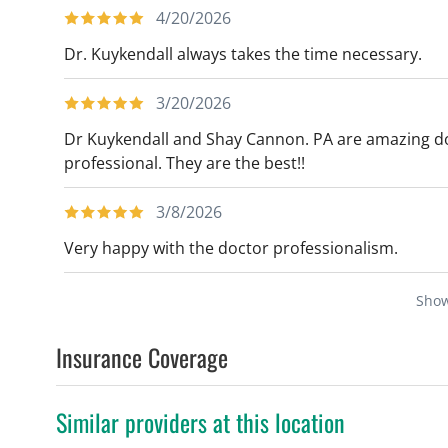
4/20/2026
Dr. Kuykendall always takes the time necessary.
3/20/2026
Dr Kuykendall and Shay Cannon. PA are amazing d
professional. They are the best!!
3/8/2026
Very happy with the doctor professionalism.
Sho
Insurance Coverage
Similar providers at this location