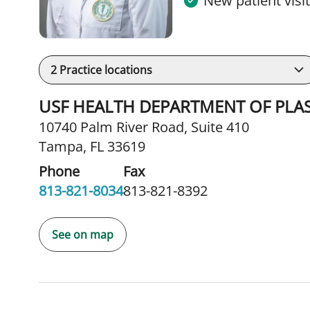
New patient visi
2
Practice locations
USF HEALTH DEPARTMENT OF PLA
10740 Palm River Road
,
Suite 410
Tampa, FL 33619
Phone
Fax
813-821-8034
813-821-8392
See on map