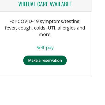
VIRTUAL CARE AVAILABLE
For COVID-19 symptoms/testing,
fever, cough, colds, UTI, allergies and
more.
Self-pay
Make a reservation