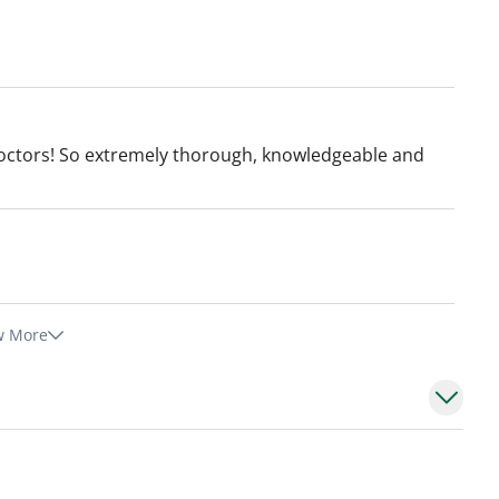
octors! So extremely thorough, knowledgeable and
w More