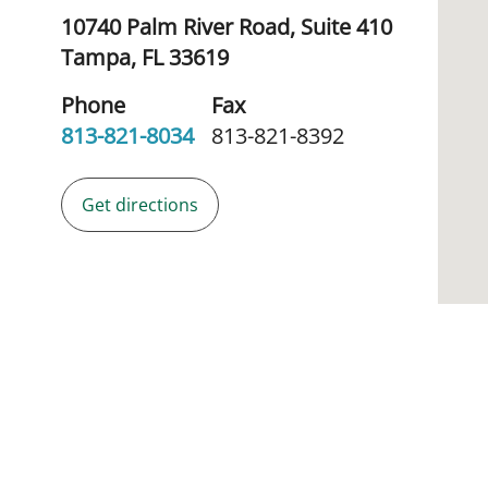
10740 Palm River Road, Suite 410
Tampa,
FL
33619
Phone
Fax
813-821-8034
813-821-8392
Get directions