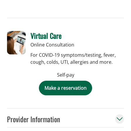
Virtual Care
Online Consultation
For COVID-19 symptoms/testing, fever,
cough, colds, UTI, allergies and more.
Self-pay
Make a reservation
Provider Information