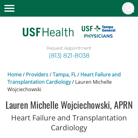
Request Appointment
(813) 821-8038
Home
/
Providers
/
Tampa, FL
/
Heart Failure and
Transplantation Cardiology
/
Lauren Michelle
Wojciechowski
Lauren Michelle Wojciechowski, APRN
Heart Failure and Transplantation
in Tampa, FL
Cardiology