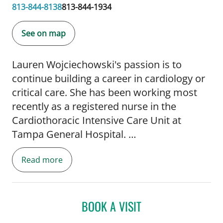
813-844-8138
813-844-1934
See on map
Lauren Wojciechowski's passion is to
continue building a career in cardiology or
critical care. She has been working most
recently as a registered nurse in the
Cardiothoracic Intensive Care Unit at
Tampa General Hospital.
Read more
As an Adult Gerontology Acute Care Nurse
Practitioner student, Lauren accumulated
hundreds of clinical hours at Florida Kidney
Physicians/Transplant Pulmonology and
BOOK A VISIT
Pulmonology Critical Care, both at Tampa