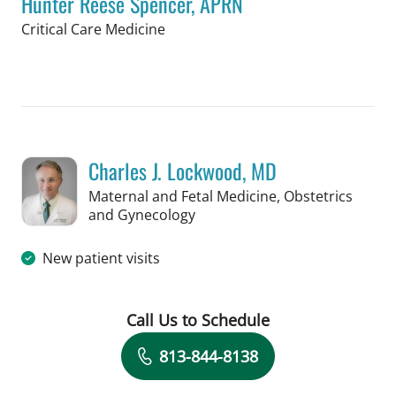
Hunter Reese Spencer, APRN
in Tampa, FL
Critical Care Medicine
Book a Visit with Hunter Reese Spenc
Charles J. Lockwood, MD
Maternal and Fetal Medicine, Obstetrics
in Tampa, FL
and Gynecology
New patient visits
Call Us to Schedule
Book a Visit with Charles J. Lockwood
813-844-8138