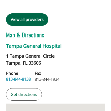
View all providers
Map & Directions
Tampa General Hospital
1 Tampa General Circle
Tampa,
FL
33606
Phone
Fax
813-844-8138
813-844-1934
Get directions