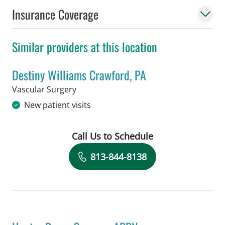
Insurance Coverage
Similar providers at this location
Destiny Williams Crawford, PA
in Tampa, FL
Vascular Surgery
New patient visits
Call Us to Schedule
Book a Visit with Destiny Williams Cr
813-844-8138