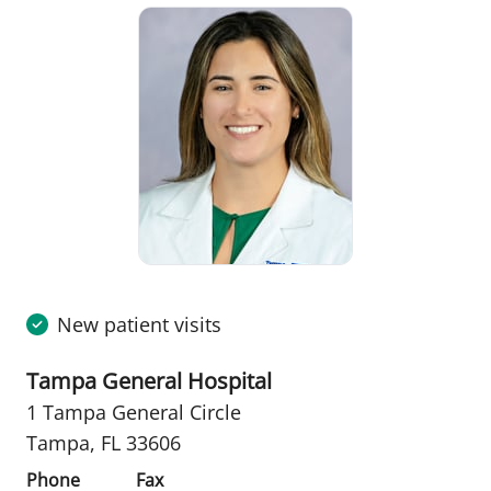
New patient visits
Tampa General Hospital
1 Tampa General Circle
Tampa, FL 33606
Phone
Fax