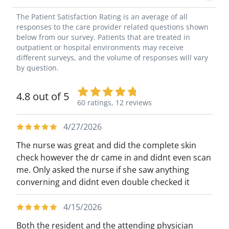
The Patient Satisfaction Rating is an average of all
responses to the care provider related questions shown
below from our survey. Patients that are treated in
outpatient or hospital environments may receive
different surveys, and the volume of responses will vary
by question.
4.8 out of 5
60 ratings,
12 reviews
4/27/2026
The nurse was great and did the complete skin
check however the dr came in and didnt even scan
me. Only asked the nurse if she saw anything
converning and didnt even double checked it
4/15/2026
Both the resident and the attending physician