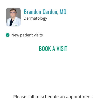
Brandon Cardon, MD
in Tampa, FL
Dermatology
New patient visits
BOOK A VISIT
BRANDON CARDON, MD
Please call to schedule an appointment.