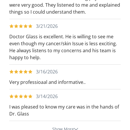
were very good. They listened to me and explained
things so I could understand them.
3/21/2026
Doctor Glass is excellent. He is willing to see me
even though my cancer/skin Issue is less exciting.
He always listens to my concerns and his team is
happy to help.
3/16/2026
Very professioaal and informative..
3/14/2026
I was pleased to know my care was in the hands of
Dr. Glass
Show More