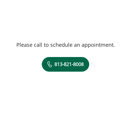
Please call to schedule an appointment.
813-821-8008