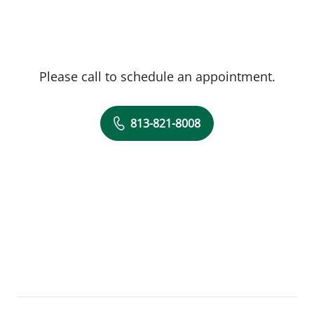
Please call to schedule an appointment.
813-821-8008