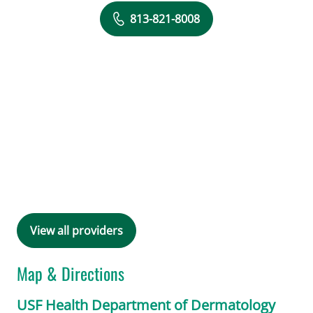
813-821-8008
View all providers
Map & Directions
USF Health Department of Dermatology