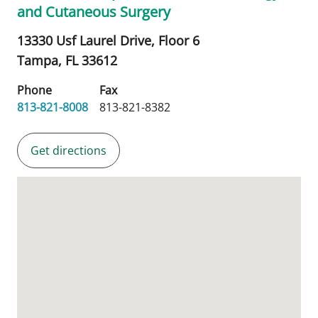
and Cutaneous Surgery
13330 Usf Laurel Drive, Floor 6
Tampa,
FL
33612
Phone
Fax
813-821-8008
813-821-8382
Get directions