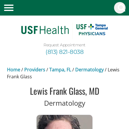
Request Appointment
(813) 821-8038
Home
/
Providers
/
Tampa, FL
/
Dermatology
/
Lewis
Frank Glass
Lewis Frank Glass, MD
in Tampa, FL
Dermatology