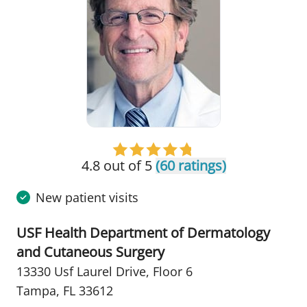
4.8 out of 5
(60 ratings)
New patient visits
USF Health Department of Dermatology
and Cutaneous Surgery
13330 Usf Laurel Drive
,
Floor 6
Tampa, FL 33612