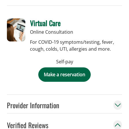
Virtual Care
Online Consultation
For COVID-19 symptoms/testing, fever,
cough, colds, UTI, allergies and more.
Self-pay
Make a reservation
Provider Information
Verified Reviews