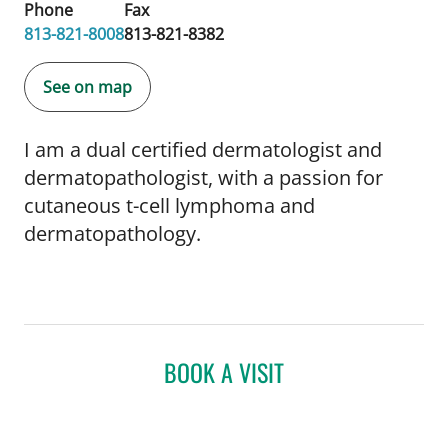
Phone
Fax
813-821-8008
813-821-8382
See on map
I am a dual certified dermatologist and
dermatopathologist, with a passion for
cutaneous t-cell lymphoma and
dermatopathology.
BOOK A VISIT