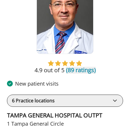
4.9 out of 5
(89 ratings)
New patient visits
6
Practice locations
TAMPA GENERAL HOSPITAL OUTPT
1 Tampa General Circle