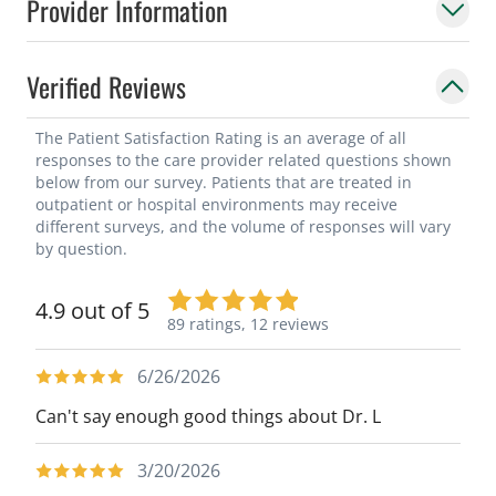
Provider Information
Verified Reviews
The Patient Satisfaction Rating is an average of all
responses to the care provider related questions shown
below from our survey. Patients that are treated in
outpatient or hospital environments may receive
different surveys, and the volume of responses will vary
by question.
4.9 out of 5
89 ratings,
12 reviews
6/26/2026
Can't say enough good things about Dr. L
3/20/2026