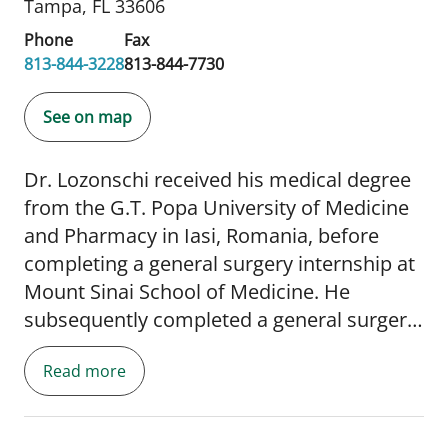
Tampa, FL 33606
Phone
Fax
813-844-3228
813-844-7730
See on map
Dr. Lozonschi received his medical degree
from the G.T. Popa University of Medicine
and Pharmacy in Iasi, Romania, before
completing a general surgery internship at
Mount Sinai School of Medicine. He
subsequently completed a general surgery
residency at Albert Einstein College of
Read more
Medicine in New York and a cardiothoracic
surgery fellowship at the Ohio State
University Wexner Medical Center. Before