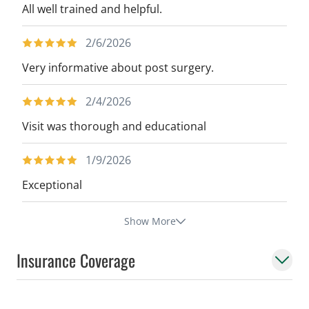
All well trained and helpful.
2/6/2026
Very informative about post surgery.
2/4/2026
Visit was thorough and educational
1/9/2026
Exceptional
Show More
Insurance Coverage