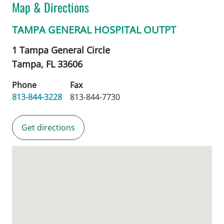
Map & Directions
TAMPA GENERAL HOSPITAL OUTPT
1 Tampa General Circle
Tampa,
FL
33606
Phone
Fax
813-844-3228
813-844-7730
Get directions