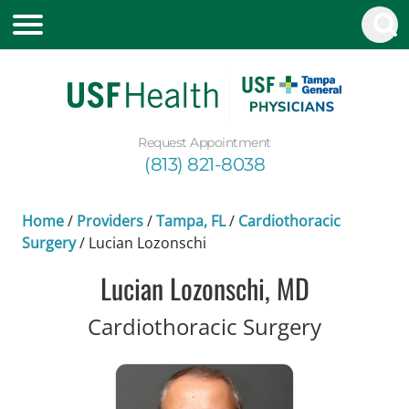
Request Appointment
(813) 821-8038
Home
/
Providers
/
Tampa, FL
/
Cardiothoracic
Surgery
/
Lucian Lozonschi
Lucian Lozonschi, MD
in Tampa
Cardiothoracic Surgery