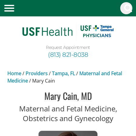
Request Appointment
(813) 821-8038
Home
/
Providers
/
Tampa, FL
/
Maternal and Fetal
Medicine
/
Mary Cain
Mary Cain, MD
Maternal and Fetal Medicine,
in Tam
Obstetrics and Gynecology