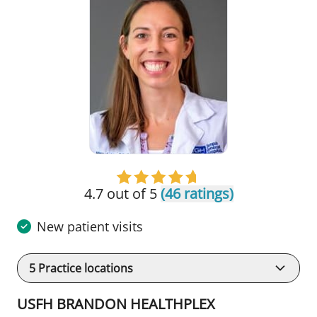
4.7 out of 5
(46 ratings)
New patient visits
5
Practice locations
USFH BRANDON HEALTHPLEX