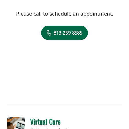
Please call to schedule an appointment.
813-259-8585
Virtual Care