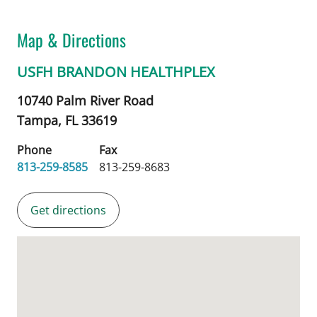
Map & Directions
USFH BRANDON HEALTHPLEX
10740 Palm River Road
Tampa,
FL
33619
Phone
Fax
813-259-8585
813-259-8683
Get directions