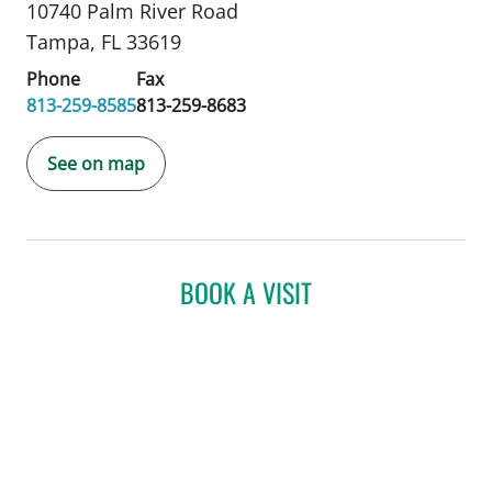
10740 Palm River Road
Tampa, FL 33619
Phone
Fax
813-259-8585
813-259-8683
See on map
BOOK A VISIT