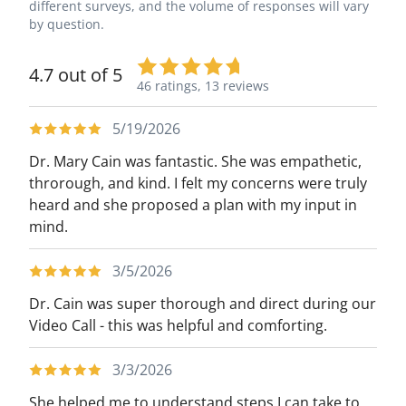
different surveys, and the volume of responses will vary
by question.
4.7 out of 5
46 ratings,
13 reviews
5/19/2026
Dr. Mary Cain was fantastic. She was empathetic,
throrough, and kind. I felt my concerns were truly
heard and she proposed a plan with my input in
mind.
3/5/2026
Dr. Cain was super thorough and direct during our
Video Call - this was helpful and comforting.
3/3/2026
She helped me to understand steps I can take to