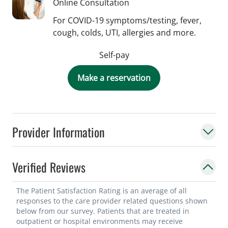
Online Consultation
For COVID-19 symptoms/testing, fever,
cough, colds, UTI, allergies and more.
Self-pay
Make a reservation
Provider Information
Verified Reviews
The Patient Satisfaction Rating is an average of all
responses to the care provider related questions shown
below from our survey. Patients that are treated in
outpatient or hospital environments may receive