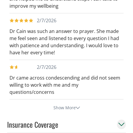
improve my wellbeing
2/7/2026
Dr Cain was such an answer to prayer. She made
me feel seen and listened to every question I had
with patience and understanding. I would love to
have her every time!
2/7/2026
Dr came across condescending and did not seem
willing to work with me and my
questions/concerns
Show More
Insurance Coverage