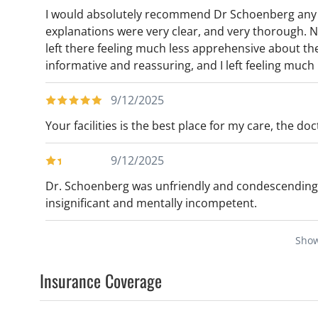
I would absolutely recommend Dr Schoenberg any d
explanations were very clear, and very thorough.
left there feeling much less apprehensive about th
informative and reassuring, and I left feeling much
9/12/2025
Your facilities is the best place for my care, the d
9/12/2025
Dr. Schoenberg was unfriendly and condescending
insignificant and mentally incompetent.
Sho
Insurance Coverage