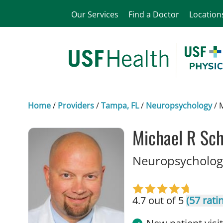
Our Services
Find a Doctor
Location
Home
/
Providers
/
Tampa, FL
/
Neuropsychology
/
Michael R Sc
Neuropsychology
4.7 out of 5
(57 rati