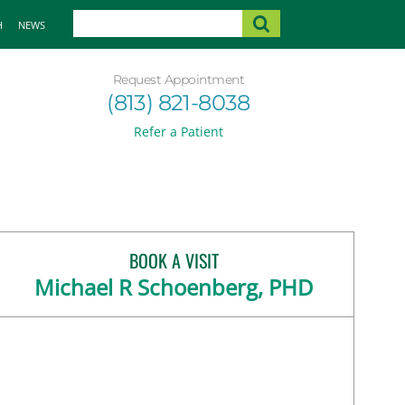
H
NEWS
Request Appointment
(813) 821-8038
Refer a Patient
BOOK A VISIT
Michael R Schoenberg, PHD
FL