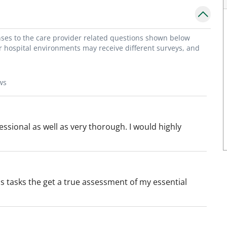
onses to the care provider related questions shown below
or hospital environments may receive different surveys, and
ws
ssional as well as very thorough. I would highly
 tasks the get a true assessment of my essential