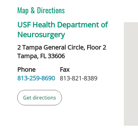
Map & Directions
USF Health Department of
Neurosurgery
2 Tampa General Circle, Floor 2
Tampa,
FL
33606
Phone
Fax
813-259-8690
813-821-8389
Get directions