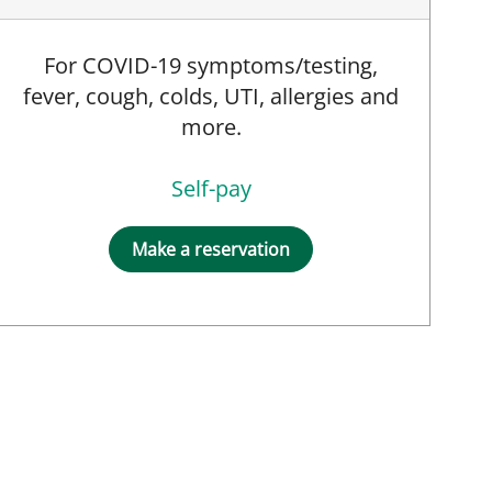
For COVID-19 symptoms/testing,
fever, cough, colds, UTI, allergies and
more.
Self-pay
Make a reservation