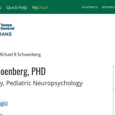
s
Quick Help
My
Chart
ACADEMICS
RESEARC
Michael R Schoenberg
hoenberg, PHD
in Tampa, 
, Pediatric Neuropsychology
ngs)