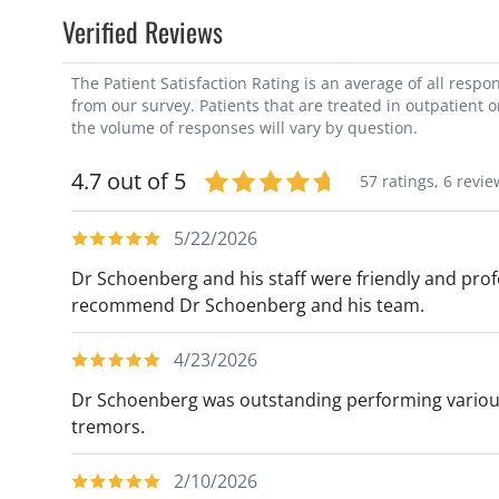
Verified Reviews
The Patient Satisfaction Rating is an average of all resp
from our survey. Patients that are treated in outpatient 
the volume of responses will vary by question.
4.7 out of 5
57 ratings,
6 revie
5/22/2026
Dr Schoenberg and his staff were friendly and profe
recommend Dr Schoenberg and his team.
4/23/2026
Dr Schoenberg was outstanding performing various
tremors.
2/10/2026