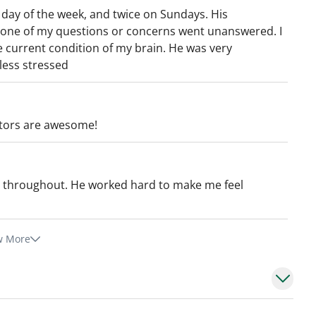
ay of the week, and twice on Sundays. His
 None of my questions or concerns went unanswered. I
e current condition of my brain. He was very
 less stressed
octors are awesome!
 throughout. He worked hard to make me feel
w More