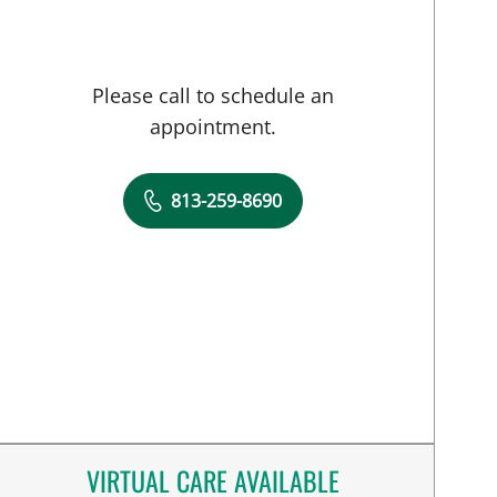
Please call to schedule an
appointment.
813-259-8690
VIRTUAL CARE AVAILABLE