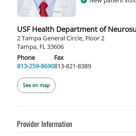
New patient visi
USF Health Department of Neurosu
2 Tampa General Circle
,
Floor 2
Tampa, FL 33606
Phone
Fax
813-259-8690
813-821-8389
See on map
Provider Information