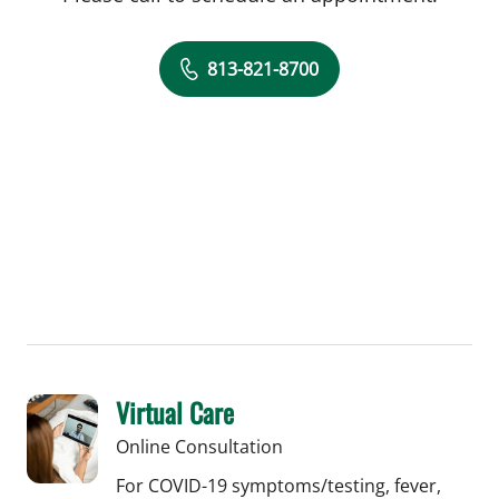
813-821-8700
Virtual Care
Online Consultation
For COVID-19 symptoms/testing, fever,