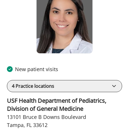
New patient visits
4
Practice locations
USF Health Department of Pediatrics,
Division of General Medicine
13101 Bruce B Downs Boulevard
Tampa, FL 33612