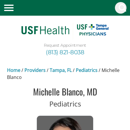
Request Appointment
(813) 821-8038
Home
/
Providers
/
Tampa, FL
/
Pediatrics
/
Michelle
Blanco
Michelle Blanco, MD
in Tampa, FL
Pediatrics