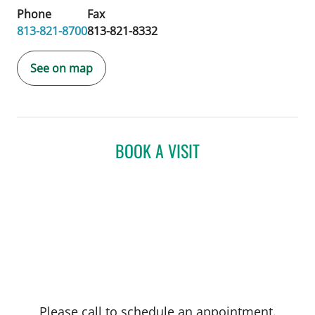
Phone
Fax
813-821-8700
813-821-8332
See on map
BOOK A VISIT
Please call to schedule an appointment.