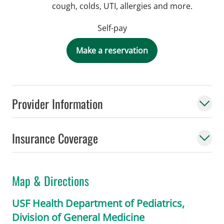
cough, colds, UTI, allergies and more.
Self-pay
Make a reservation
Provider Information
Insurance Coverage
Map & Directions
USF Health Department of Pediatrics,
Division of General Medicine