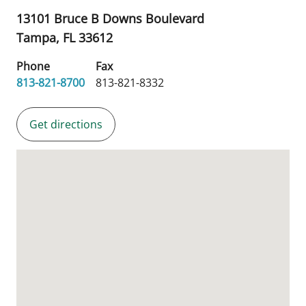
13101 Bruce B Downs Boulevard
Tampa,
FL
33612
Phone
Fax
813-821-8700
813-821-8332
Get directions