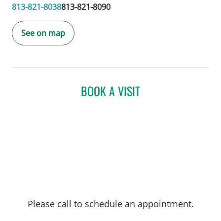
813-821-8038
813-821-8090
See on map
BOOK A VISIT
Please call to schedule an appointment.