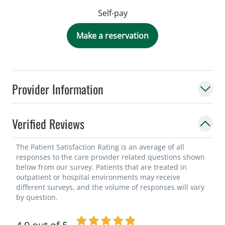
Self-pay
Make a reservation
Provider Information
Verified Reviews
The Patient Satisfaction Rating is an average of all
responses to the care provider related questions shown
below from our survey. Patients that are treated in
outpatient or hospital environments may receive
different surveys, and the volume of responses will vary
by question.