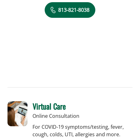
813-821-8038
Virtual Care
Online Consultation
For COVID-19 symptoms/testing, fever,
cough, colds, UTI, allergies and more.