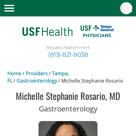
Request Appointment
(813) 821-8038
Home
/
Providers
/
Tampa,
FL
/
Gastroenterology
/
Michelle Stephanie Rosario
Michelle Stephanie Rosario, MD
in Tampa, F
Gastroenterology