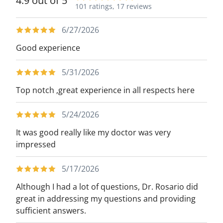
4.9 out of 5
101 ratings,
17 reviews
6/27/2026
Good experience
5/31/2026
Top notch ,great experience in all respects here
5/24/2026
It was good really like my doctor was very
impressed
5/17/2026
Although I had a lot of questions, Dr. Rosario did
great in addressing my questions and providing
sufficient answers.