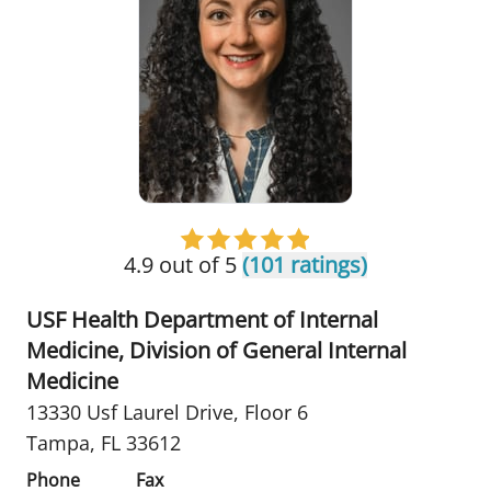
4.9 out of 5
(101 ratings)
USF Health Department of Internal
Medicine, Division of General Internal
Medicine
13330 Usf Laurel Drive
,
Floor 6
Tampa, FL 33612
Phone
Fax