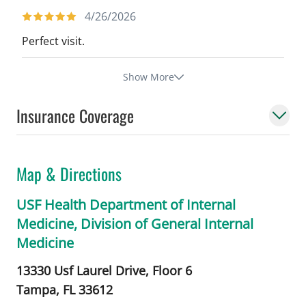
4/26/2026
Perfect visit.
Show More
Insurance Coverage
Map & Directions
USF Health Department of Internal
Medicine, Division of General Internal
Medicine
13330 Usf Laurel Drive, Floor 6
Tampa,
FL
33612