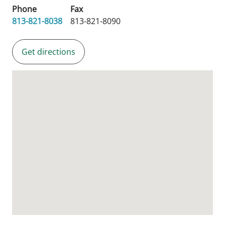
Phone
Fax
813-821-8038
813-821-8090
Get directions