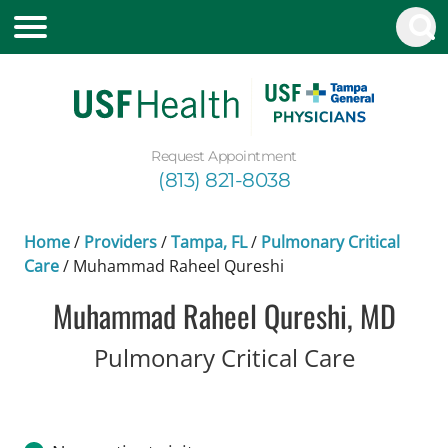
Request Appointment
(813) 821-8038
Home
/
Providers
/
Tampa, FL
/
Pulmonary Critical
Care
/
Muhammad Raheel Qureshi
Muhammad Raheel Qureshi, MD
in Tampa
Pulmonary Critical Care