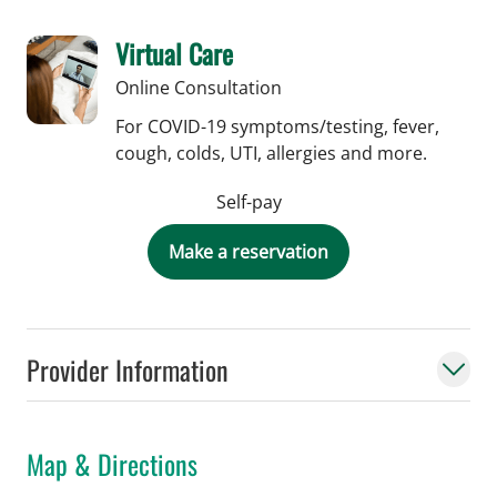
Virtual Care
Online Consultation
For COVID-19 symptoms/testing, fever,
cough, colds, UTI, allergies and more.
Self-pay
Make a reservation
Provider Information
Map & Directions