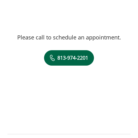
Please call to schedule an appointment.
813-974-2201