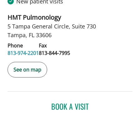
New patient visits
HMT Pulmonology
5 Tampa General Circle
,
Suite 730
Tampa, FL 33606
Phone
Fax
813-974-2201
813-844-7995
See on map
BOOK A VISIT