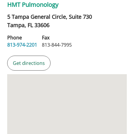
HMT Pulmonology
5 Tampa General Circle, Suite 730
Tampa,
FL
33606
Phone
Fax
813-974-2201
813-844-7995
Get directions