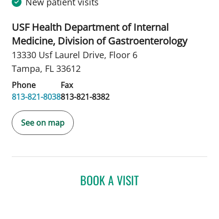
New patient visits
USF Health Department of Internal
Medicine, Division of Gastroenterology
13330 Usf Laurel Drive
,
Floor 6
Tampa, FL 33612
Phone
Fax
813-821-8038
813-821-8382
See on map
BOOK A VISIT