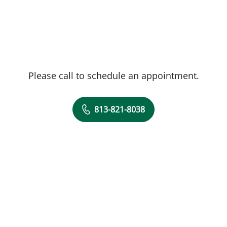
Please call to schedule an appointment.
813-821-8038