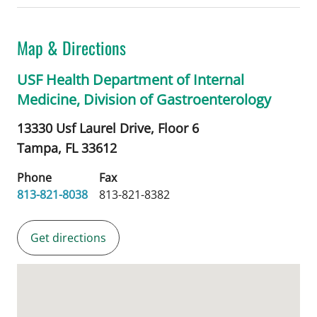
Map & Directions
USF Health Department of Internal
Medicine, Division of Gastroenterology
13330 Usf Laurel Drive, Floor 6
Tampa,
FL
33612
Phone
Fax
813-821-8038
813-821-8382
Get directions