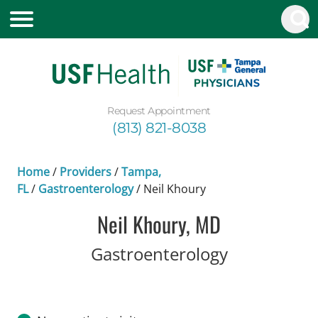
Request Appointment
(813) 821-8038
Home
/
Providers
/
Tampa,
FL
/
Gastroenterology
/
Neil Khoury
Neil Khoury, MD
in Tampa, F
Gastroenterology