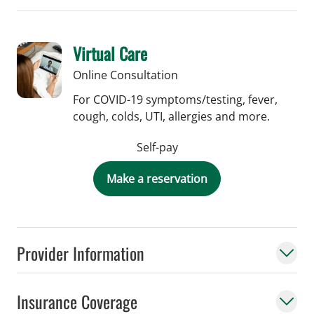
Virtual Care
Online Consultation
For COVID-19 symptoms/testing, fever,
cough, colds, UTI, allergies and more.
Self-pay
Make a reservation
Provider Information
Insurance Coverage