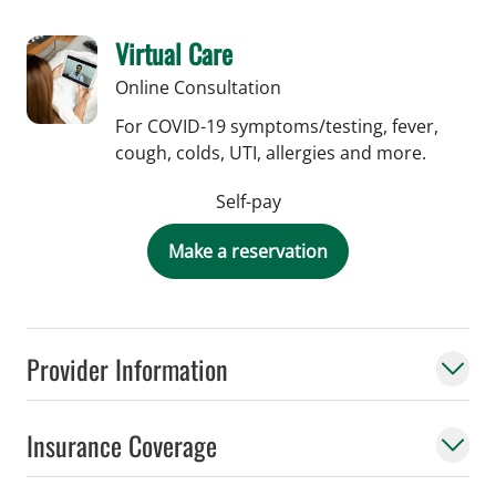
Virtual Care
Online Consultation
For COVID-19 symptoms/testing, fever,
cough, colds, UTI, allergies and more.
Self-pay
Make a reservation
Provider Information
Insurance Coverage