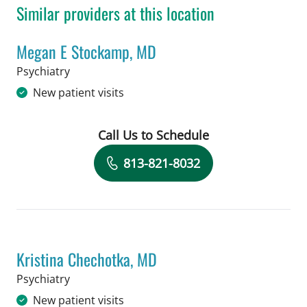
Similar providers at this location
Megan E Stockamp, MD
in Tampa, FL
Psychiatry
New patient visits
Call Us to Schedule
Book a Visit with Megan E Stockamp,
813-821-8032
Kristina Chechotka, MD
in Tampa, FL
Psychiatry
New patient visits