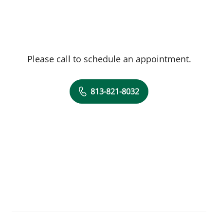
Please call to schedule an appointment.
813-821-8032