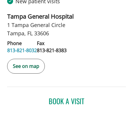
New patient visits
Tampa General Hospital
1 Tampa General Circle
Tampa, FL 33606
Phone
Fax
813-821-8032
813-821-8383
See on map
BOOK A VISIT