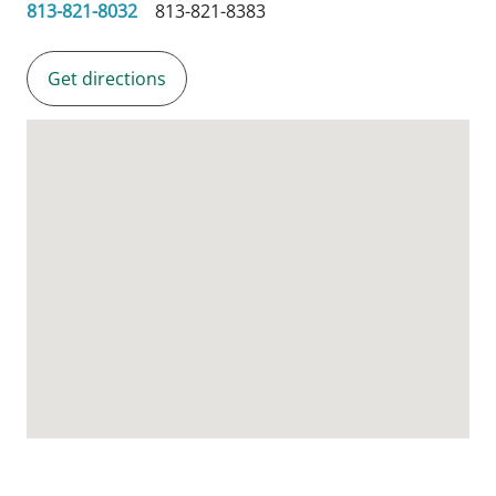
813-821-8032
813-821-8383
Get directions