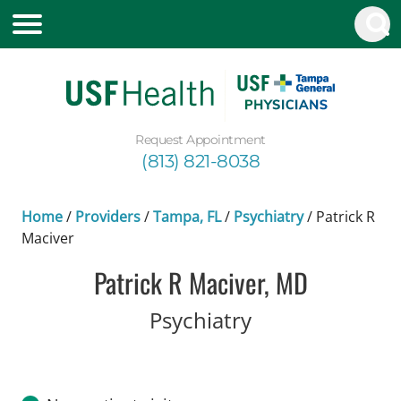
Request Appointment
(813) 821-8038
Home
/
Providers
/
Tampa, FL
/
Psychiatry
/
Patrick R
Maciver
Patrick R Maciver, MD
in Tampa, FL
Psychiatry