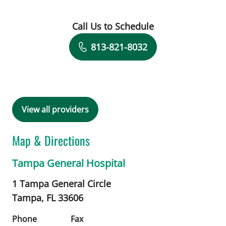
Call Us to Schedule
Book a Visit with Kristina Chechotka,
813-821-8032
View all providers
Map & Directions
Tampa General Hospital
1 Tampa General Circle
Tampa,
FL
33606
Phone
Fax