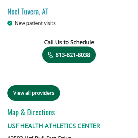
Noel Tuvera, AT
in Tampa, FL
New patient visits
Call Us to Schedule
Book a Visit with Noel Tuvera, AT
813-821-8038
View all providers
Map & Directions
USF HEALTH ATHLETICS CENTER