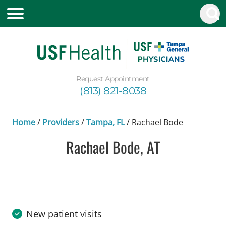
Request Appointment
(813) 821-8038
Home
/
Providers
/
Tampa, FL
/
Rachael Bode
Rachael Bode, AT
in Tampa, FL
New patient visits