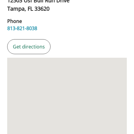
12503 Usf Bull Run Drive
Tampa,
FL
33620
Phone
813-821-8038
Get directions