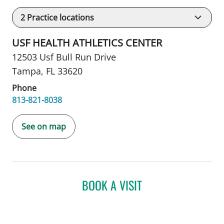
2
Practice locations
USF HEALTH ATHLETICS CENTER
12503 Usf Bull Run Drive
Tampa, FL 33620
Phone
813-821-8038
See on map
BOOK A VISIT