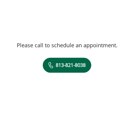
Please call to schedule an appointment.
813-821-8038