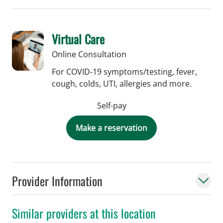
Virtual Care
Online Consultation
For COVID-19 symptoms/testing, fever,
cough, colds, UTI, allergies and more.
Self-pay
Make a reservation
Provider Information
Similar providers at this location