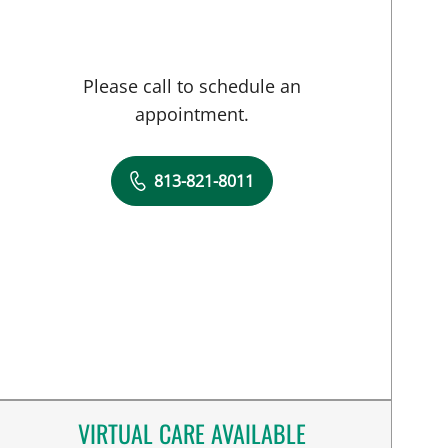
Please call to schedule an
appointment.
813-821-8011
VIRTUAL CARE AVAILABLE