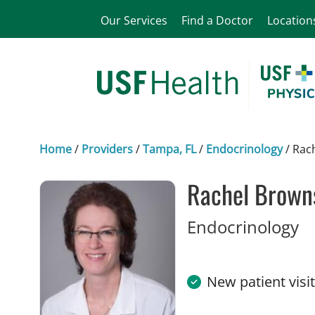
Our Services
Find a Doctor
Location
Home
/
Providers
/
Tampa, FL
/
Endocrinology
/
Rac
Rachel Brown
in
Endocrinology
New patient visi