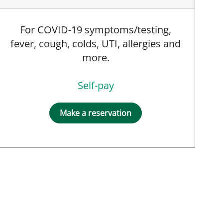
For COVID-19 symptoms/testing,
fever, cough, colds, UTI, allergies and
more.
Self-pay
Make a reservation