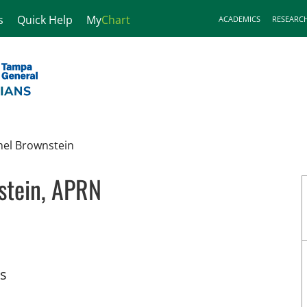
s
Quick Help
My
Chart
ACADEMICS
RESEARC
hel Brownstein
stein, APRN
 Tampa, FL
ts