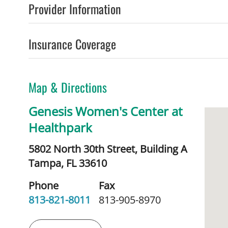
Provider Information
Insurance Coverage
Map & Directions
Genesis Women's Center at
Healthpark
5802 North 30th Street, Building A
Tampa,
FL
33610
Phone
Fax
813-821-8011
813-905-8970