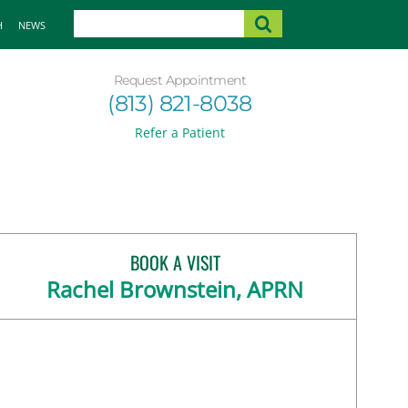
H
NEWS
Request Appointment
(813) 821-8038
Refer a Patient
BOOK A VISIT
Rachel Brownstein, APRN