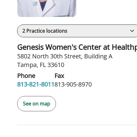
2
Practice locations
Genesis Women's Center at Health
5802 North 30th Street
,
Building A
Tampa, FL 33610
Phone
Fax
813-821-8011
813-905-8970
See on map