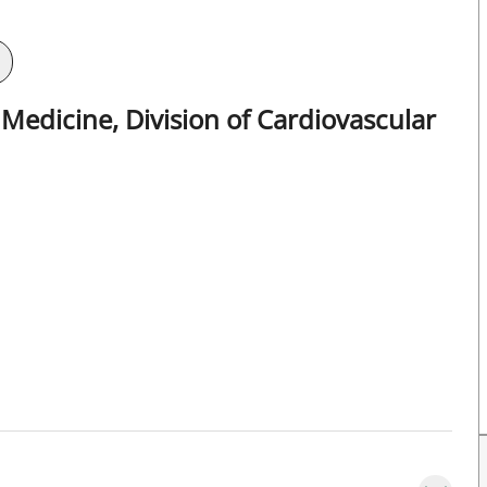
Medicine, Division of Cardiovascular