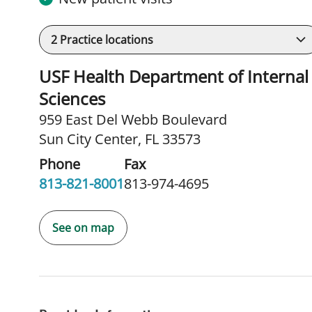
2
Practice locations
USF Health Department of Internal 
Sciences
959 East Del Webb Boulevard
Sun City Center, FL 33573
Phone
Fax
813-821-8001
813-974-4695
See on map