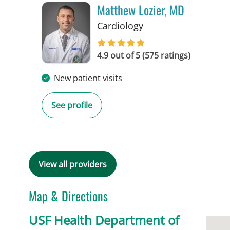
Matthew Lozier, MD
in Sun City Center, F
Cardiology
4.9 out of 5 (575 ratings)
New patient visits
See profile
View all providers
Map & Directions
USF Health Department of