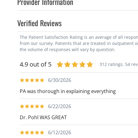
Provider Information
Verified Reviews
The Patient Satisfaction Rating is an average of all resp
from our survey. Patients that are treated in outpatient 
the volume of responses will vary by question.
4.9 out of 5
312 ratings,
54 re
6/30/2026
PA was thorough in explaining everything
6/22/2026
Dr. Pohl WAS GREAT
6/12/2026