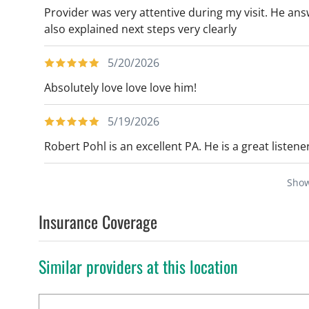
Provider was very attentive during my visit. He ans
also explained next steps very clearly
5/20/2026
Absolutely love love love him!
5/19/2026
Robert Pohl is an excellent PA. He is a great listene
Sho
Insurance Coverage
Similar providers at this location