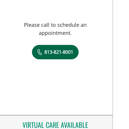
Please call to schedule an
appointment.
813-821-8001
VIRTUAL CARE AVAILABLE