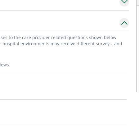
onses to the care provider related questions shown below
or hospital environments may receive different surveys, and
views