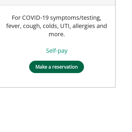
For COVID-19 symptoms/testing,
fever, cough, colds, UTI, allergies and
more.
Self-pay
Make a reservation