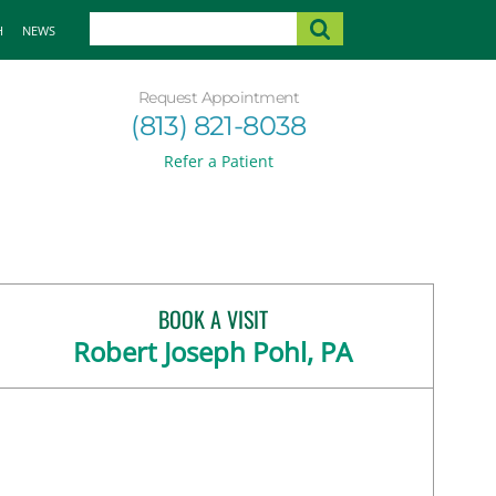
H
NEWS
Request Appointment
(813) 821-8038
Refer a Patient
BOOK A VISIT
Robert Joseph Pohl, PA