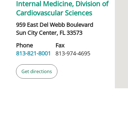
Internal Medicine, Division of
Cardiovascular Sciences
959 East Del Webb Boulevard
Sun City Center,
FL
33573
Phone
Fax
813-821-8001
813-974-4695
Get directions