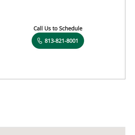
L
Call Us to Schedule
Book a Visit with Matthew Lozier, MD
813-821-8001