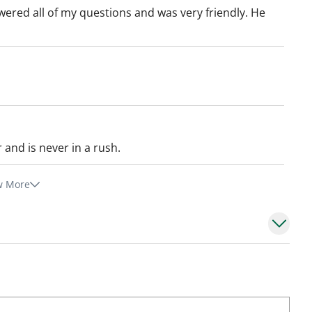
wered all of my questions and was very friendly. He
r and is never in a rush.
w More