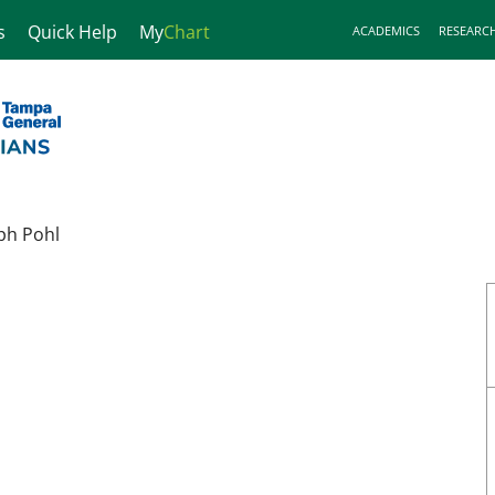
s
Quick Help
My
Chart
ACADEMICS
RESEARC
ph Pohl