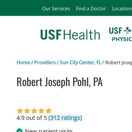
Our Services
Find a Doctor
Location
Home
/
Providers
/
Sun City Center, FL
/
Robert Jose
Robert Joseph Pohl, PA
in Sun City Center, FL
4.9 out of 5
(312 ratings)
New patient visits