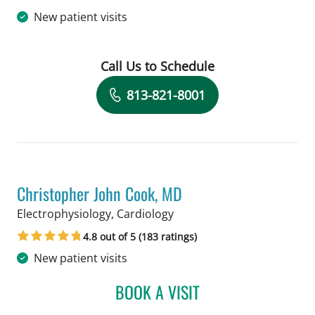
New patient visits
Call Us to Schedule
Book a Visit with Hiram Bezerra, MD
813-821-8001
Christopher John Cook, MD
in Tampa, FL
Electrophysiology, Cardiology
4.8 out of 5 (183 ratings)
New patient visits
BOOK A VISIT
CHRISTOPHER JOHN COO