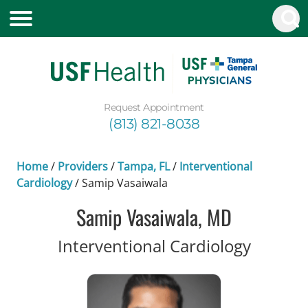
Request Appointment
(813) 821-8038
Home
/
Providers
/
Tampa, FL
/
Interventional
Cardiology
/
Samip Vasaiwala
Samip Vasaiwala, MD
in Tamp
Interventional Cardiology