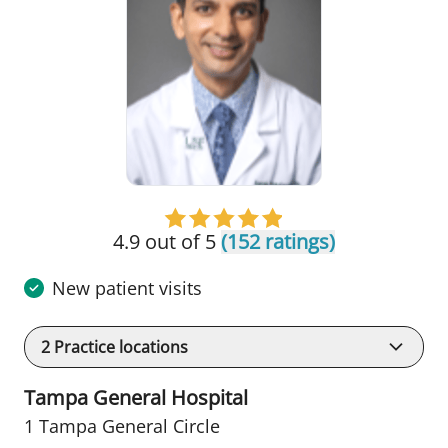
4.9 out of 5
(152 ratings)
New patient visits
2
Practice locations
Tampa General Hospital
1 Tampa General Circle