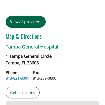
View all providers
Map & Directions
Tampa General Hospital
1 Tampa General Circle
Tampa,
FL
33606
Phone
Fax
813-821-8001
813-259-0600
Get directions