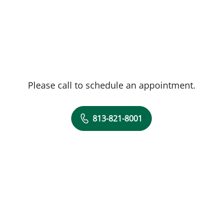
Please call to schedule an appointment.
813-821-8001