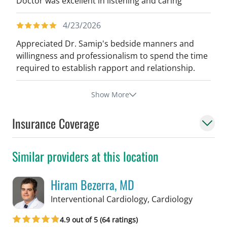
Doctor was excellent in listening and caring
4/23/2026
Appreciated Dr. Samip's bedside manners and
willingness and professionalism to spend the time
required to establish rapport and relationship.
Show More
Insurance Coverage
Similar providers at this location
Hiram Bezerra, MD
in Tampa
Interventional Cardiology, Cardiology
4.9 out of 5 (64 ratings)