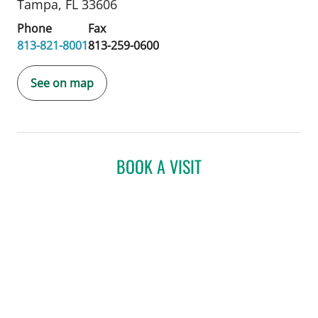
Tampa, FL 33606
Phone
Fax
813-821-8001
813-259-0600
See on map
BOOK A VISIT