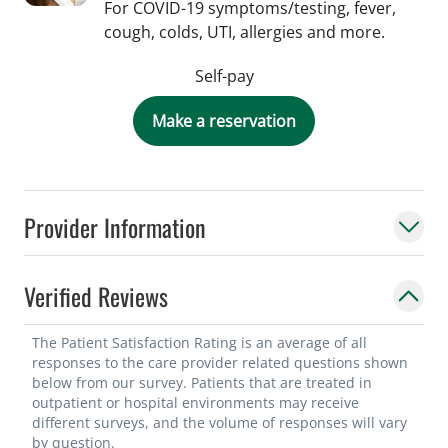
For COVID-19 symptoms/testing, fever,
cough, colds, UTI, allergies and more.
Self-pay
Make a reservation
Provider Information
Verified Reviews
The Patient Satisfaction Rating is an average of all
responses to the care provider related questions shown
below from our survey. Patients that are treated in
outpatient or hospital environments may receive
different surveys, and the volume of responses will vary
by question.