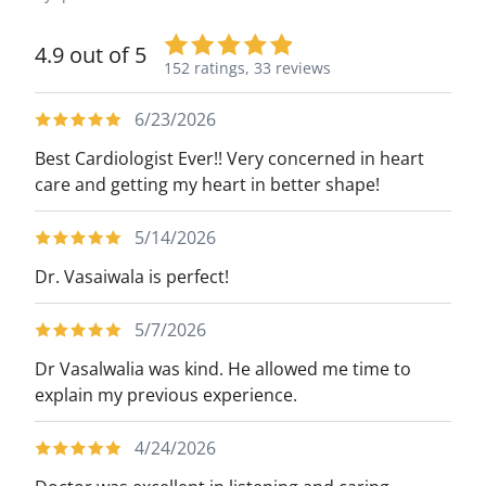
4.9 out of 5
152 ratings,
33 reviews
6/23/2026
Best Cardiologist Ever!! Very concerned in heart
care and getting my heart in better shape!
5/14/2026
Dr. Vasaiwala is perfect!
5/7/2026
Dr Vasalwalia was kind. He allowed me time to
explain my previous experience.
4/24/2026