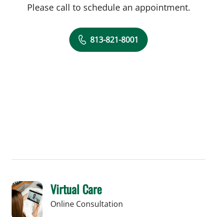
Please call to schedule an appointment.
813-821-8001
Virtual Care
Online Consultation