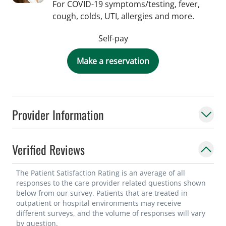
For COVID-19 symptoms/testing, fever,
cough, colds, UTI, allergies and more.
Self-pay
Make a reservation
Provider Information
Verified Reviews
The Patient Satisfaction Rating is an average of all
responses to the care provider related questions shown
below from our survey. Patients that are treated in
outpatient or hospital environments may receive
different surveys, and the volume of responses will vary
by question.