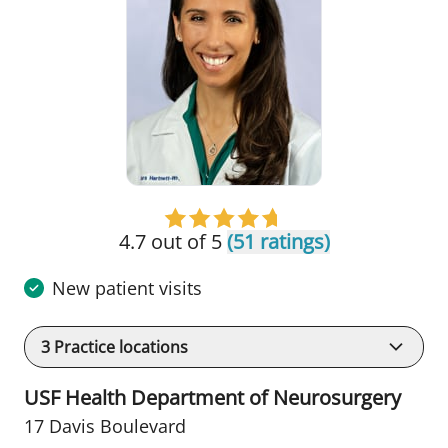
4.7 out of 5
(51 ratings)
New patient visits
3
Practice locations
USF Health Department of Neurosurgery
17 Davis Boulevard