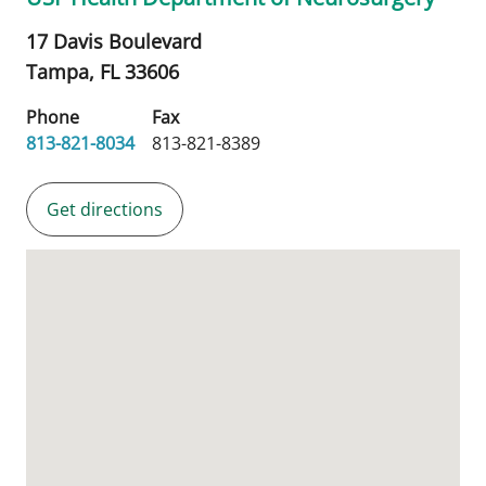
17 Davis Boulevard
Tampa,
FL
33606
Phone
Fax
813-821-8034
813-821-8389
Get directions