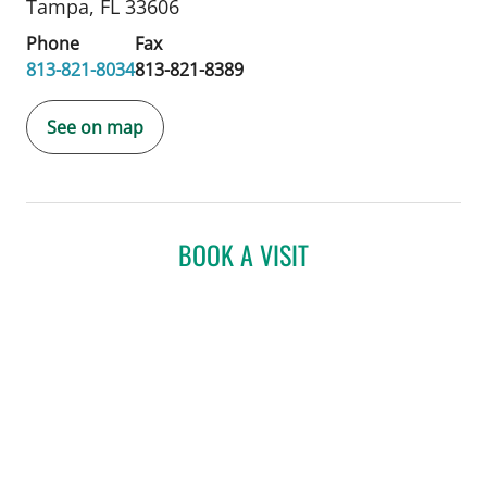
Tampa, FL 33606
Phone
Fax
813-821-8034
813-821-8389
See on map
BOOK A VISIT