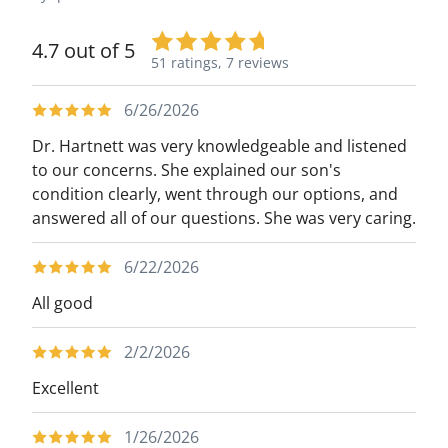
4.7 out of 5
51 ratings,
7 reviews
6/26/2026
Dr. Hartnett was very knowledgeable and listened
to our concerns. She explained our son's
condition clearly, went through our options, and
answered all of our questions. She was very caring.
6/22/2026
All good
2/2/2026
Excellent
1/26/2026