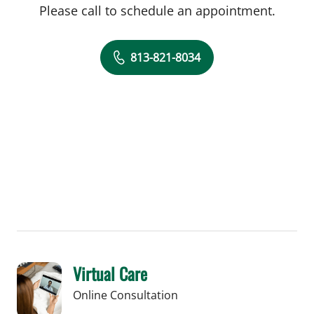
Please call to schedule an appointment.
813-821-8034
Virtual Care
Online Consultation