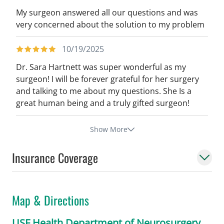
My surgeon answered all our questions and was
very concerned about the solution to my problem
10/19/2025
Dr. Sara Hartnett was super wonderful as my
surgeon! I will be forever grateful for her surgery
and talking to me about my questions. She Is a
great human being and a truly gifted surgeon!
Show More
Insurance Coverage
Map & Directions
USF Health Department of Neurosurgery