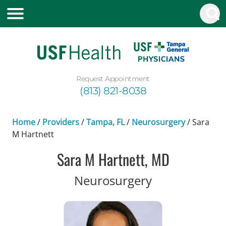
Request Appointment
(813) 821-8038
Home
/
Providers
/
Tampa, FL
/
Neurosurgery
/
Sara
M Hartnett
Sara M Hartnett, MD
in Tampa, FL
Neurosurgery