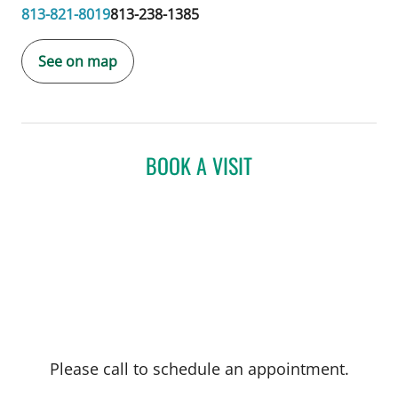
813-821-8019
813-238-1385
See on map
BOOK A VISIT
Please call to schedule an appointment.