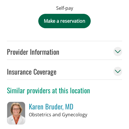
Self-pay
Make a reservation
Provider Information
Insurance Coverage
Similar providers at this location
Karen Bruder, MD
in Tampa, FL
Obstetrics and Gynecology