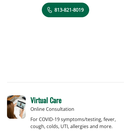
813-821-8019
Virtual Care
Online Consultation
For COVID-19 symptoms/testing, fever,
cough, colds, UTI, allergies and more.