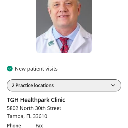
New patient visits
2
Practice locations
TGH Healthpark Clinic
5802 North 30th Street
Tampa, FL 33610
Phone
Fax