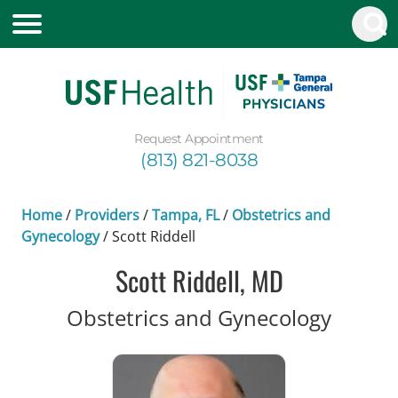
Request Appointment
(813) 821-8038
Home
/
Providers
/
Tampa, FL
/
Obstetrics and
Gynecology
/
Scott Riddell
Scott Riddell, MD
in Tam
Obstetrics and Gynecology