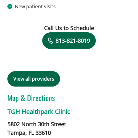
New patient visits
Call Us to Schedule
Book a Visit with Karen Bruder, MD
813-821-8019
View all providers
Map & Directions
TGH Healthpark Clinic
5802 North 30th Street
Tampa,
FL
33610