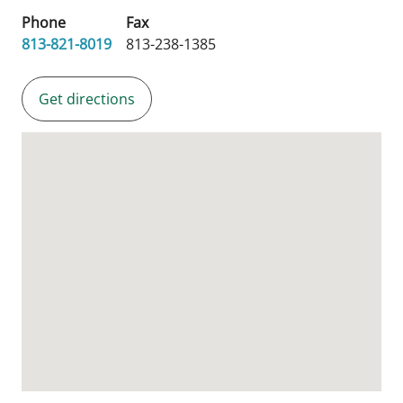
Phone
Fax
813-821-8019
813-238-1385
Get directions