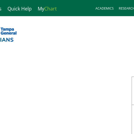
s
Quick Help
My
Chart
ACADEMICS
RESEARC