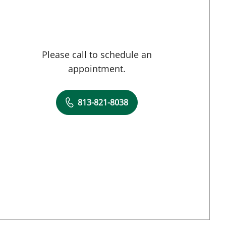
Please call to schedule an
appointment.
813-821-8038