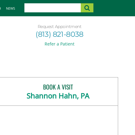
H
NEWS
Request Appointment
(813) 821-8038
Refer a Patient
BOOK A VISIT
Shannon Hahn, PA