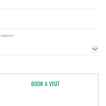
w More
BOOK A VISIT
BAYAN MESMAR, MD
pa, FL