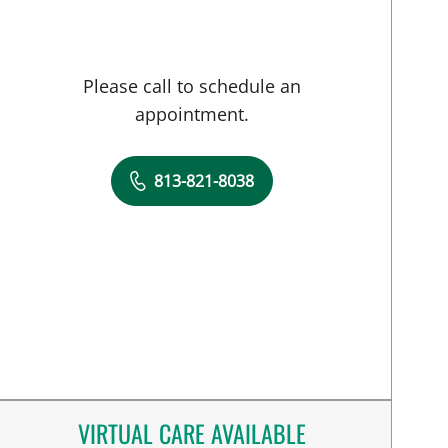
Please call to schedule an
appointment.
813-821-8038
VIRTUAL CARE AVAILABLE