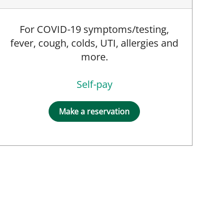
For COVID-19 symptoms/testing,
fever, cough, colds, UTI, allergies and
more.
Self-pay
Make a reservation