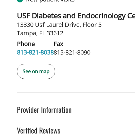
USF Diabetes and Endocrinology C
13330 Usf Laurel Drive
,
Floor 5
Tampa, FL 33612
Phone
Fax
813-821-8038
813-821-8090
See on map
Provider Information
Verified Reviews