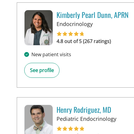
Kimberly Pearl Dunn, APRN
in Tampa, FL
Endocrinology
4.8 out of 5 (267 ratings)
New patient visits
See profile
Henry Rodriguez, MD
in Tam
Pediatric Endocrinology