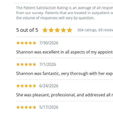
The Patient Satisfaction Rating is an average of all resp
from our survey. Patients that are treated in outpatient 
the volume of responses will vary by question.
5 out of 5
304 ratings,
69 revie
7/30/2026
Shannon was excellent in all aspects of my appoin
7/1/2026
Shannon was fantastic, very thorough with her expl
6/24/2026
She was pleasant, professional, and addressed all
5/17/2026