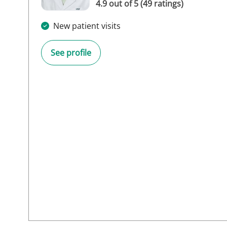
4.9 out of 5 (49 ratings)
New patient visits
See profile