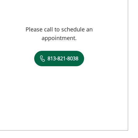
Please call to schedule an
appointment.
813-821-8038