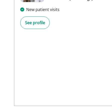
New patient visits
See profile