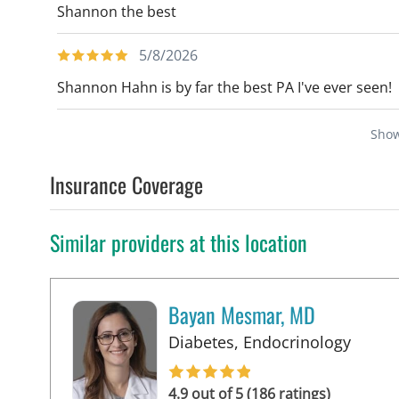
Shannon the best
5/8/2026
Shannon Hahn is by far the best PA I've ever seen!
Sho
Insurance Coverage
Similar providers at this location
Bayan Mesmar, MD
in Tam
Diabetes, Endocrinology
4.9 out of 5 (186 ratings)