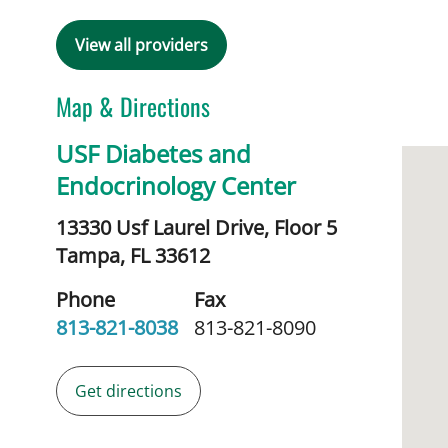
View all providers
Map & Directions
USF Diabetes and
Endocrinology Center
13330 Usf Laurel Drive, Floor 5
Tampa,
FL
33612
Phone
Fax
813-821-8038
813-821-8090
Get directions