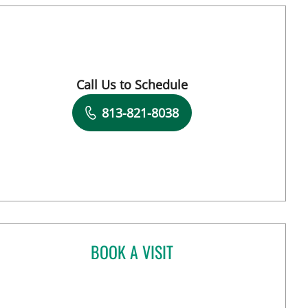
Call Us to Schedule
Book a Visit with Kimberly Pearl Dunn, APR
813-821-8038
BOOK A VISIT
HENRY RODRIGUEZ, MD
pa, FL