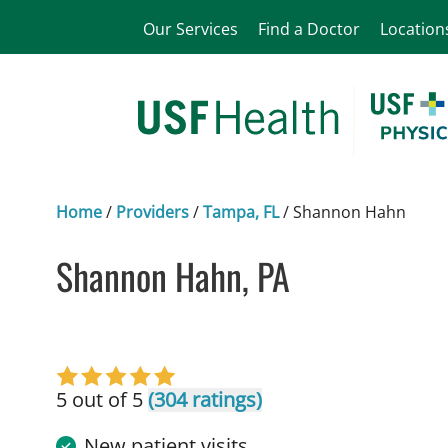
Our Services
Find a Doctor
Location
Home
/
Providers
/
Tampa, FL
/
Shannon Hahn
Shannon Hahn, PA
in Tampa, FL
5 out of 5
(304 ratings)
New patient visits