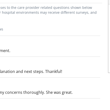
onses to the care provider related questions shown below
or hospital environments may receive different surveys, and
ws
tment.
anation and next steps. Thankful!
 my concerns thoroughly. She was great.