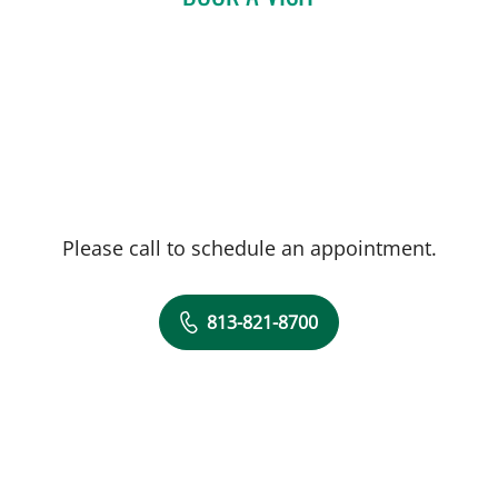
Please call to schedule an appointment.
813-821-8700