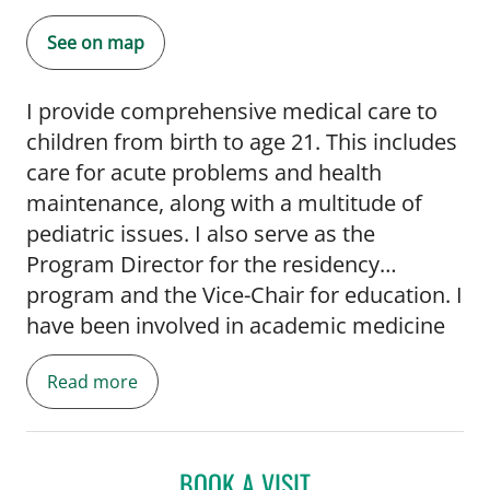
See on map
I provide comprehensive medical care to
children from birth to age 21. This includes
care for acute problems and health
maintenance, along with a multitude of
pediatric issues. I also serve as the
Program Director for the residency
program and the Vice-Chair for education. I
have been involved in academic medicine
since completing my Chief Residency year.
Read more
Much of the care I provide is in conjunction
with USF medical students and pediatric
residents in USF outpatient clinics.
BOOK A VISIT