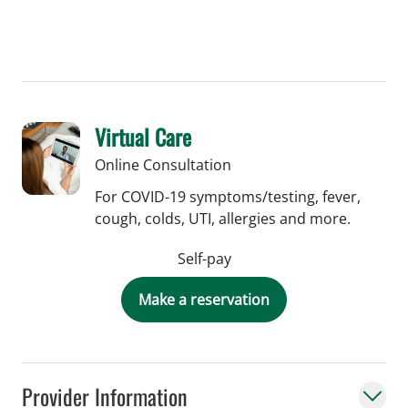
Virtual Care
Online Consultation
For COVID-19 symptoms/testing, fever,
cough, colds, UTI, allergies and more.
Self-pay
Make a reservation
Provider Information