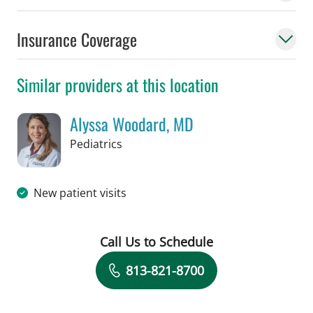
Insurance Coverage
Similar providers at this location
Alyssa Woodard, MD
in Tampa, FL
Pediatrics
New patient visits
Call Us to Schedule
Book a Visit with Alyssa Woodard, MD
813-821-8700