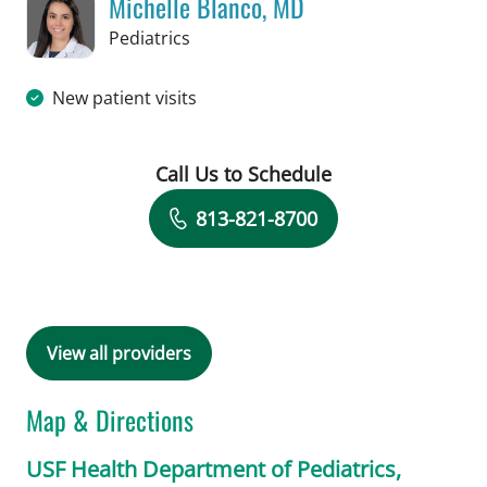
Michelle Blanco, MD
in Tampa, FL
Pediatrics
New patient visits
Call Us to Schedule
Book a Visit with Michelle Blanco, MD
813-821-8700
View all providers
Map & Directions
USF Health Department of Pediatrics,