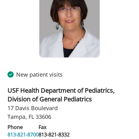
New patient visits
USF Health Department of Pediatrics,
Division of General Pediatrics
17 Davis Boulevard
Tampa, FL 33606
Phone
Fax
813-821-8700
813-821-8332