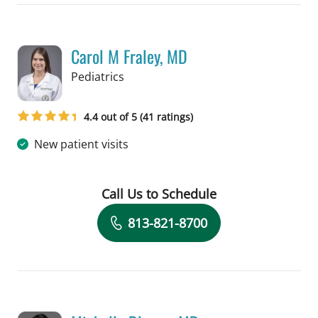
Carol M Fraley, MD
in Tampa, FL
Pediatrics
4.4 out of 5 (41 ratings)
New patient visits
Call Us to Schedule
Book a Visit with Carol M Fraley, MD
813-821-8700