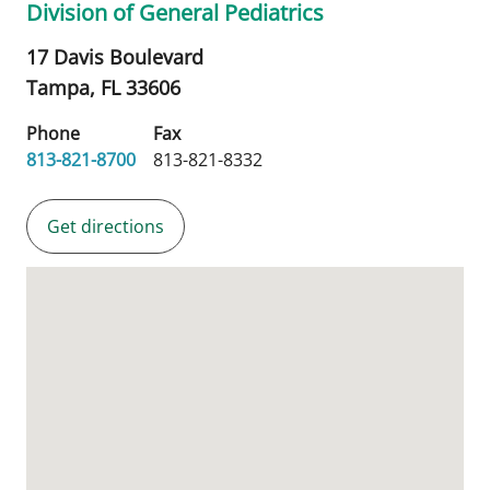
Division of General Pediatrics
17 Davis Boulevard
Tampa,
FL
33606
Phone
Fax
813-821-8700
813-821-8332
Get directions