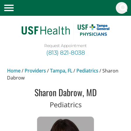
Request Appointment
(813) 821-8038
Home
/
Providers
/
Tampa, FL
/
Pediatrics
/
Sharon
Dabrow
Sharon Dabrow, MD
in Tampa, FL
Pediatrics