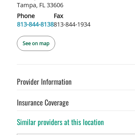
Tampa, FL 33606
Phone
Fax
813-844-8138
813-844-1934
See on map
Provider Information
Insurance Coverage
Similar providers at this location