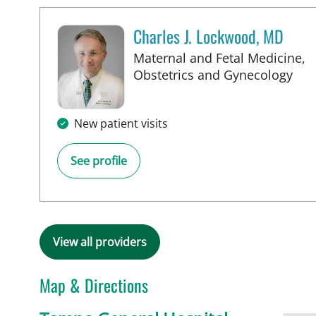
Charles J. Lockwood, MD
Maternal and Fetal Medicine,
in 
Obstetrics and Gynecology
New patient visits
See profile
View all providers
Map & Directions