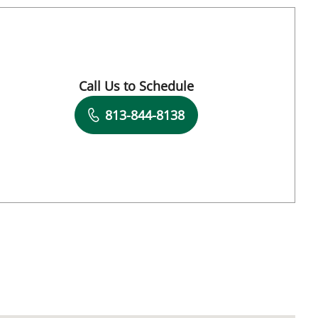
Tampa, FL
Call Us to Schedule
Book a Visit with Charles J. Lockwood, MD
813-844-8138