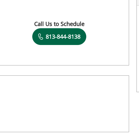
Call Us to Schedule
Book a Visit with Destiny Williams Crawford
813-844-8138
Book a Visit with Hunter Reese Spencer, A