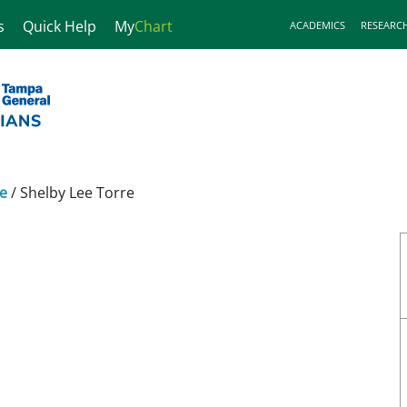
s
Quick Help
My
Chart
ACADEMICS
RESEARC
ne
/
Shelby Lee Torre