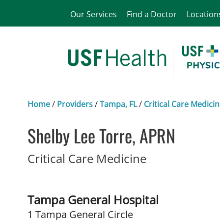
Our Services
Find a Doctor
Location
Home
/
Providers
/
Tampa, FL
/
Critical Care Medici
Shelby Lee Torre, APRN
in Tampa, FL
Critical Care Medicine
Tampa General Hospital
1 Tampa General Circle