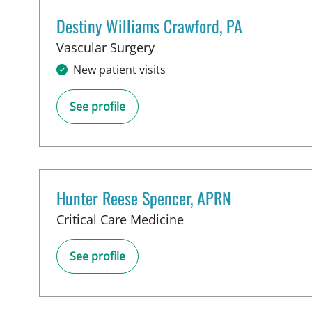
Destiny Williams Crawford, PA
in Tampa, FL
Vascular Surgery
New patient visits
See profile
Hunter Reese Spencer, APRN
in Tampa, FL
Critical Care Medicine
See profile