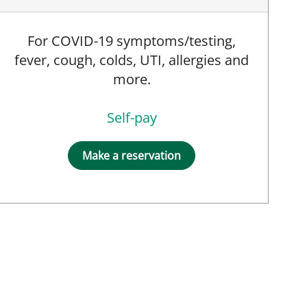
For COVID-19 symptoms/testing,
fever, cough, colds, UTI, allergies and
, PA
more.
Self-pay
Make a reservation
PRN