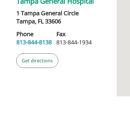
Tampa General Hospital
1 Tampa General Circle
Tampa,
FL
33606
Phone
Fax
813-844-8138
813-844-1934
Get directions