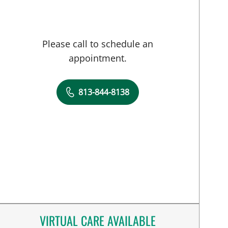
Please call to schedule an
appointment.
813-844-8138
VIRTUAL CARE AVAILABLE