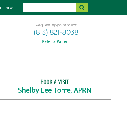
H
NEWS
Request Appointment
(813) 821-8038
Refer a Patient
BOOK A VISIT
Shelby Lee Torre, APRN