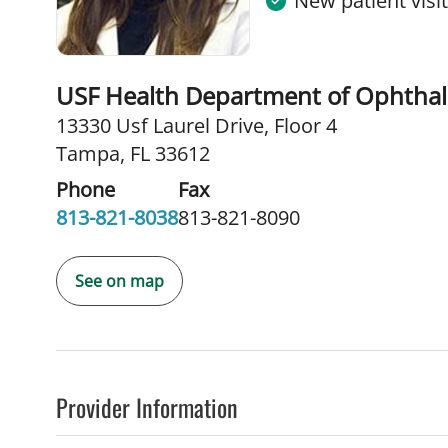
New patient visi
USF Health Department of Ophtha
13330 Usf Laurel Drive
,
Floor 4
Tampa, FL 33612
Phone
Fax
813-821-8038
813-821-8090
See on map
Provider Information