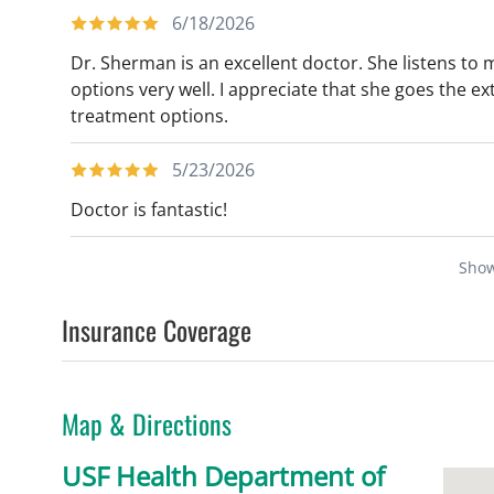
6/18/2026
Dr. Sherman is an excellent doctor. She listens t
options very well. I appreciate that she goes the ex
treatment options.
5/23/2026
Doctor is fantastic!
Sho
Insurance Coverage
Map & Directions
USF Health Department of