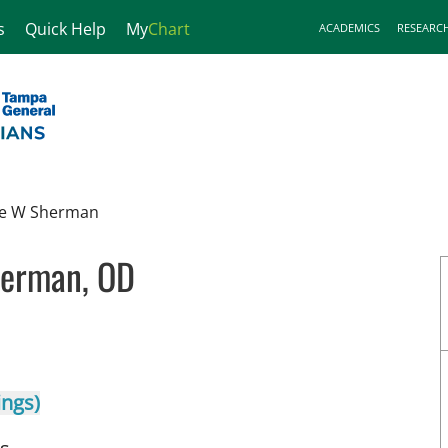
s
Quick Help
My
Chart
ACADEMICS
RESEARC
e W Sherman
erman, OD
mpa, FL
ings)