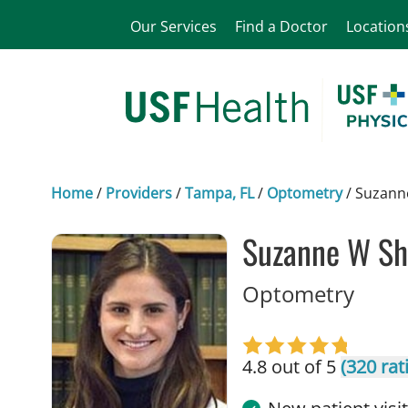
Our Services
Find a Doctor
Location
Home
/
Providers
/
Tampa, FL
/
Optometry
/
Suzann
Suzanne W Sh
in Ta
Optometry
4.8 out of 5
(320 rat