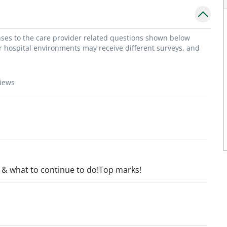
onses to the care provider related questions shown below
or hospital environments may receive different surveys, and
views
 & what to continue to do!Top marks!