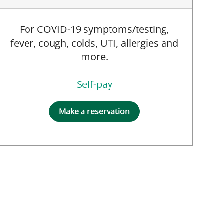
For COVID-19 symptoms/testing,
fever, cough, colds, UTI, allergies and
more.
Self-pay
Make a reservation