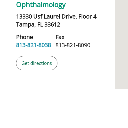
Ophthalmology
13330 Usf Laurel Drive, Floor 4
Tampa,
FL
33612
Phone
Fax
813-821-8038
813-821-8090
Get directions