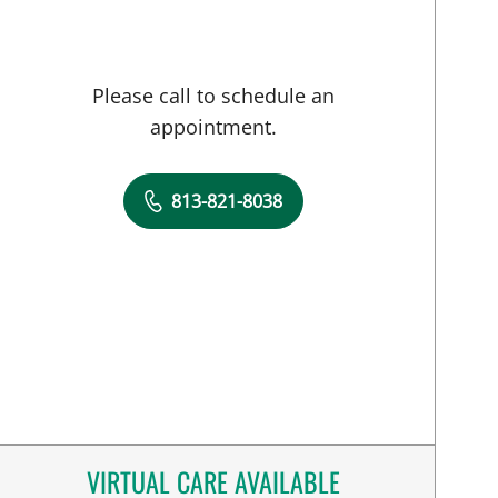
Please call to schedule an
appointment.
813-821-8038
VIRTUAL CARE AVAILABLE