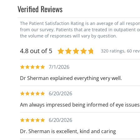
Verified Reviews
The Patient Satisfaction Rating is an average of all resp
from our survey. Patients that are treated in outpatient 
the volume of responses will vary by question.
4.8 out of 5
320 ratings,
60 re
7/1/2026
Dr Sherman explained everything very well.
6/20/2026
Am always impressed being informed of eye issues
6/20/2026
Dr. Sherman is excellent, kind and caring