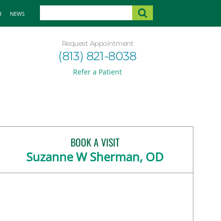
H
NEWS
Request Appointment
(813) 821-8038
Refer a Patient
BOOK A VISIT
Suzanne W Sherman, OD