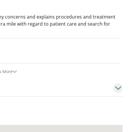
o my concerns and explains procedures and treatment
tra mile with regard to patient care and search for
w More