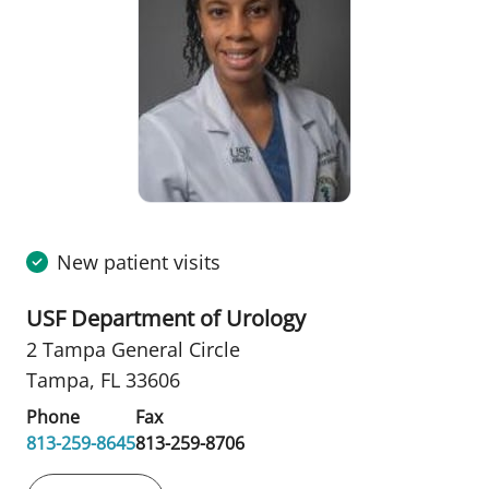
New patient visits
USF Department of Urology
2 Tampa General Circle
Tampa, FL 33606
Phone
Fax
813-259-8645
813-259-8706