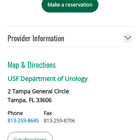
Make a reservation
Provider Information
Map & Directions
USF Department of Urology
2 Tampa General Circle
Tampa,
FL
33606
Phone
Fax
813-259-8645
813-259-8706
Get directions