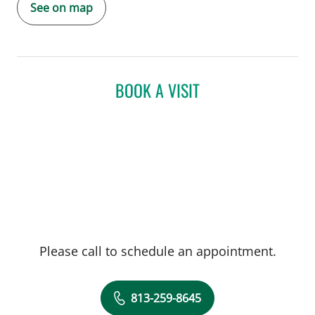
See on map
BOOK A VISIT
Please call to schedule an appointment.
813-259-8645