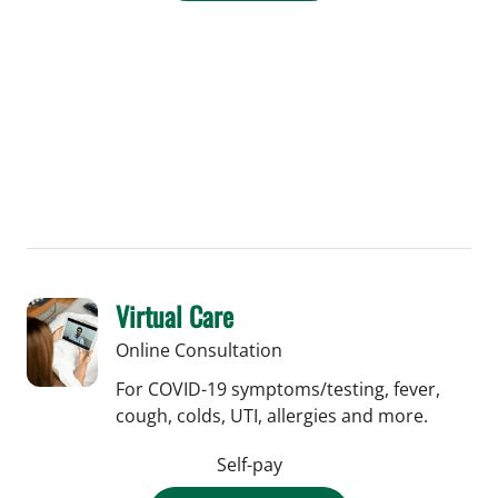
Virtual Care
Online Consultation
For COVID-19 symptoms/testing, fever,
cough, colds, UTI, allergies and more.
Self-pay