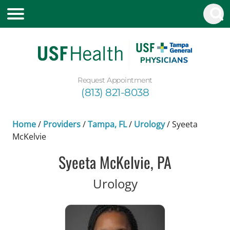
Request Appointment
(813) 821-8038
Home
/
Providers
/
Tampa, FL
/
Urology
/
Syeeta
McKelvie
Syeeta McKelvie, PA
in Tampa, FL
Urology