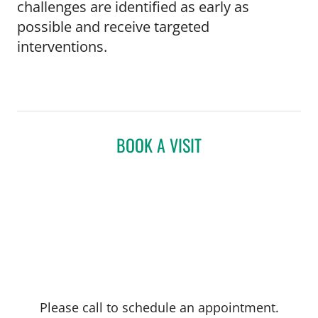
challenges are identified as early as
possible and receive targeted
interventions.
BOOK A VISIT
Please call to schedule an appointment.