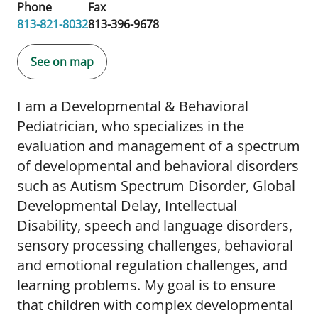
Phone
Fax
813-821-8032
813-396-9678
See on map
I am a Developmental & Behavioral
Pediatrician, who specializes in the
evaluation and management of a spectrum
of developmental and behavioral disorders
such as Autism Spectrum Disorder, Global
Developmental Delay, Intellectual
Disability, speech and language disorders,
sensory processing challenges, behavioral
and emotional regulation challenges, and
learning problems. My goal is to ensure
that children with complex developmental