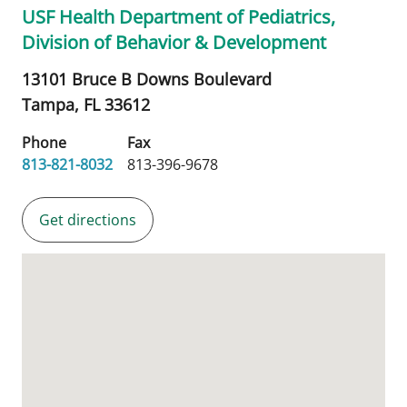
USF Health Department of Pediatrics,
Division of Behavior & Development
13101 Bruce B Downs Boulevard
Tampa,
FL
33612
Phone
Fax
813-821-8032
813-396-9678
Get directions