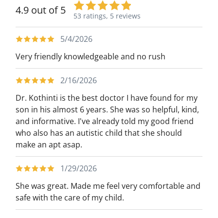
4.9 out of 5
53 ratings,
5 reviews
5/4/2026
Very friendly knowledgeable and no rush
2/16/2026
Dr. Kothinti is the best doctor I have found for my
son in his almost 6 years. She was so helpful, kind,
and informative. I've already told my good friend
who also has an autistic child that she should
make an apt asap.
1/29/2026
She was great. Made me feel very comfortable and
safe with the care of my child.