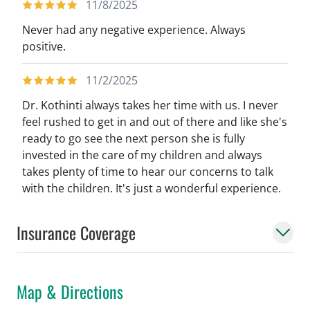
11/8/2025
Never had any negative experience. Always
positive.
11/2/2025
Dr. Kothinti always takes her time with us. I never
feel rushed to get in and out of there and like she's
ready to go see the next person she is fully
invested in the care of my children and always
takes plenty of time to hear our concerns to talk
with the children. It's just a wonderful experience.
Insurance Coverage
Map & Directions