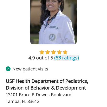
4.9 out of 5
(53 ratings)
New patient visits
USF Health Department of Pediatrics,
Division of Behavior & Development
13101 Bruce B Downs Boulevard
Tampa, FL 33612