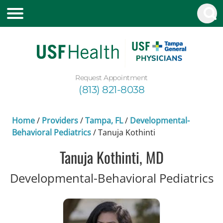
Request Appointment
(813) 821-8038
Home
/
Providers
/
Tampa, FL
/
Developmental-
Behavioral Pediatrics
/
Tanuja Kothinti
Tanuja Kothinti, MD
i
Developmental-Behavioral Pediatrics