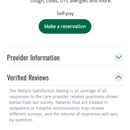
cough, colds, UTI, allergies and more.
Self-pay
Make a reservation
Provider Information
Verified Reviews
The Patient Satisfaction Rating is an average of all
responses to the care provider related questions shown
below from our survey. Patients that are treated in
outpatient or hospital environments may receive
different surveys, and the volume of responses will vary
by question.