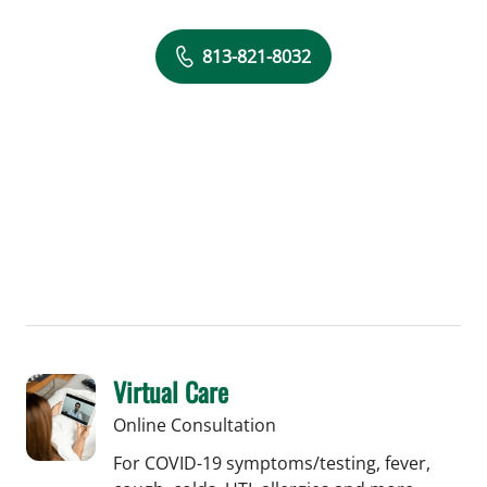
813-821-8032
Virtual Care
Online Consultation
For COVID-19 symptoms/testing, fever,