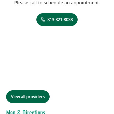
Please call to schedule an appointment.
813-821-8038
View all providers
Map & Directions