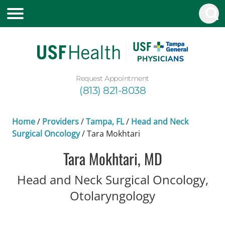
Request Appointment
(813) 821-8038
Home
/
Providers
/
Tampa, FL
/
Head and Neck
Surgical Oncology
/
Tara Mokhtari
Tara Mokhtari, MD
Head and Neck Surgical Oncology,
in Tampa, FL
Otolaryngology