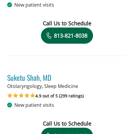
New patient visits
Call Us to Schedule
Book a Visit with Melanie L Shaha, SL
813-821-8038
Suketu Shah, MD
in Tampa, FL
Otolaryngology, Sleep Medicine
4.9 out of 5 (299 ratings)
New patient visits
Call Us to Schedule