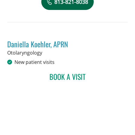
Book a Visit with Suketu Shah, MD
813-821-8038
Daniella Koehler, APRN
in Tampa, FL
Otolaryngology
New patient visits
BOOK A VISIT
DANIELLA KOEHLER, APR