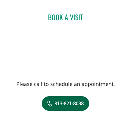
BOOK A VISIT
Please call to schedule an appointment.
813-821-8038