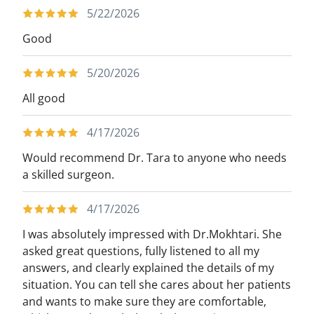
5/22/2026
Good
5/20/2026
All good
4/17/2026
Would recommend Dr. Tara to anyone who needs
a skilled surgeon.
4/17/2026
I was absolutely impressed with Dr.Mokhtari. She
asked great questions, fully listened to all my
answers, and clearly explained the details of my
situation. You can tell she cares about her patients
and wants to make sure they are comfortable,