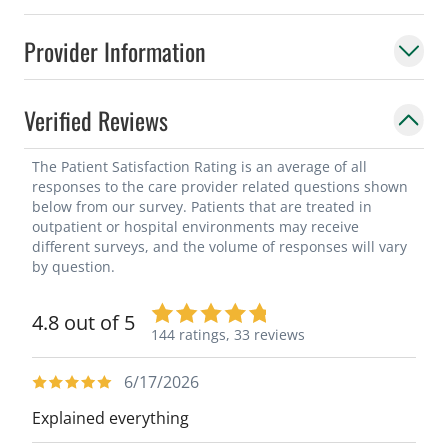
Provider Information
Verified Reviews
The Patient Satisfaction Rating is an average of all
responses to the care provider related questions shown
below from our survey. Patients that are treated in
outpatient or hospital environments may receive
different surveys, and the volume of responses will vary
by question.
4.8 out of 5
144 ratings,
33 reviews
6/17/2026
Explained everything