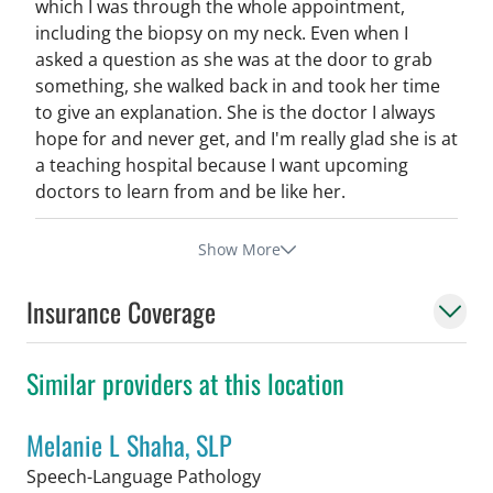
which I was through the whole appointment,
including the biopsy on my neck. Even when I
asked a question as she was at the door to grab
something, she walked back in and took her time
to give an explanation. She is the doctor I always
hope for and never get, and I'm really glad she is at
a teaching hospital because I want upcoming
doctors to learn from and be like her.
Show More
Insurance Coverage
Similar providers at this location
Melanie L Shaha, SLP
in Tampa, FL
Speech-Language Pathology