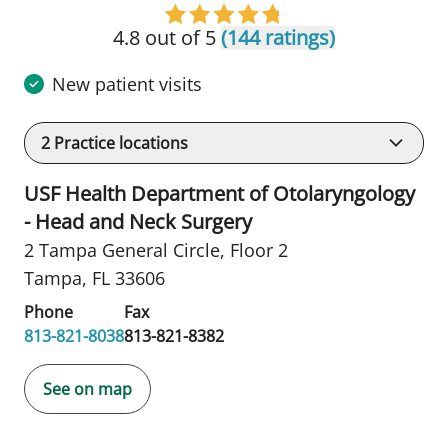
4.8 out of 5
(144 ratings)
New patient visits
2
Practice locations
USF Health Department of Otolaryngology
- Head and Neck Surgery
2 Tampa General Circle
,
Floor 2
Tampa, FL 33606
Phone
Fax
813-821-8038
813-821-8382
See on map