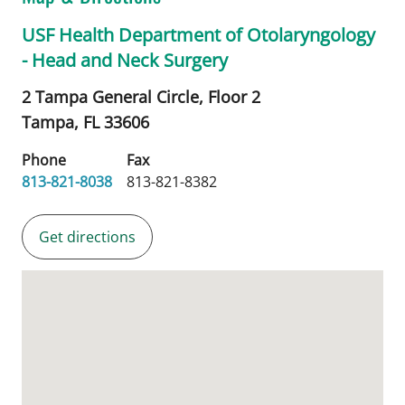
USF Health Department of Otolaryngology
- Head and Neck Surgery
2 Tampa General Circle, Floor 2
Tampa,
FL
33606
Phone
Fax
813-821-8038
813-821-8382
Get directions