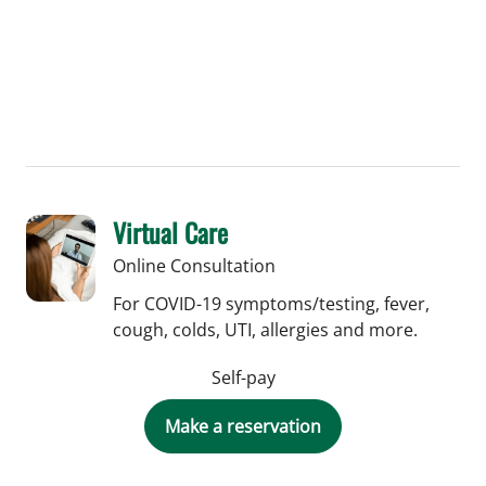
Virtual Care
Online Consultation
For COVID-19 symptoms/testing, fever,
cough, colds, UTI, allergies and more.
Self-pay
Make a reservation