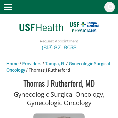
Request Appointment
(813) 821-8038
Home
/
Providers
/
Tampa, FL
/
Gynecologic Surgical
Oncology
/
Thomas J Rutherford
Thomas J Rutherford, MD
Gynecologic Surgical Oncology,
in Tampa
Gynecologic Oncology