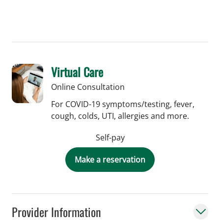
Virtual Care
Online Consultation
For COVID-19 symptoms/testing, fever,
cough, colds, UTI, allergies and more.
Self-pay
Make a reservation
Provider Information