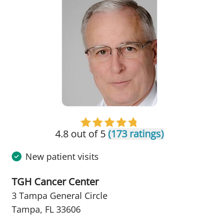
4.8 out of 5
(173 ratings)
New patient visits
TGH Cancer Center
3 Tampa General Circle
Tampa, FL 33606