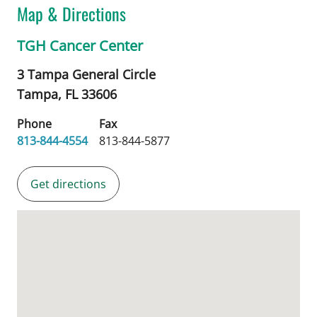
Map & Directions
TGH Cancer Center
3 Tampa General Circle
Tampa,
FL
33606
Phone
Fax
813-844-4554
813-844-5877
Get directions