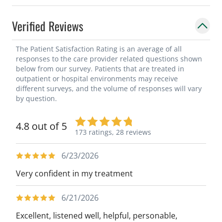
Verified Reviews
The Patient Satisfaction Rating is an average of all
responses to the care provider related questions shown
below from our survey. Patients that are treated in
outpatient or hospital environments may receive
different surveys, and the volume of responses will vary
by question.
4.8 out of 5
173 ratings,
28 reviews
6/23/2026
Very confident in my treatment
6/21/2026
Excellent, listened well, helpful, personable,