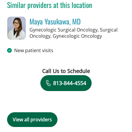
Similar providers at this location
Maya Yasukawa, MD
Gynecologic Surgical Oncology, Surgical
in Tampa, FL
Oncology, Gynecologic Oncology
New patient visits
Call Us to Schedule
Book a Visit with Maya Yasukawa, MD
813-844-4554
View all providers