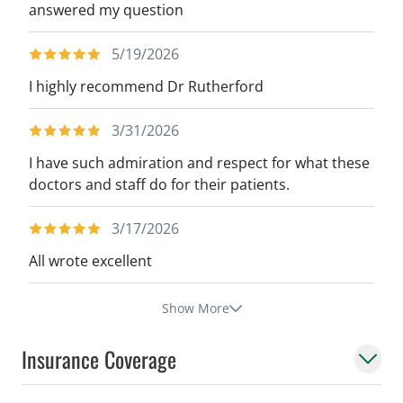
answered my question
5/19/2026
I highly recommend Dr Rutherford
3/31/2026
I have such admiration and respect for what these
doctors and staff do for their patients.
3/17/2026
All wrote excellent
Show More
Insurance Coverage