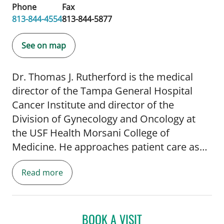
Phone
Fax
813-844-4554
813-844-5877
See on map
Dr. Thomas J. Rutherford is the medical
director of the Tampa General Hospital
Cancer Institute and director of the
Division of Gynecology and Oncology at
the USF Health Morsani College of
Medicine. He approaches patient care as
an advocate for total cancer care,
Read more
recognizing that patient care encompasses
a continuum from prevention and high-risk
genetic screening to individualized
treatment, survivorship and end-of-life
BOOK A VISIT