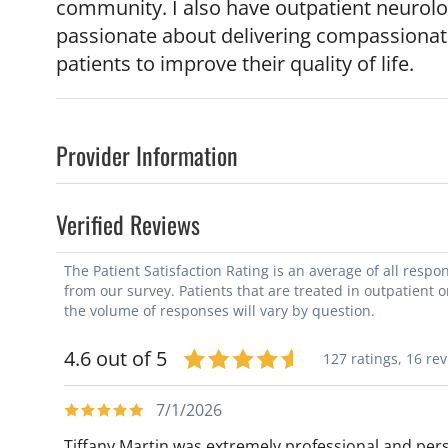
community. I also have outpatient neurolo
passionate about delivering compassionat
patients to improve their quality of life.
Provider Information
Verified Reviews
The Patient Satisfaction Rating is an average of all resp
from our survey. Patients that are treated in outpatient 
the volume of responses will vary by question.
4.6 out of 5
127 ratings,
16 re
7/1/2026
Tiffany Martin was extremely professional and pers