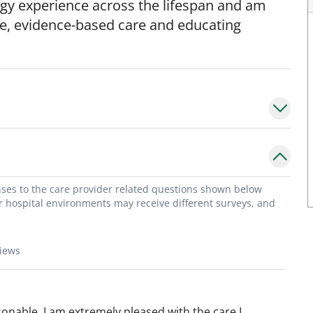
gy experience across the lifespan and am
e, evidence-based care and educating
onses to the care provider related questions shown below
or hospital environments may receive different surveys, and
views
onable. I am extremely pleased with the care I