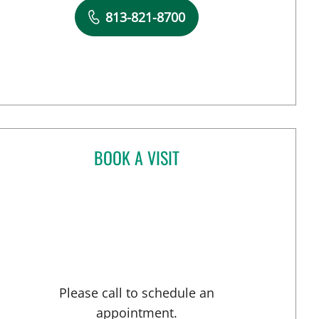
Book a Visit with Madeline Mlynczak, MD
813-821-8700
BOOK A VISIT
ANDREW ARMSTRONG, APRN
 Tampa, FL
Please call to schedule an
appointment.