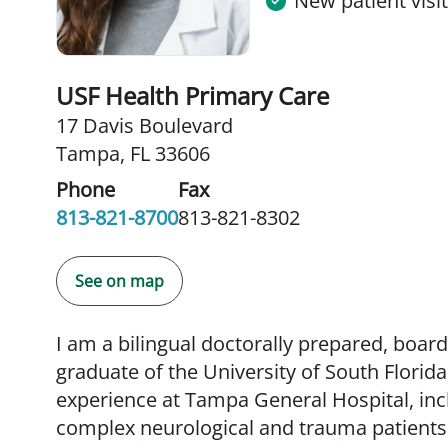
New patient visi
USF Health Primary Care
17 Davis Boulevard
Tampa, FL 33606
Phone
Fax
813-821-8700
813-821-8302
See on map
I am a bilingual doctorally prepared, board
graduate of the University of South Florida.
experience at Tampa General Hospital, incl
complex neurological and trauma patients,