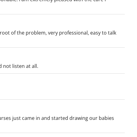
oot of the problem, very professional, easy to talk
not listen at all.
urses just came in and started drawing our babies