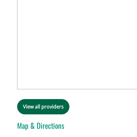
View all providers
Map & Directions