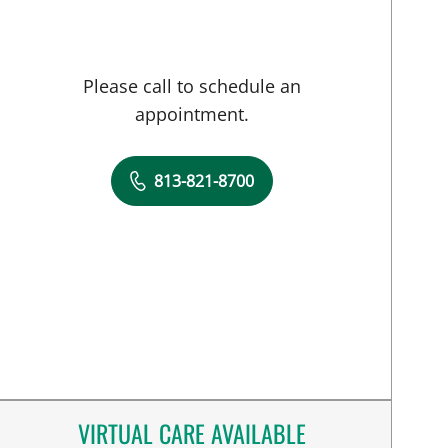
Please call to schedule an
appointment.
813-821-8700
VIRTUAL CARE AVAILABLE