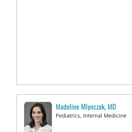
Madeline Mlynczak, MD
in
Pediatrics, Internal Medicine