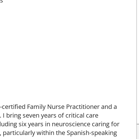
ts
-certified Family Nurse Practitioner and a
 I bring seven years of critical care
uding six years in neuroscience caring for
 particularly within the Spanish-speaking