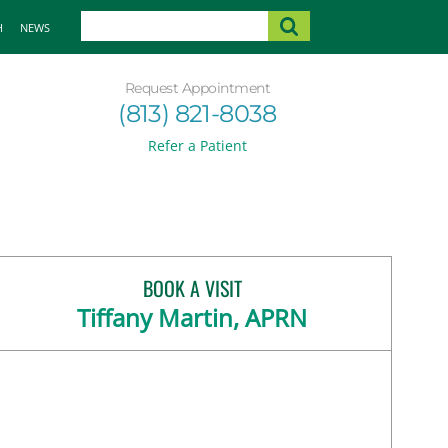
H
NEWS
Request Appointment
(813) 821-8038
Refer a Patient
BOOK A VISIT
Tiffany Martin, APRN