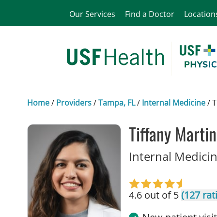
Our Services
Find a Doctor
Location
Home
/
Providers
/
Tampa, FL
/
Internal Medicine
/
T
Tiffany Marti
Internal Medicin
4.6 out of 5
(127 rat