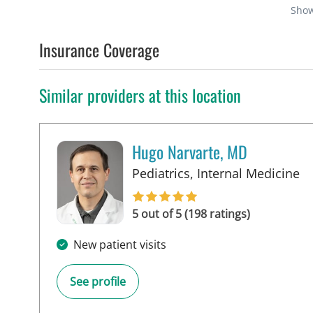
Sho
Insurance Coverage
Similar providers at this location
Hugo Narvarte, MD
in
Pediatrics, Internal Medicine
5 out of 5 (198 ratings)
New patient visits
See profile