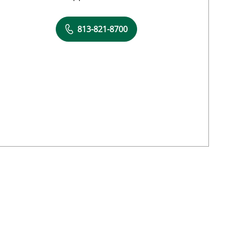
813-821-8700