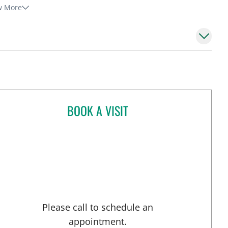
w More
BOOK A VISIT
HUGO NARVARTE, MD
 Tampa, FL
Please call to schedule an
appointment.