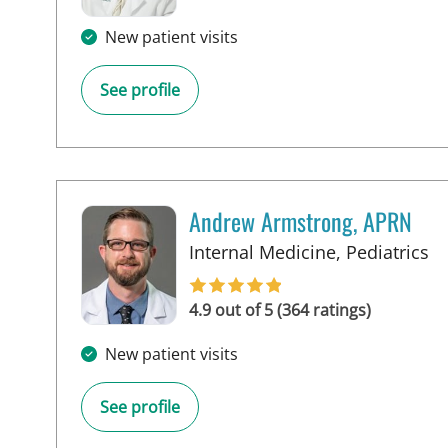
New patient visits
See profile
Andrew Armstrong, APRN
in
Internal Medicine, Pediatrics
4.9 out of 5 (364 ratings)
New patient visits
See profile