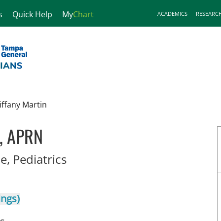
s
Quick Help
My
Chart
ACADEMICS
RESEARC
iffany Martin
n, APRN
in Tampa, FL
e, Pediatrics
ings)