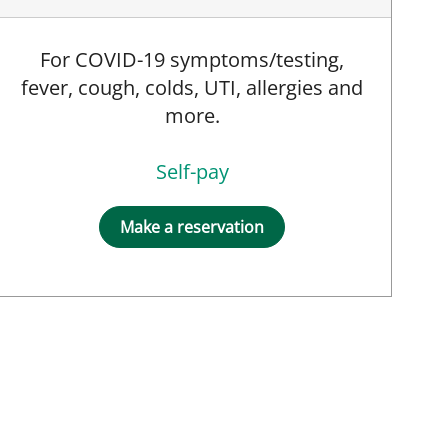
For COVID-19 symptoms/testing,
fever, cough, colds, UTI, allergies and
more.
Self-pay
Make a reservation