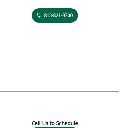
813-821-8700
 Tampa, FL
Call Us to Schedule