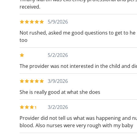
received.
5/9/2026
Not rushed, asked me good questions to get to he r
too
5/2/2026
The provider was not interested in the child and did 
3/9/2026
She is really good at what she does
3/2/2026
Provider did not tell us what was happening and n
blood. Also nurses were very rough with my baby