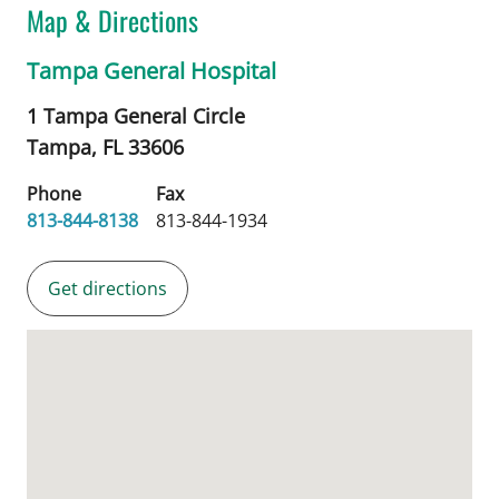
Map & Directions
Tampa General Hospital
1 Tampa General Circle
Tampa,
FL
33606
Phone
Fax
813-844-8138
813-844-1934
Get directions