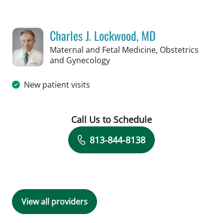
Charles J. Lockwood, MD
Maternal and Fetal Medicine, Obstetrics
in Tampa, FL
and Gynecology
New patient visits
Call Us to Schedule
Book a Visit with Charles J. Lockwood
813-844-8138
View all providers