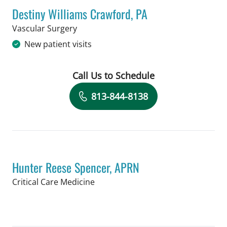
Destiny Williams Crawford, PA
in Tampa, FL
Vascular Surgery
New patient visits
Call Us to Schedule
Book a Visit with Destiny Williams Cr
813-844-8138
Hunter Reese Spencer, APRN
in Tampa, FL
Critical Care Medicine
Book a Visit with Hunter Reese Spenc