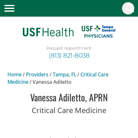
Request Appointment
(813) 821-8038
Home
/
Providers
/
Tampa, FL
/
Critical Care
Medicine
/
Vanessa Adiletto
Vanessa Adiletto, APRN
in Tampa
Critical Care Medicine