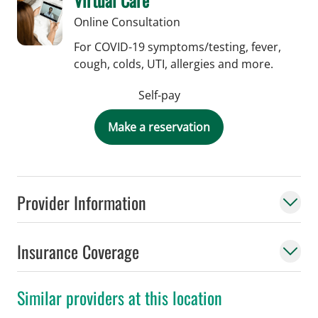
Online Consultation
For COVID-19 symptoms/testing, fever,
cough, colds, UTI, allergies and more.
Self-pay
Make a reservation
Provider Information
Insurance Coverage
Similar providers at this location