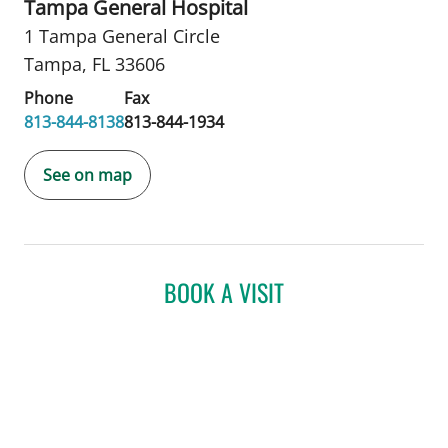
Tampa General Hospital
1 Tampa General Circle
Tampa, FL 33606
Phone
Fax
813-844-8138
813-844-1934
See on map
BOOK A VISIT