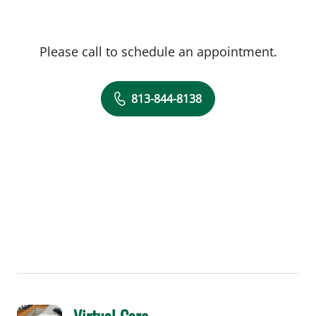
Please call to schedule an appointment.
813-844-8138
Virtual Care