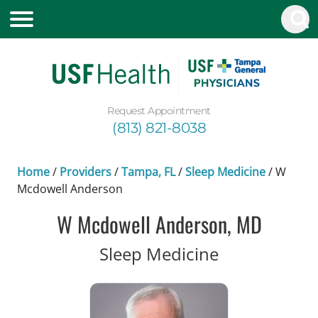
Request Appointment
(813) 821-8038
Home
/
Providers
/
Tampa, FL
/
Sleep Medicine
/
W
Mcdowell Anderson
W Mcdowell Anderson, MD
in Tampa, FL
Sleep Medicine