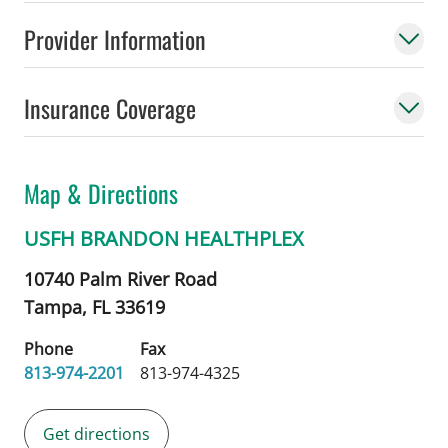
Provider Information
Insurance Coverage
Map & Directions
USFH BRANDON HEALTHPLEX
10740 Palm River Road
Tampa,
FL
33619
Phone
Fax
813-974-2201
813-974-4325
Get directions