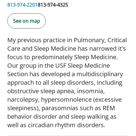
813-974-2201
813-974-4325
See on map
My previous practice in Pulmonary, Critical
Care and Sleep Medicine has narrowed it's
focus to predominately Sleep Medicine.
Our group in the USF Sleep Medicine
Section has developed a multidisciplinary
approach to all sleep disorders, including
obstructive sleep apnea, insomnia,
narcolepsy, hypersomnolence (excessive
sleepiness), parasomnias such as REM
behavior disorder and sleep walking as
well as circadian rhythm disorders.