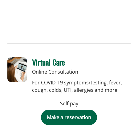
Virtual Care
Online Consultation
For COVID-19 symptoms/testing, fever,
cough, colds, UTI, allergies and more.
Self-pay
Make a reservation