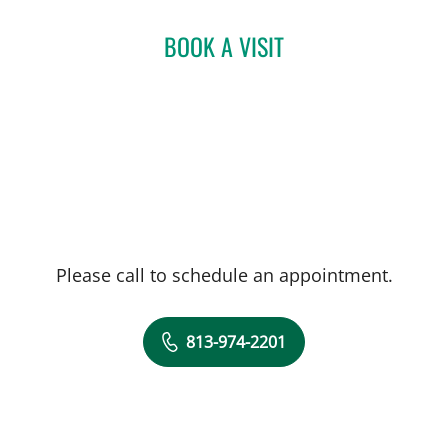
BOOK A VISIT
Please call to schedule an appointment.
813-974-2201