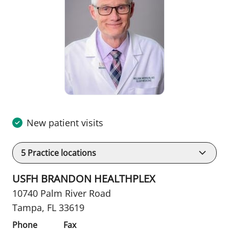
New patient visits
5
Practice locations
USFH BRANDON HEALTHPLEX
10740 Palm River Road
Tampa, FL 33619
Phone
Fax