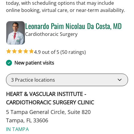
today, with scheduling options that may include
online booking, virtual care, or near‑term availability.
Leonardo Paim Nicolau Da Costa, MD
in Tampa, FL
Cardiothoracic Surgery
4.9 out of 5
(50 ratings)
New patient visits
3
Practice locations
HEART & VASCULAR INSTITUTE -
CARDIOTHORACIC SURGERY CLINIC
5 Tampa General Circle, Suite 820
Tampa, FL 33606
IN TAMPA