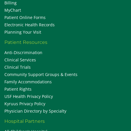
Billing
MyChart
Patient Online Forms
Electronic Health Records
Planning Your Visit
Patient Resources
Anti-Discrimination
Clinical Services
Clinical Trials
Community Support Groups & Events
Family Accommodations
Patient Rights
USF Health Privacy Policy
Kyruus Privacy Policy
Physician Directory by Specialty
Hospital Partners