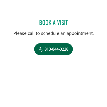
BOOK A VISIT
NOAH MOSTKOFF, PA
Please call to schedule an appointment.
813-844-3228