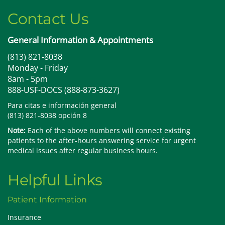
Contact Us
General Information & Appointments
(813) 821-8038
Monday - Friday
8am - 5pm
888-USF-DOCS (888-873-3627)
Para citas e información general
(813) 821-8038 opción 8
Note:
Each of the above numbers will connect existing
patients to the after-hours answering service for urgent
medical issues after regular business hours.
Helpful Links
Patient Information
Insurance