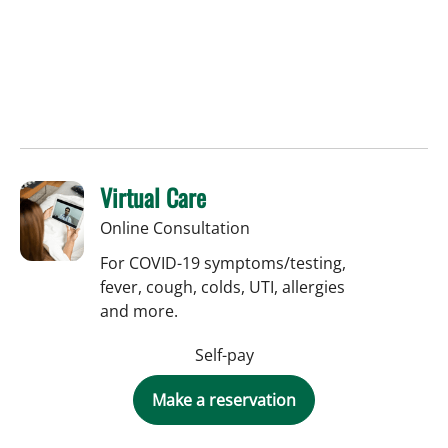
Virtual Care
Online Consultation
For COVID-19 symptoms/testing,
fever, cough, colds, UTI, allergies
and more.
Self-pay
Make a reservation