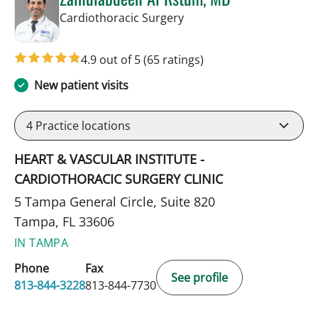
in Tampa, FL
Cardiothoracic Surgery
4.9 out of 5
(65 ratings)
New patient visits
4
Practice locations
HEART & VASCULAR INSTITUTE -
CARDIOTHORACIC SURGERY CLINIC
5 Tampa General Circle, Suite 820
Tampa, FL 33606
IN TAMPA
Phone
Fax
See profile
813-844-3228
813-844-7730