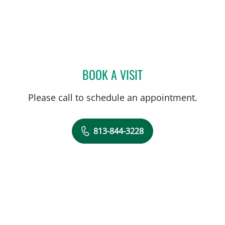
BOOK A VISIT
ZAINULABDEEN AL RSTU
Please call to schedule an appointment.
813-844-3228