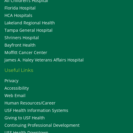
All Children’s Hospital
Florida Hospital
HCA Hospitals
Lakeland Regional Health
Tampa General Hospital
Shriners Hospital
Bayfront Health
Moffitt Cancer Center
James A. Haley Veterans Affairs Hospital
Useful Links
Privacy
Accessibility
Web Email
Human Resources/Career
USF Health Information Systems
Giving to USF Health
Continuing Professional Development
USF Health Downtown