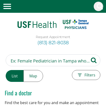
Request Appointment
(813) 821-8038
Filters
List
Map
Find a doctor
Find the best care for you and make an appointment