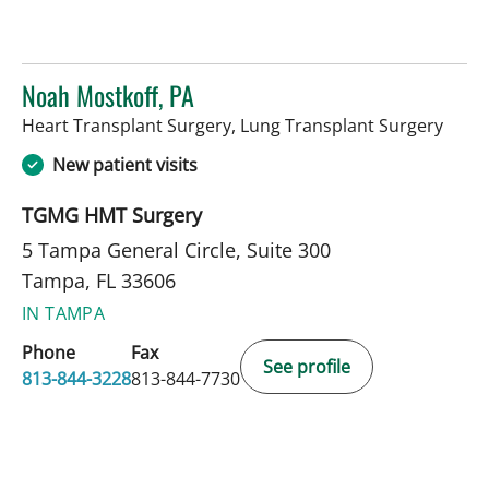
Noah Mostkoff, PA
in Ta
Heart Transplant Surgery, Lung Transplant Surgery
New patient visits
TGMG HMT Surgery
5 Tampa General Circle, Suite 300
Tampa, FL 33606
IN TAMPA
Phone
Fax
See profile
813-844-3228
813-844-7730