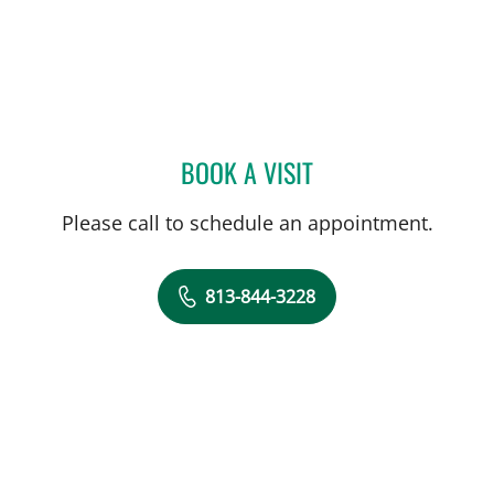
BOOK A VISIT
LUCIAN LOZONSCHI, MD
Please call to schedule an appointment.
813-844-3228