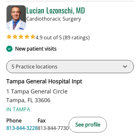
Lucian Lozonschi, MD
in Tampa, FL
Cardiothoracic Surgery
4.9 out of 5
(89 ratings)
New patient visits
5
Practice locations
Tampa General Hospital Inpt
1 Tampa General Circle
Tampa, FL 33606
IN TAMPA
Phone
Fax
See profile
813-844-3228
813-844-7730