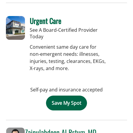
Urgent Care
See A Board-Certified Provider
Today
Convenient same day care for
non-emergent needs: illnesses,
injuries, testing, clearances, EKGs,
X-rays, and more.
Self-pay and insurance accepted
Save My Spot
Zainulabdeen Al Rstum, MD