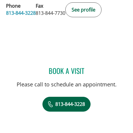
Phone
Fax
See profile
813-844-3228
813-844-7730
BOOK A VISIT
LEONARDO PAIM NICOLA
Please call to schedule an appointment.
813-844-3228