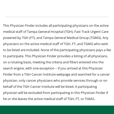
This Physician Finder includes all participating physicians on the active
medical staff of Tampa General Hospital (TGH), Fast Track Urgent Care
powered by TGH (FT), and Tampa General Medical Group (TGMG). Any
physicians on the active medical staff of TGH, FT, and TGMG who wish
to be listed are included. None of the participating physicians pays a fee
to participate. This Physician Finder provides a listing of all physicians,
on a rotating basis, meeting the criteria and filters entered into the
search engine, with one exception – if you arrived at this Physician
Finder from a TGH Cancer Institute webpage and searched for a cancer
physician, only cancer physicians who provide services through or on
behalf of the TGH Cancer Institute will be listed. A participating
physician will be excluded from participating in this Physician Finder if
he or she leaves the active medical staff of TGH, FT, or TGMG.