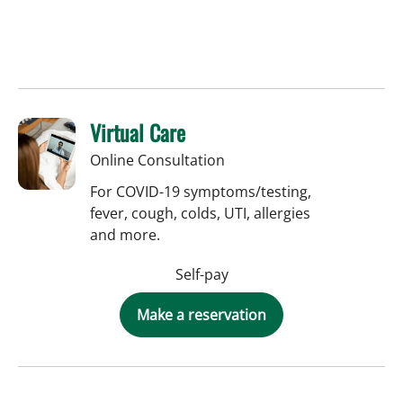
Virtual Care
Online Consultation
For COVID-19 symptoms/testing,
fever, cough, colds, UTI, allergies
and more.
Self-pay
Make a reservation