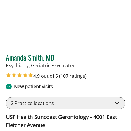
Amanda Smith, MD
in Tampa, FL
Psychiatry, Geriatric Psychiatry
4.9 out of 5
(107 ratings)
New patient visits
2
Practice locations
USF Health Suncoast Gerontology - 4001 East
Fletcher Avenue