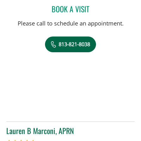
BOOK A VISIT
EMILY JOY HUDKINS, PHD
Please call to schedule an appointment.
813-821-8038
Lauren B Marconi, APRN
in Tampa, FL