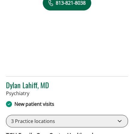
813-821-8038
Dylan Lahiff, MD
in Tampa, FL
Psychiatry
New patient visits
3
Practice locations