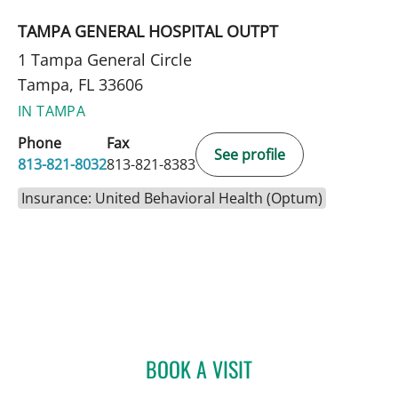
TAMPA GENERAL HOSPITAL OUTPT
1 Tampa General Circle
Tampa, FL 33606
IN TAMPA
Phone
Fax
See profile
813-821-8032
813-821-8383
Insurance: United Behavioral Health (Optum)
BOOK A VISIT
PATRICK R MACIVER, MD