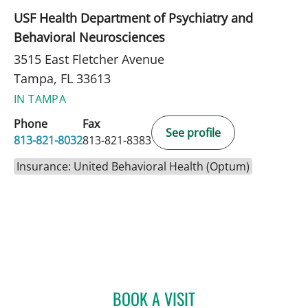
USF Health Department of Psychiatry and
Behavioral Neurosciences
3515 East Fletcher Avenue
Tampa, FL 33613
IN TAMPA
Phone
Fax
See profile
813-821-8032
813-821-8383
Insurance: United Behavioral Health (Optum)
BOOK A VISIT
RYAN COLT WAGONER, M