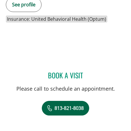
See profile
Insurance: United Behavioral Health (Optum)
BOOK A VISIT
GLENN WILLIAM CURRIER
Please call to schedule an appointment.
813-821-8038