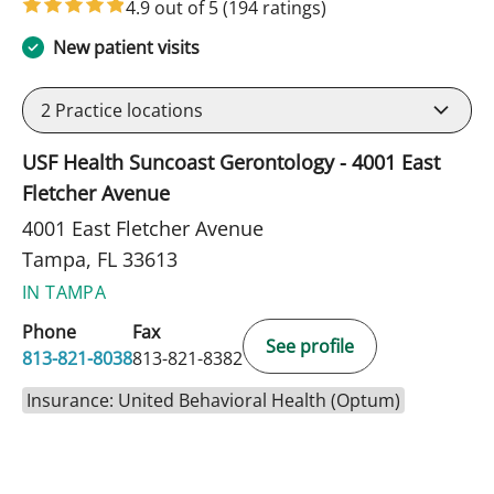
4.9 out of 5
(194 ratings)
New patient visits
2
Practice locations
USF Health Suncoast Gerontology - 4001 East
Fletcher Avenue
4001 East Fletcher Avenue
Tampa, FL 33613
IN TAMPA
Phone
Fax
See profile
813-821-8038
813-821-8382
Insurance: United Behavioral Health (Optum)