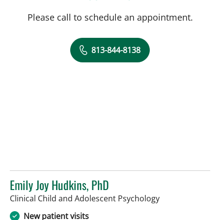
Please call to schedule an appointment.
813-844-8138
Emily Joy Hudkins, PhD
in Tampa, FL
Clinical Child and Adolescent Psychology
New patient visits