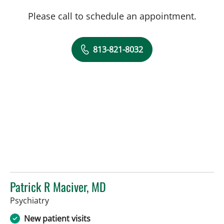
Please call to schedule an appointment.
813-821-8032
Patrick R Maciver, MD
in Tampa, FL
Psychiatry
New patient visits