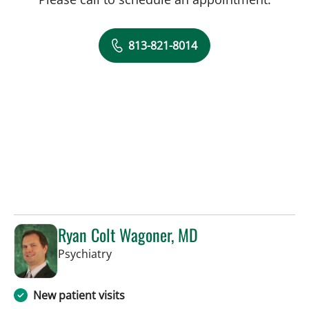
813-821-8014
Ryan Colt Wagoner, MD
in Tampa, FL
Psychiatry
New patient visits