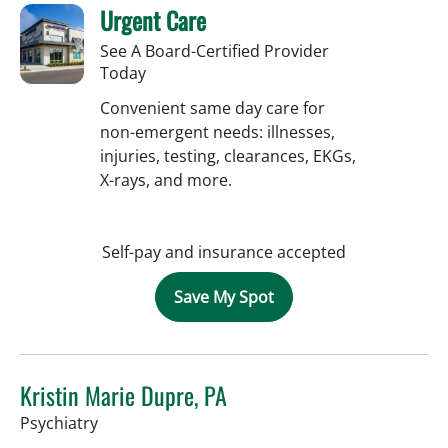
Urgent Care
See A Board-Certified Provider
Today
Convenient same day care for
non-emergent needs: illnesses,
injuries, testing, clearances, EKGs,
X-rays, and more.
Self-pay and insurance accepted
Save My Spot
Kristin Marie Dupre, PA
in Tampa, FL
Psychiatry