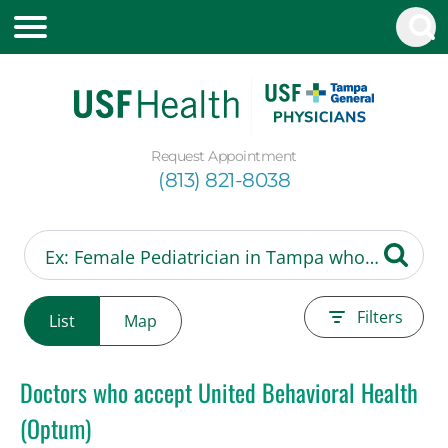
Request Appointment
(813) 821-8038
Filters
List
Map
Doctors who accept United Behavioral Health
(Optum)