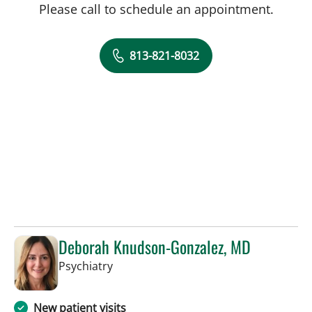
Please call to schedule an appointment.
813-821-8032
Deborah Knudson-Gonzalez, MD
in Tampa, FL
Psychiatry
New patient visits