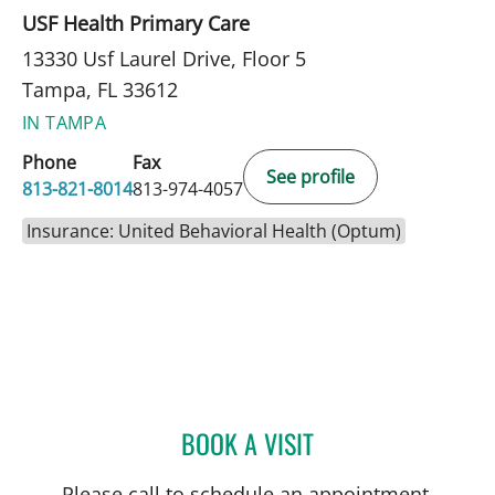
USF Health Primary Care
13330 Usf Laurel Drive, Floor 5
Tampa, FL 33612
IN TAMPA
Phone
Fax
See profile
813-821-8014
813-974-4057
Insurance: United Behavioral Health (Optum)
BOOK A VISIT
WENDY HAHN, PSYD
Please call to schedule an appointment.