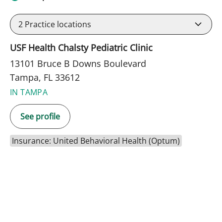
2
Practice locations
USF Health Chalsty Pediatric Clinic
13101 Bruce B Downs Boulevard
Tampa, FL 33612
IN TAMPA
See profile
Insurance: United Behavioral Health (Optum)