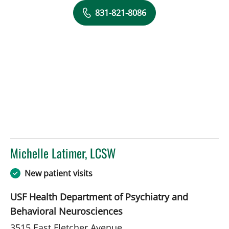
831-821-8086
Michelle Latimer, LCSW
in Tampa, FL
New patient visits
USF Health Department of Psychiatry and
Behavioral Neurosciences
3515 East Fletcher Avenue