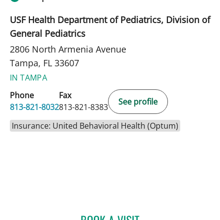
USF Health Department of Pediatrics, Division of
General Pediatrics
2806 North Armenia Avenue
Tampa, FL 33607
IN TAMPA
Phone
Fax
See profile
813-821-8032
813-821-8383
Insurance: United Behavioral Health (Optum)
BOOK A VISIT
DEBORAH KNUDSON-GON