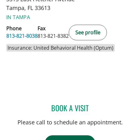
Tampa, FL 33613
IN TAMPA
Phone
Fax
See profile
813-821-8038
813-821-8382
Insurance: United Behavioral Health (Optum)
BOOK A VISIT
MICHELLE LATIMER, LCS
Please call to schedule an appointment.