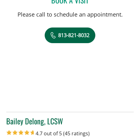
Please call to schedule an appointment.
813-821-8032
Bailey Delong, LCSW
in Tampa, FL
4.7 out of 5
(45 ratings)