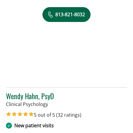
813-821-8032
Wendy Hahn, PsyD
in Tampa, FL
Clinical Psychology
5 out of 5
(32 ratings)
New patient visits