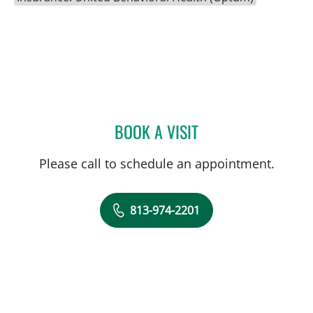
BOOK A VISIT
AMBER GUM, PHD
Please call to schedule an appointment.
813-974-2201