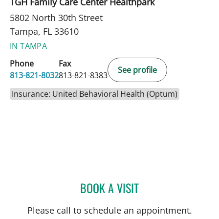
TGH Family Care Center Healthpark
5802 North 30th Street
Tampa, FL 33610
IN TAMPA
Phone
Fax
See profile
813-821-8032
813-821-8383
Insurance: United Behavioral Health (Optum)
BOOK A VISIT
DYLAN LAHIFF, MD
Please call to schedule an appointment.