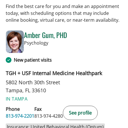
Find the best care for you and make an appointment
today, with scheduling options that may include
online booking, virtual care, or near‑term availability.
Amber Gum, PHD
in Tampa, FL
Psychology
New patient visits
TGH + USF Internal Medicine Healthpark
5802 North 30th Street
Tampa, FL 33610
IN TAMPA
Phone
Fax
See profile
813-974-2201
813-974-4280
Insurance: United Behavioral Health (Optum)