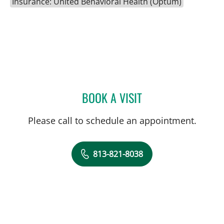
Insurance: United Behavioral Health (Optum)
BOOK A VISIT
MELISSA HOPERICH, AP
Please call to schedule an appointment.
813-821-8038