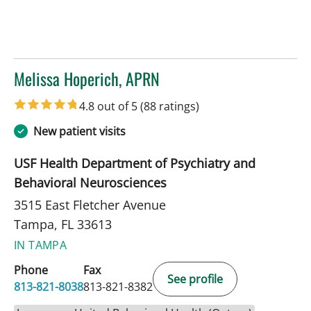
Melissa Hoperich, APRN
in Tampa, FL
4.8 out of 5
(88 ratings)
New patient visits
USF Health Department of Psychiatry and
Behavioral Neurosciences
3515 East Fletcher Avenue
Tampa, FL 33613
IN TAMPA
Phone
Fax
See profile
813-821-8038
813-821-8382