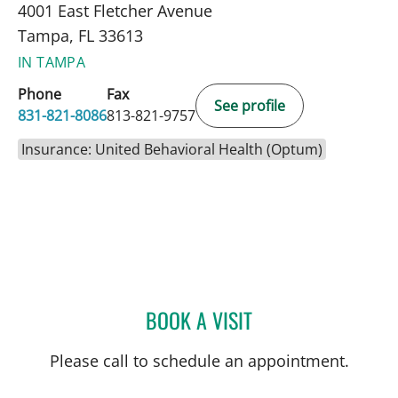
4001 East Fletcher Avenue
Tampa, FL 33613
IN TAMPA
Phone
Fax
See profile
831-821-8086
813-821-9757
Insurance: United Behavioral Health (Optum)
BOOK A VISIT
AMANDA SMITH, MD
Please call to schedule an appointment.