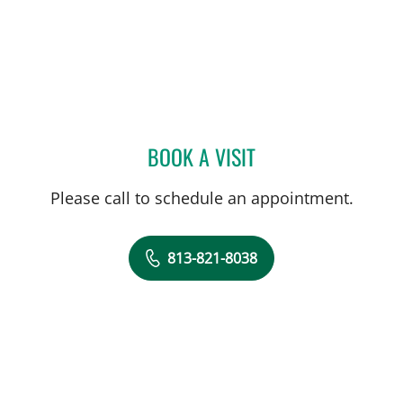
BOOK A VISIT
BRIAN BUNNELL, PHD
Please call to schedule an appointment.
813-821-8038