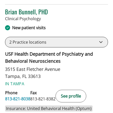
Brian Bunnell, PHD
in Tampa, FL
Clinical Psychology
New patient visits
2
Practice locations
USF Health Department of Psychiatry and
Behavioral Neurosciences
3515 East Fletcher Avenue
Tampa, FL 33613
IN TAMPA
Phone
Fax
See profile
813-821-8038
813-821-8382
Insurance: United Behavioral Health (Optum)