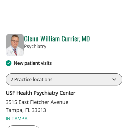
Glenn William Currier, MD
in Tampa, FL
Psychiatry
New patient visits
2
Practice locations
USF Health Psychiatry Center
3515 East Fletcher Avenue
Tampa, FL 33613
IN TAMPA