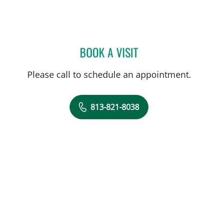
BOOK A VISIT
LAUREN B MARCONI, AP
Please call to schedule an appointment.
813-821-8038