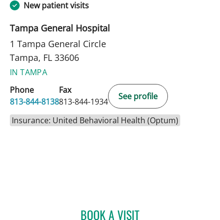
New patient visits
Tampa General Hospital
1 Tampa General Circle
Tampa, FL 33606
IN TAMPA
Phone
Fax
See profile
813-844-8138
813-844-1934
Insurance: United Behavioral Health (Optum)
BOOK A VISIT
KRISTIN MARIE DUPRE, P