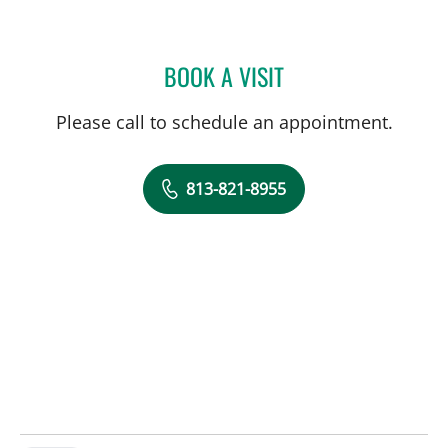
BOOK A VISIT
LISA SANDERS, MD
Please call to schedule an appointment.
813-821-8955