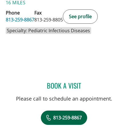
16 MILES
Phone
Fax
See profile
813-259-8867
813-259-8805
Specialty: Pediatric Infectious Diseases
BOOK A VISIT
PATRICIA JACQUES EMMA
Please call to schedule an appointment.
813-259-8867