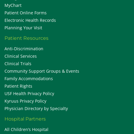
MyChart
Patient Online Forms
Electronic Health Records
Planning Your Visit
Patient Resources
Anti-Discrimination
Clinical Services
Clinical Trials
Community Support Groups & Events
Family Accommodations
Patient Rights
USF Health Privacy Policy
Kyruus Privacy Policy
Physician Directory by Specialty
Hospital Partners
All Children’s Hospital