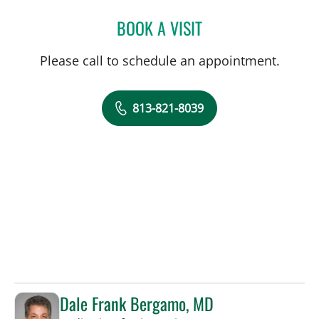
BOOK A VISIT
CLAUDIA GAVIRIA AGUDE
Please call to schedule an appointment.
813-821-8039
Dale Frank Bergamo, MD