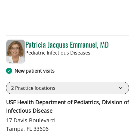
Patricia Jacques Emmanuel, MD
in Tampa, FL
Pediatric Infectious Diseases
New patient visits
2
Practice locations
USF Health Department of Pediatrics, Division of
Infectious Disease
17 Davis Boulevard
Tampa, FL 33606