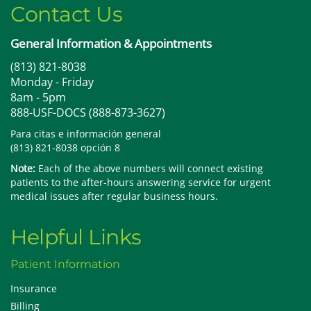
Contact Us
General Information & Appointments
(813) 821-8038
Monday - Friday
8am - 5pm
888-USF-DOCS (888-873-3627)
Para citas e información general
(813) 821-8038 opción 8
Note:
Each of the above numbers will connect existing
patients to the after-hours answering service for urgent
medical issues after regular business hours.
Helpful Links
Patient Information
Insurance
Billing