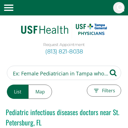
Request Appointment
(813) 821-8038
Filters
List
Map
Pediatric infectious diseases doctors near St.
Petersburg, FL