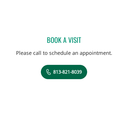
BOOK A VISIT
REED L RYAN, APRN
Please call to schedule an appointment.
813-821-8039