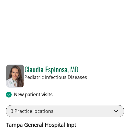
Claudia Espinosa, MD
in Tampa, FL
Pediatric Infectious Diseases
New patient visits
3
Practice locations
Tampa General Hospital Inpt