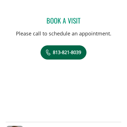
BOOK A VISIT
DALE FRANK BERGAMO, 
Please call to schedule an appointment.
813-821-8039