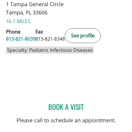
1 Tampa General Circle
Tampa, FL 33606
16.1 MILES
Phone
Fax
See profile
813-821-8039
813-821-8348
Specialty: Pediatric Infectious Diseases
BOOK A VISIT
CLAUDIA ESPINOSA, MD
Please call to schedule an appointment.