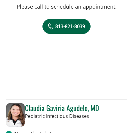
Please call to schedule an appointment.
813-821-8039
Claudia Gaviria Agudelo, MD
in Tampa, FL
Pediatric Infectious Diseases