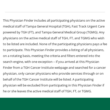
This Physician Finder includes all participating physicians on the active
medical staff of Tampa General Hospital (TGH), Fast Track Urgent Care
powered by TGH (FT), and Tampa General Medical Group (TGMG). Any
physicians on the active medical staff of TGH, FT, and TGMG who wish
to be listed are included. None of the participating physicians pays a fee
to participate. This Physician Finder provides a listing of all physicians,
on a rotating basis, meeting the criteria and filters entered into the
search engine, with one exception – if you arrived at this Physician
Finder from a TGH Cancer Institute webpage and searched for a cancer
physician, only cancer physicians who provide services through or on
behalf of the TGH Cancer Institute will be listed. A participating
physician will be excluded from participating in this Physician Finder if
he or she leaves the active medical staff of TGH, FT, or TGMG.