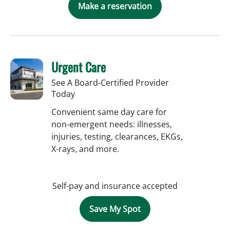
Make a reservation
Urgent Care
See A Board-Certified Provider
Today
Convenient same day care for
non-emergent needs: illnesses,
injuries, testing, clearances, EKGs,
X-rays, and more.
Self-pay and insurance accepted
Save My Spot