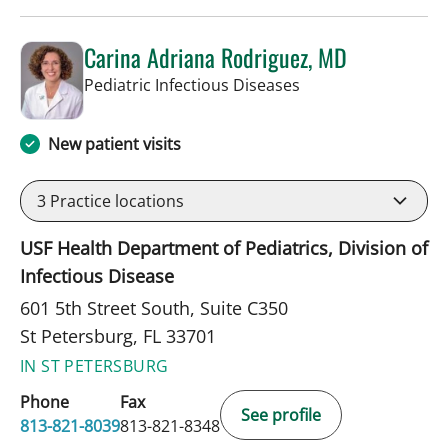
Carina Adriana Rodriguez, MD
in St Petersburg, FL
Pediatric Infectious Diseases
New patient visits
3
Practice locations
USF Health Department of Pediatrics, Division of
Infectious Disease
601 5th Street South, Suite C350
St Petersburg, FL 33701
IN ST PETERSBURG
Phone
Fax
See profile
813-821-8039
813-821-8348