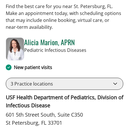
Find the best care for you near St. Petersburg, FL.
Make an appointment today, with scheduling options
that may include online booking, virtual care, or
near‑term availability.
Alicia Marion, APRN
in St Petersburg, FL
Pediatric Infectious Diseases
New patient visits
3
Practice locations
USF Health Department of Pediatrics, Division of
Infectious Disease
601 5th Street South, Suite C350
St Petersburg, FL 33701