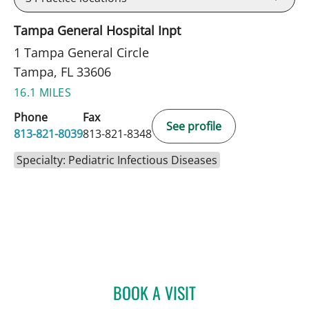
Tampa General Hospital Inpt
1 Tampa General Circle
Tampa, FL 33606
16.1 MILES
Phone
Fax
See profile
813-821-8039
813-821-8348
Specialty: Pediatric Infectious Diseases
BOOK A VISIT
AMOL PURANDARE, MD