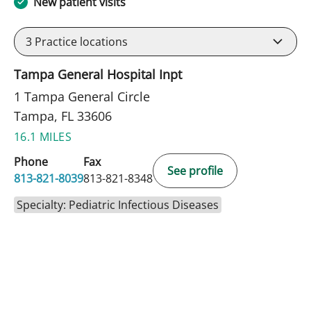
New patient visits
3
Practice locations
Tampa General Hospital Inpt
1 Tampa General Circle
Tampa, FL 33606
16.1 MILES
Phone
Fax
See profile
813-821-8039
813-821-8348
Specialty: Pediatric Infectious Diseases