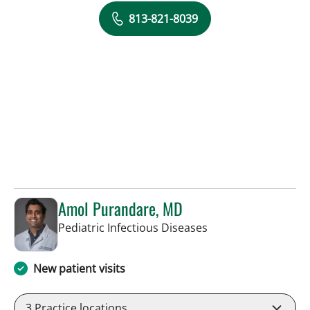
813-821-8039
Amol Purandare, MD
in Tampa, FL
Pediatric Infectious Diseases
New patient visits
3
Practice locations