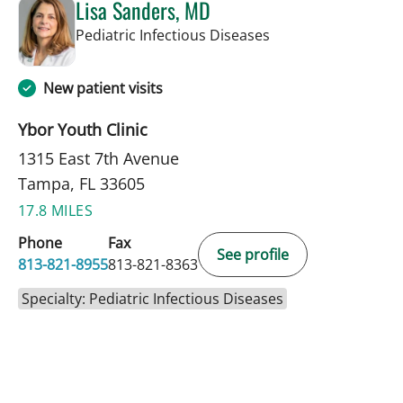
Lisa Sanders, MD
in Tampa, FL
Pediatric Infectious Diseases
New patient visits
Ybor Youth Clinic
1315 East 7th Avenue
Tampa, FL 33605
17.8 MILES
Phone
Fax
See profile
813-821-8955
813-821-8363
Specialty: Pediatric Infectious Diseases