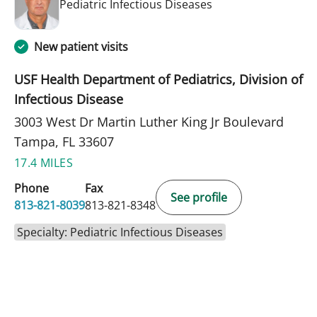
in Tampa, FL
Pediatric Infectious Diseases
New patient visits
USF Health Department of Pediatrics, Division of
Infectious Disease
3003 West Dr Martin Luther King Jr Boulevard
Tampa, FL 33607
17.4 MILES
Phone
Fax
See profile
813-821-8039
813-821-8348
Specialty: Pediatric Infectious Diseases