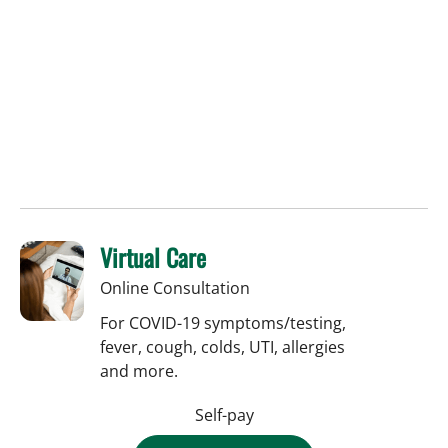
Virtual Care
Online Consultation
For COVID-19 symptoms/testing,
fever, cough, colds, UTI, allergies
and more.
Self-pay