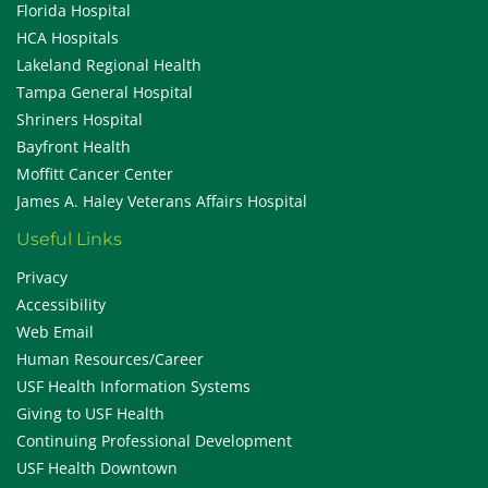
Florida Hospital
HCA Hospitals
Lakeland Regional Health
Tampa General Hospital
Shriners Hospital
Bayfront Health
Moffitt Cancer Center
James A. Haley Veterans Affairs Hospital
Useful Links
Privacy
Accessibility
Web Email
Human Resources/Career
USF Health Information Systems
Giving to USF Health
Continuing Professional Development
USF Health Downtown