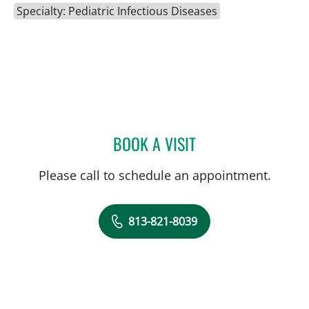
Specialty: Pediatric Infectious Diseases
BOOK A VISIT
CARINA ADRIANA RODRI
Please call to schedule an appointment.
813-821-8039