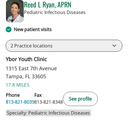
Reed L Ryan, APRN
in Tampa, FL
Pediatric Infectious Diseases
New patient visits
2
Practice locations
Ybor Youth Clinic
1315 East 7th Avenue
Tampa, FL 33605
17.8 MILES
Phone
Fax
See profile
813-821-8039
813-821-8348
Specialty: Pediatric Infectious Diseases