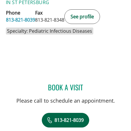
IN ST PETERSBURG
Phone
Fax
See profile
813-821-8039
813-821-8348
Specialty: Pediatric Infectious Diseases
BOOK A VISIT
ALICIA MARION, APRN
Please call to schedule an appointment.
813-821-8039