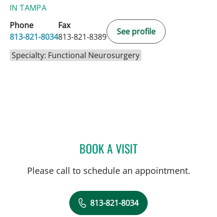
IN TAMPA
Phone
Fax
See profile
813-821-8034
813-821-8389
Specialty: Functional Neurosurgery
BOOK A VISIT
MICHAEL LABBE, APRN
Please call to schedule an appointment.
813-821-8034