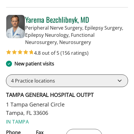
Yarema Bezchlibnyk, MD
Peripheral Nerve Surgery, Epilepsy Surgery,
Epilepsy Neurology, Functional
in Tampa, FL
Neurosurgery, Neurosurgery
4.8 out of 5
(156 ratings)
New patient visits
4
Practice locations
TAMPA GENERAL HOSPITAL OUTPT
1 Tampa General Circle
Tampa, FL 33606
IN TAMPA
Phone
Fax