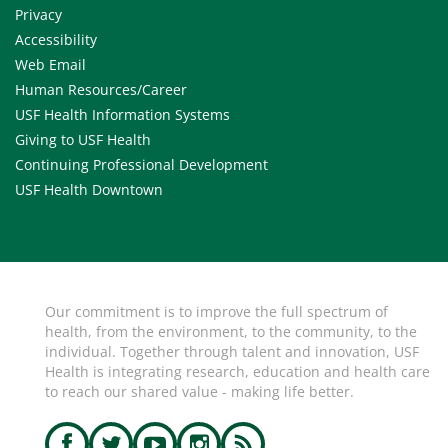
Privacy
Accessibility
Web Email
Human Resources/Career
USF Health Information Systems
Giving to USF Health
Continuing Professional Development
USF Health Downtown
Our commitment is to improve the full spectrum of
health, from the environment, to the community, to the
individual. Together through talent and innovation, USF
Health is integrating research, education and health care
to reach our shared value - making life better.