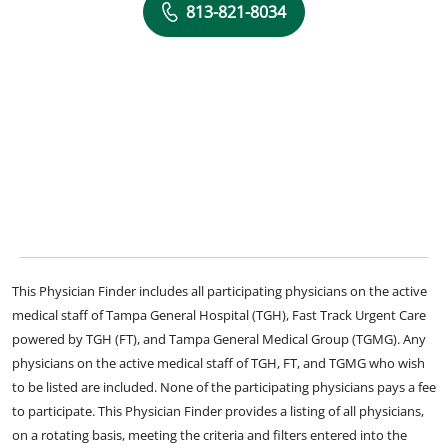
813-821-8034
This Physician Finder includes all participating physicians on the active
medical staff of Tampa General Hospital (TGH), Fast Track Urgent Care
powered by TGH (FT), and Tampa General Medical Group (TGMG). Any
physicians on the active medical staff of TGH, FT, and TGMG who wish
to be listed are included. None of the participating physicians pays a fee
to participate. This Physician Finder provides a listing of all physicians,
on a rotating basis, meeting the criteria and filters entered into the