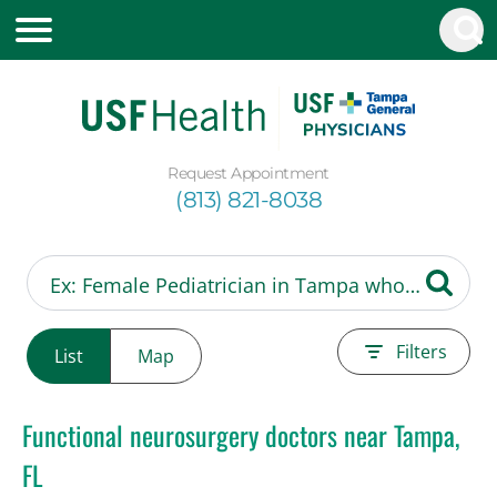
Request Appointment
(813) 821-8038
Filters
List
Map
Functional neurosurgery doctors near Tampa,
FL