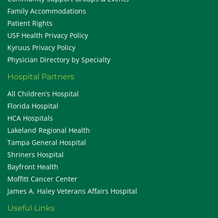
Family Accommodations
Patient Rights
USF Health Privacy Policy
Kyruus Privacy Policy
Physician Directory by Specialty
Hospital Partners
All Children’s Hospital
Florida Hospital
HCA Hospitals
Lakeland Regional Health
Tampa General Hospital
Shriners Hospital
Bayfront Health
Moffitt Cancer Center
James A. Haley Veterans Affairs Hospital
Useful Links