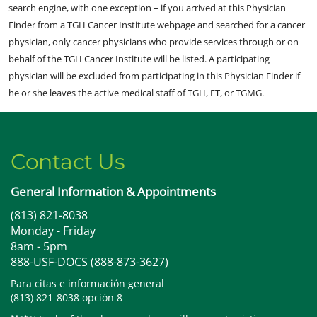
search engine, with one exception – if you arrived at this Physician
Finder from a TGH Cancer Institute webpage and searched for a cancer
physician, only cancer physicians who provide services through or on
behalf of the TGH Cancer Institute will be listed. A participating
physician will be excluded from participating in this Physician Finder if
he or she leaves the active medical staff of TGH, FT, or TGMG.
Contact Us
General Information & Appointments
(813) 821-8038
Monday - Friday
8am - 5pm
888-USF-DOCS (888-873-3627)
Para citas e información general
(813) 821-8038 opción 8