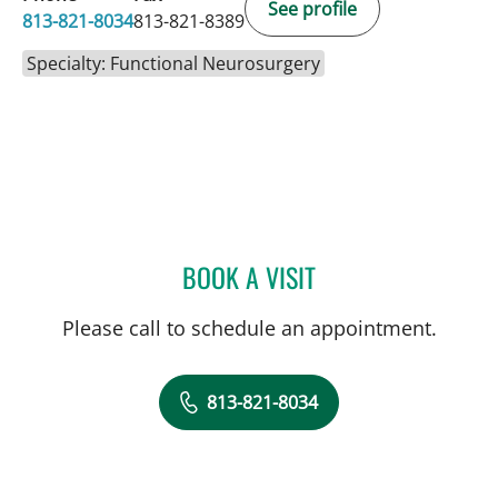
See profile
813-821-8034
813-821-8389
Specialty: Functional Neurosurgery
BOOK A VISIT
YAREMA BEZCHLIBNYK, 
Please call to schedule an appointment.
813-821-8034