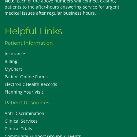
Note:
Each of the above numbers will connect existing
patients to the after-hours answering service for urgent
medical issues after regular business hours.
Helpful Links
Patient Information
Insurance
Billing
MyChart
Patient Online Forms
Electronic Health Records
Planning Your Visit
Patient Resources
Anti-Discrimination
Clinical Services
Clinical Trials
Community Support Groups & Events