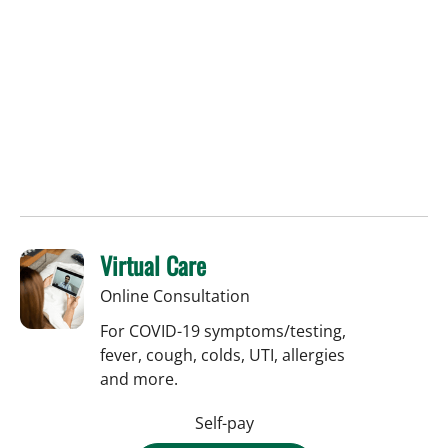
Virtual Care
Online Consultation
For COVID-19 symptoms/testing,
fever, cough, colds, UTI, allergies
and more.
Self-pay