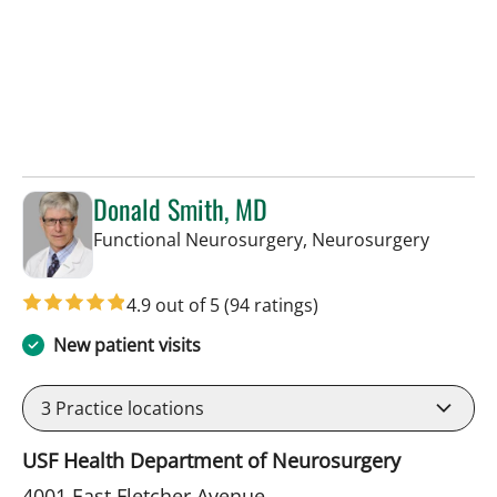
Donald Smith, MD
in Tamp
Functional Neurosurgery, Neurosurgery
4.9 out of 5
(94 ratings)
New patient visits
3
Practice locations
USF Health Department of Neurosurgery
4001 East Fletcher Avenue