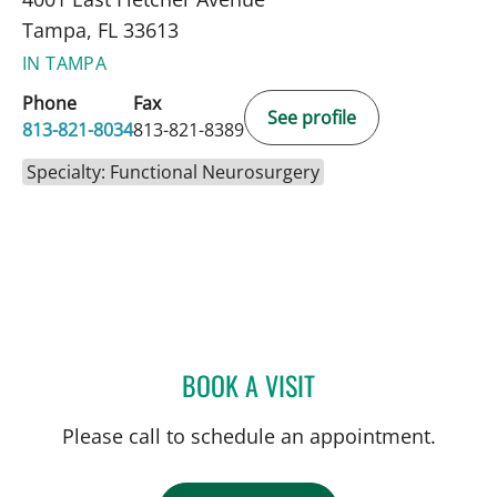
Tampa, FL 33613
IN TAMPA
Phone
Fax
See profile
813-821-8034
813-821-8389
Specialty: Functional Neurosurgery
BOOK A VISIT
DONALD SMITH, MD
Please call to schedule an appointment.