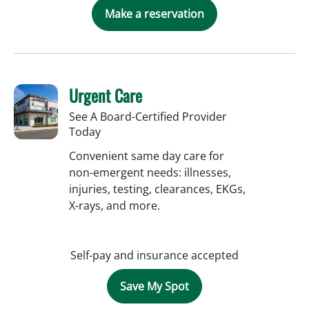
Make a reservation
Urgent Care
See A Board-Certified Provider
Today
Convenient same day care for
non-emergent needs: illnesses,
injuries, testing, clearances, EKGs,
X-rays, and more.
Self-pay and insurance accepted
Save My Spot