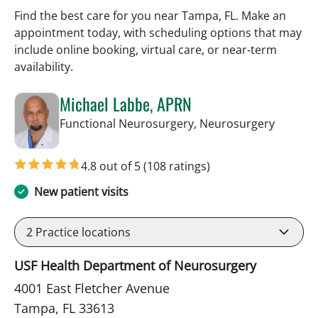
Find the best care for you near Tampa, FL. Make an
appointment today, with scheduling options that may
include online booking, virtual care, or near‑term
availability.
Michael Labbe, APRN
in Tamp
Functional Neurosurgery, Neurosurgery
4.8 out of 5
(108 ratings)
New patient visits
2
Practice locations
USF Health Department of Neurosurgery
4001 East Fletcher Avenue
Tampa, FL 33613