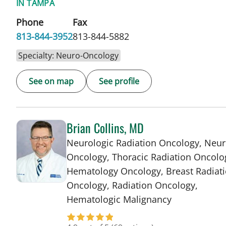
IN TAMPA
Phone
Fax
813-844-3952
813-844-5882
Specialty: Neuro-Oncology
See on map
See profile
Brian Collins, MD
Neurologic Radiation Oncology, Neur
Oncology, Thoracic Radiation Oncolo
Hematology Oncology, Breast Radiat
Oncology, Radiation Oncology,
in Tampa, FL
Hematologic Malignancy