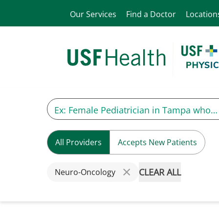
Our Services
Find a Doctor
Location
All Providers
Accepts New Patients
CLEAR ALL
Neuro-Oncology