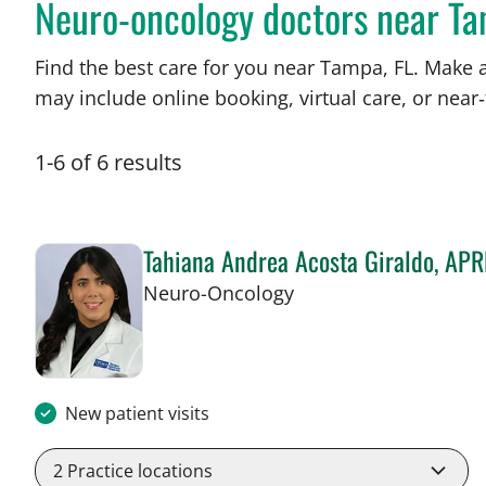
Neuro-oncology doctors near Ta
Find the best care for you near Tampa, FL. Make 
may include online booking, virtual care, or near‑
1
-
6
of
6
results
Tahiana Andrea Acosta Giraldo, AP
in Tampa, FL
Neuro-Oncology
New patient visits
2
Practice locations