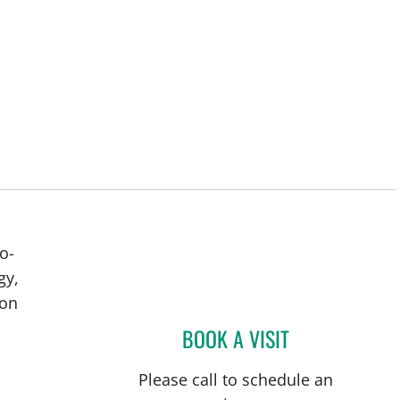
o-
gy,
ion
BOOK A VISIT
BRIAN COLLINS, M
Please call to schedule an