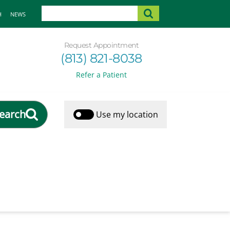
H
NEWS
Request Appointment
(813) 821-8038
Refer a Patient
earch
Use my location