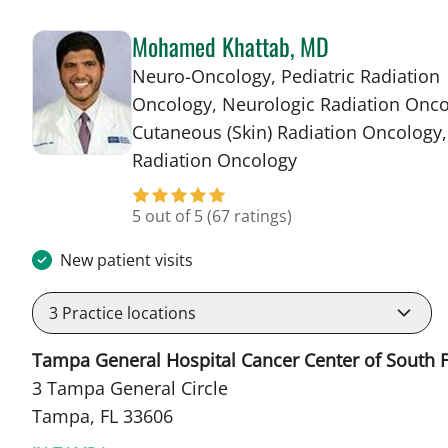
Mohamed Khattab, MD
Neuro-Oncology, Pediatric Radiation
Oncology, Neurologic Radiation Onco
Cutaneous (Skin) Radiation Oncology,
in Tampa, FL
Radiation Oncology
5 out of 5
(67 ratings)
New patient visits
3
Practice locations
Tampa General Hospital Cancer Center of South F
3 Tampa General Circle
Tampa, FL 33606