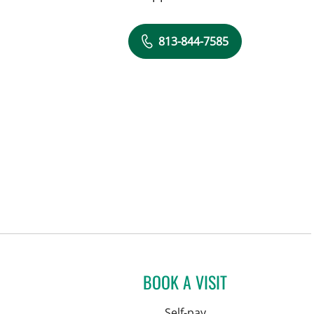
813-844-7585
BOOK A VISIT
Self-pay