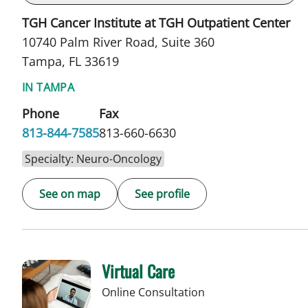
TGH Cancer Institute at TGH Outpatient Center
10740 Palm River Road, Suite 360
Tampa, FL 33619
IN TAMPA
Phone
Fax
813-844-7585
813-660-6630
Specialty: Neuro-Oncology
See on map
See profile
Virtual Care
Online Consultation