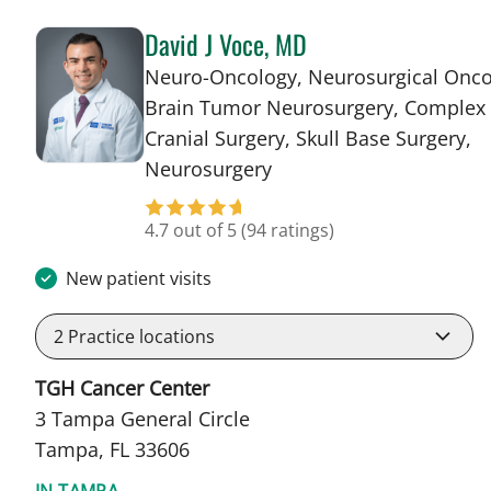
David J Voce, MD
Neuro-Oncology, Neurosurgical Onco
Brain Tumor Neurosurgery, Complex
Cranial Surgery, Skull Base Surgery,
in Tampa, FL
Neurosurgery
4.7 out of 5
(94 ratings)
New patient visits
2
Practice locations
TGH Cancer Center
3 Tampa General Circle
Tampa, FL 33606