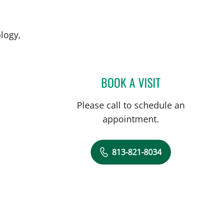
logy,
BOOK A VISIT
DAVID J VOCE, MD
Please call to schedule an
appointment.
813-821-8034