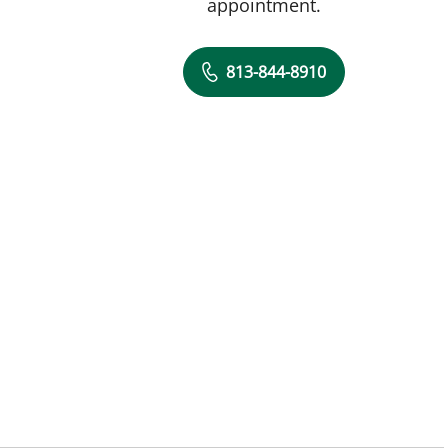
appointment.
813-844-8910