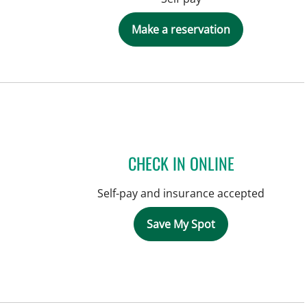
Make a reservation
CHECK IN ONLINE
Self-pay and insurance accepted
Save My Spot