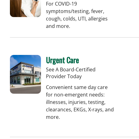
For COVID-19
symptoms/testing, fever,
cough, colds, UTI, allergies
and more.
Urgent Care
See A Board-Certified
Provider Today
Convenient same day care
for non-emergent needs:
illnesses, injuries, testing,
clearances, EKGs, X-rays, and
more.