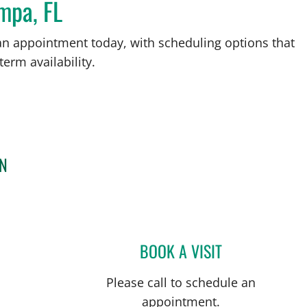
mpa, FL
an appointment today, with scheduling options that
term availability.
RN
BOOK A VISIT
TAHIANA ANDREA 
Please call to schedule an
appointment.