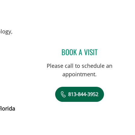
logy,
BOOK A VISIT
MOHAMED KHATTA
Please call to schedule an
appointment.
813-844-3952
lorida