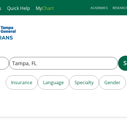
s
Quick Help
My
Chart
ACADEMICS
RESEARC
S
Insurance
Language
Specialty
Gender