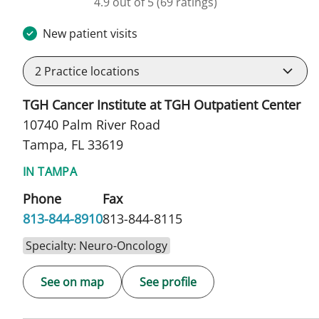
4.9 out of 5
(69 ratings)
New patient visits
2
Practice locations
TGH Cancer Institute at TGH Outpatient Center
10740 Palm River Road
Tampa, FL 33619
IN TAMPA
Phone
Fax
813-844-8910
813-844-8115
Specialty: Neuro-Oncology
See on map
See profile