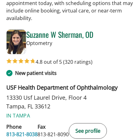
appointment today, with scheduling options that may
include online booking, virtual care, or near‑term
availability.
Suzanne W Sherman, OD
in Tampa, FL
Optometry
4.8 out of 5
(320 ratings)
New patient visits
USF Health Department of Ophthalmology
13330 Usf Laurel Drive, Floor 4
Tampa, FL 33612
IN TAMPA
Phone
Fax
See profile
813-821-8038
813-821-8090