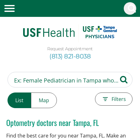
Request Appointment
(813) 821-8038
Filters
List
Map
Optometry doctors near Tampa, FL
Find the best care for you near Tampa, FL. Make an