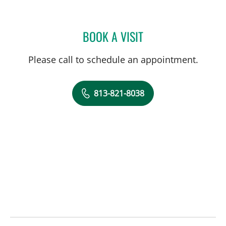
BOOK A VISIT
RICHARD WEISENBERGER
Please call to schedule an appointment.
813-821-8038