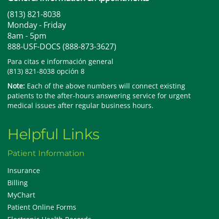
(813) 821-8038
Monday - Friday
8am - 5pm
888-USF-DOCS (888-873-3627)
Para citas e información general
(813) 821-8038 opción 8
Note:
Each of the above numbers will connect existing
patients to the after-hours answering service for urgent
medical issues after regular business hours.
Helpful Links
Patient Information
Insurance
Billing
MyChart
Patient Online Forms