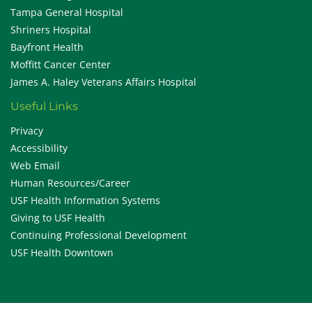
Tampa General Hospital
Shriners Hospital
Bayfront Health
Moffitt Cancer Center
James A. Haley Veterans Affairs Hospital
Useful Links
Privacy
Accessibility
Web Email
Human Resources/Career
USF Health Information Systems
Giving to USF Health
Continuing Professional Development
USF Health Downtown