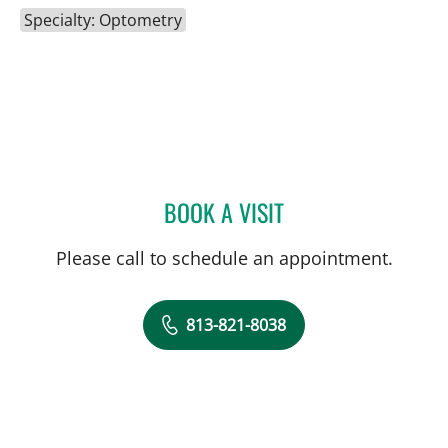
Specialty: Optometry
BOOK A VISIT
SUZANNE W SHERMAN, 
Please call to schedule an appointment.
813-821-8038