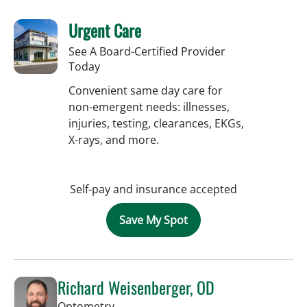
Urgent Care
See A Board-Certified Provider
Today
Convenient same day care for
non-emergent needs: illnesses,
injuries, testing, clearances, EKGs,
X-rays, and more.
Self-pay and insurance accepted
Save My Spot
Richard Weisenberger, OD
in Tampa, FL
Optometry