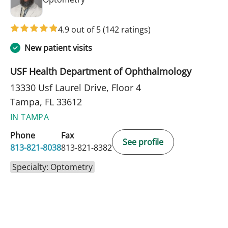
4.9 out of 5
(142 ratings)
New patient visits
USF Health Department of Ophthalmology
13330 Usf Laurel Drive, Floor 4
Tampa, FL 33612
IN TAMPA
Phone
Fax
See profile
813-821-8038
813-821-8382
Specialty: Optometry