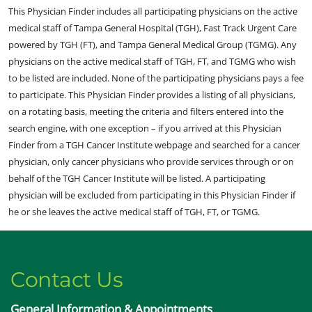
This Physician Finder includes all participating physicians on the active
medical staff of Tampa General Hospital (TGH), Fast Track Urgent Care
powered by TGH (FT), and Tampa General Medical Group (TGMG). Any
physicians on the active medical staff of TGH, FT, and TGMG who wish
to be listed are included. None of the participating physicians pays a fee
to participate. This Physician Finder provides a listing of all physicians,
on a rotating basis, meeting the criteria and filters entered into the
search engine, with one exception – if you arrived at this Physician
Finder from a TGH Cancer Institute webpage and searched for a cancer
physician, only cancer physicians who provide services through or on
behalf of the TGH Cancer Institute will be listed. A participating
physician will be excluded from participating in this Physician Finder if
he or she leaves the active medical staff of TGH, FT, or TGMG.
Contact Us
General Information & Appointments