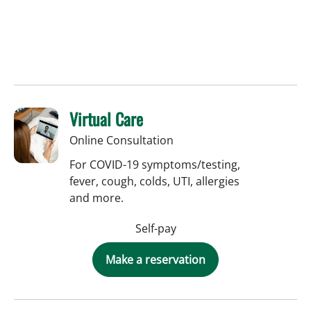
Virtual Care
Online Consultation
For COVID-19 symptoms/testing,
fever, cough, colds, UTI, allergies
and more.
Self-pay
Make a reservation