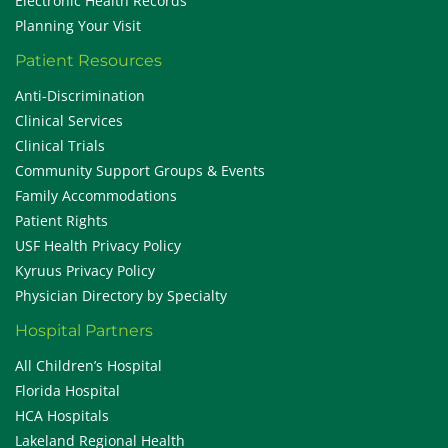
Electronic Health Records
Planning Your Visit
Patient Resources
Anti-Discrimination
Clinical Services
Clinical Trials
Community Support Groups & Events
Family Accommodations
Patient Rights
USF Health Privacy Policy
Kyruus Privacy Policy
Physician Directory by Specialty
Hospital Partners
All Children’s Hospital
Florida Hospital
HCA Hospitals
Lakeland Regional Health