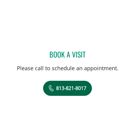
BOOK A VISIT
JOSE R RODRIGUEZ, MD
Please call to schedule an appointment.
813-821-8017