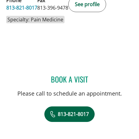
Phone
Fax
See profile
813-821-8017
813-396-9478
Specialty: Pain Medicine
BOOK A VISIT
AXEL WILSON, MD
Please call to schedule an appointment.
813-821-8017