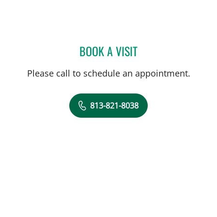
BOOK A VISIT
ORNELLA BRICOUNE, MD
Please call to schedule an appointment.
813-821-8038