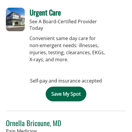
Urgent Care
See A Board-Certified Provider
Today
Convenient same day care for
non-emergent needs: illnesses,
injuries, testing, clearances, EKGs,
X-rays, and more.
Self-pay and insurance accepted
Save My Spot
Ornella Bricoune, MD
in Tampa, FL
Pain Medicine