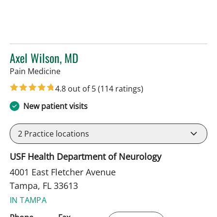
Axel Wilson, MD
in Tampa, FL
Pain Medicine
4.8 out of 5
(114 ratings)
New patient visits
2
Practice locations
USF Health Department of Neurology
4001 East Fletcher Avenue
Tampa, FL 33613
IN TAMPA