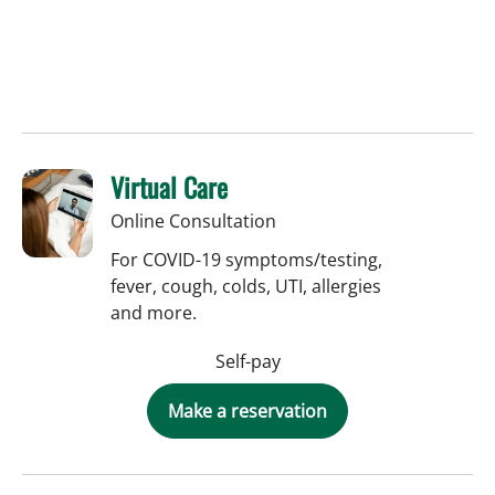
Virtual Care
Online Consultation
For COVID-19 symptoms/testing,
fever, cough, colds, UTI, allergies
and more.
Self-pay
Make a reservation