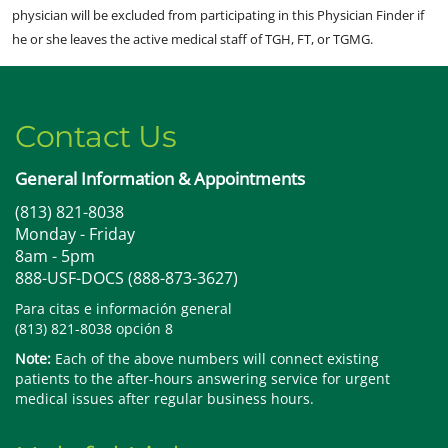
physician will be excluded from participating in this Physician Finder if
he or she leaves the active medical staff of TGH, FT, or TGMG.
Contact Us
General Information & Appointments
(813) 821-8038
Monday - Friday
8am - 5pm
888-USF-DOCS (888-873-3627)
Para citas e información general
(813) 821-8038 opción 8
Note:
Each of the above numbers will connect existing
patients to the after-hours answering service for urgent
medical issues after regular business hours.