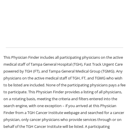
This Physician Finder includes all participating physicians on the active
medical staff of Tampa General Hospital (TGH), Fast Track Urgent Care
powered by TGH (FT), and Tampa General Medical Group (TGMG). Any
physicians on the active medical staff of TGH, FT, and TGMG who wish
to be listed are included. None of the participating physicians pays a fee
to participate. This Physician Finder provides a listing of all physicians,
on a rotating basis, meeting the criteria and filters entered into the
search engine, with one exception – if you arrived at this Physician
Finder from a TGH Cancer Institute webpage and searched for a cancer
physician, only cancer physicians who provide services through or on
behalf of the TGH Cancer Institute will be listed. A participating