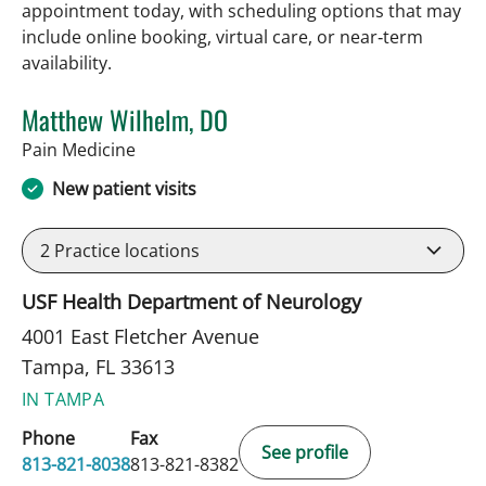
appointment today, with scheduling options that may
include online booking, virtual care, or near‑term
availability.
Matthew Wilhelm, DO
in Tampa, FL
Pain Medicine
New patient visits
2
Practice locations
USF Health Department of Neurology
4001 East Fletcher Avenue
Tampa, FL 33613
IN TAMPA
Phone
Fax
See profile
813-821-8038
813-821-8382