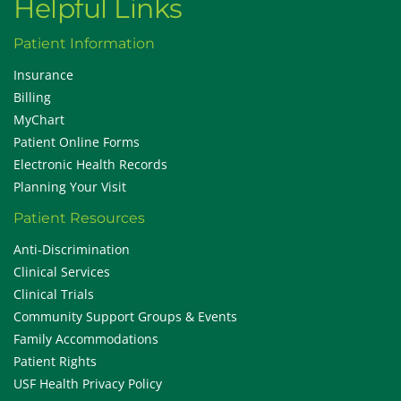
Helpful Links
Patient Information
Insurance
Billing
MyChart
Patient Online Forms
Electronic Health Records
Planning Your Visit
Patient Resources
Anti-Discrimination
Clinical Services
Clinical Trials
Community Support Groups & Events
Family Accommodations
Patient Rights
USF Health Privacy Policy