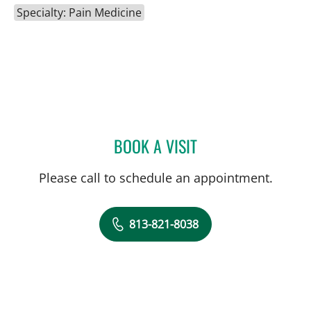
Specialty: Pain Medicine
BOOK A VISIT
MATTHEW WILHELM, DO
Please call to schedule an appointment.
813-821-8038