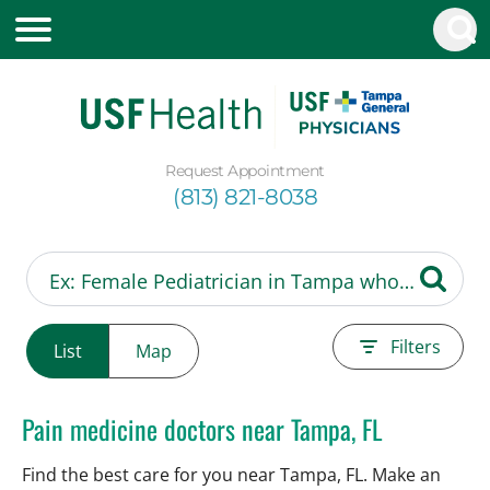
Request Appointment
(813) 821-8038
Filters
List
Map
Pain medicine doctors near Tampa, FL
Find the best care for you near Tampa, FL. Make an