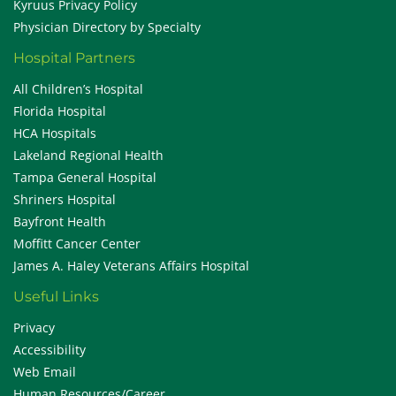
Kyruus Privacy Policy
Physician Directory by Specialty
Hospital Partners
All Children’s Hospital
Florida Hospital
HCA Hospitals
Lakeland Regional Health
Tampa General Hospital
Shriners Hospital
Bayfront Health
Moffitt Cancer Center
James A. Haley Veterans Affairs Hospital
Useful Links
Privacy
Accessibility
Web Email
Human Resources/Career