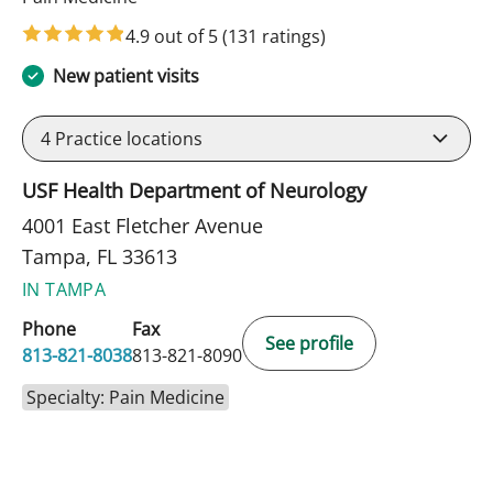
4.9 out of 5
(131 ratings)
New patient visits
4
Practice locations
USF Health Department of Neurology
4001 East Fletcher Avenue
Tampa, FL 33613
IN TAMPA
Phone
Fax
See profile
813-821-8038
813-821-8090
Specialty: Pain Medicine