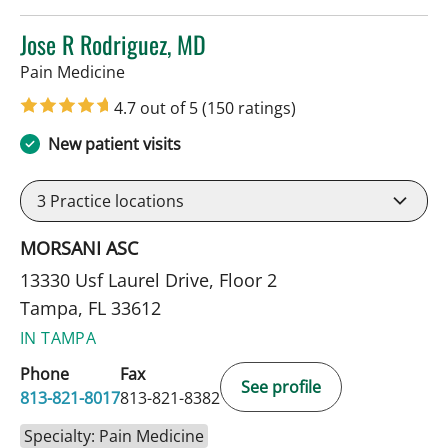
Jose R Rodriguez, MD
in Tampa, FL
Pain Medicine
4.7 out of 5
(150 ratings)
New patient visits
3
Practice locations
MORSANI ASC
13330 Usf Laurel Drive, Floor 2
Tampa, FL 33612
IN TAMPA
Phone
Fax
See profile
813-821-8017
813-821-8382
Specialty: Pain Medicine