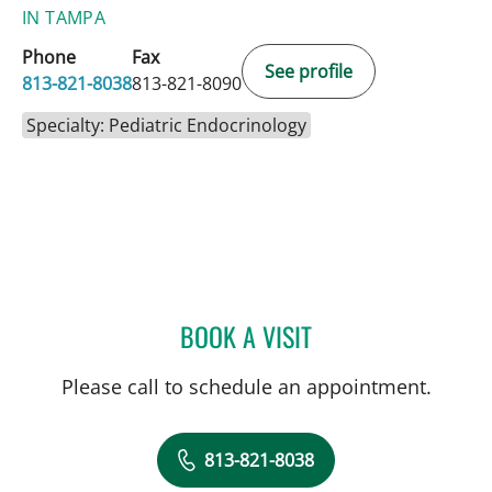
IN TAMPA
Phone
Fax
See profile
813-821-8038
813-821-8090
Specialty: Pediatric Endocrinology
BOOK A VISIT
HENRY RODRIGUEZ, MD
Please call to schedule an appointment.
813-821-8038