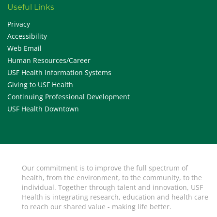
Useful Links
Privacy
Accessibility
Web Email
Human Resources/Career
USF Health Information Systems
Giving to USF Health
Continuing Professional Development
USF Health Downtown
Our commitment is to improve the full spectrum of
health, from the environment, to the community, to the
individual. Together through talent and innovation, USF
Health is integrating research, education and health care
to reach our shared value - making life better.