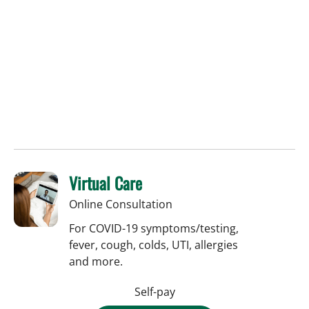
Virtual Care
Online Consultation
For COVID-19 symptoms/testing,
fever, cough, colds, UTI, allergies
and more.
Self-pay