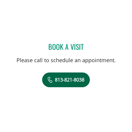
BOOK A VISIT
ELLEN VERENA JORGENSE
Please call to schedule an appointment.
813-821-8038