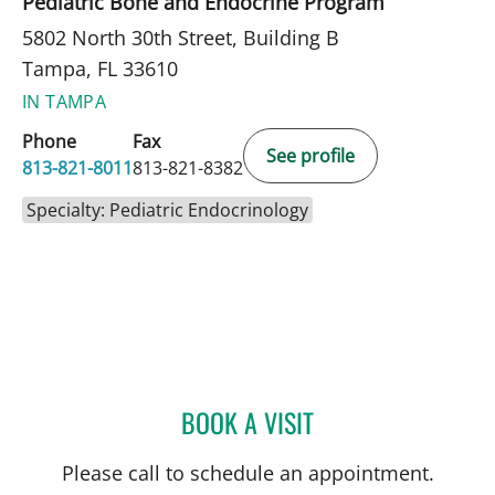
Pediatric Bone and Endocrine Program
5802 North 30th Street, Building B
Tampa, FL 33610
IN TAMPA
Phone
Fax
See profile
813-821-8011
813-821-8382
Specialty: Pediatric Endocrinology
BOOK A VISIT
DANIELLE REYNOLDS, MD
Please call to schedule an appointment.