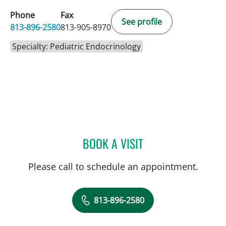
Phone
Fax
See profile
813-896-2580
813-905-8970
Specialty: Pediatric Endocrinology
BOOK A VISIT
JUAN C SANCHEZ, MD
Please call to schedule an appointment.
813-896-2580