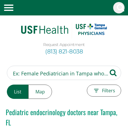
Request Appointment
(813) 821-8038
Filters
List
Map
Pediatric endocrinology doctors near Tampa,
FL