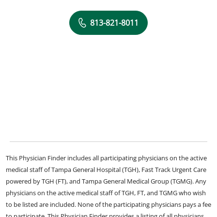
813-821-8011
This Physician Finder includes all participating physicians on the active
medical staff of Tampa General Hospital (TGH), Fast Track Urgent Care
powered by TGH (FT), and Tampa General Medical Group (TGMG). Any
physicians on the active medical staff of TGH, FT, and TGMG who wish
to be listed are included. None of the participating physicians pays a fee
to participate. This Physician Finder provides a listing of all physicians,