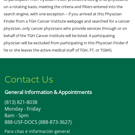
on a rotating basis, meeting the criteria and filters entered into the
search engine, with one exception – if you arrived at this Physician
Finder from a TGH Cancer Institute webpage and searched for a cancer
physician, only cancer physicians who provide services through or on
behalf of the TGH Cancer Institute will be listed. A participating
physician will be excluded from participating in this Physician Finder if
he or she leaves the active medical staff of TGH, FT, or TGMG.
Contact Us
General Information & Appointments
(813) 821-8038
Monday - Friday
8am - 5pm
888-USF-DOCS (888-873-3627)
Para citas e información general