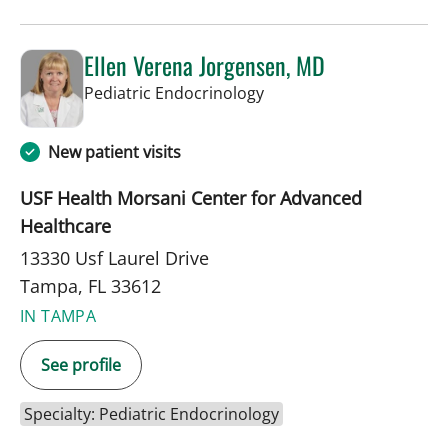
Ellen Verena Jorgensen, MD
in Tampa, FL
Pediatric Endocrinology
New patient visits
USF Health Morsani Center for Advanced
Healthcare
13330 Usf Laurel Drive
Tampa, FL 33612
IN TAMPA
See profile
Specialty: Pediatric Endocrinology