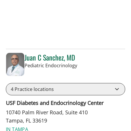
Juan C Sanchez, MD
in Tampa, FL
Pediatric Endocrinology
4
Practice locations
USF Diabetes and Endocrinology Center
10740 Palm River Road, Suite 410
Tampa, FL 33619
IN TAMPA