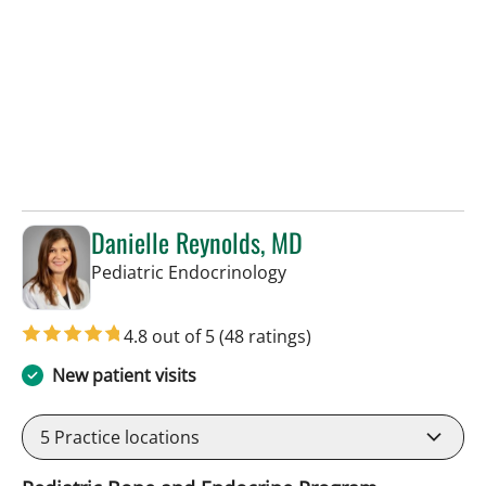
Danielle Reynolds, MD
in Tampa, FL
Pediatric Endocrinology
4.8 out of 5
(48 ratings)
New patient visits
5
Practice locations