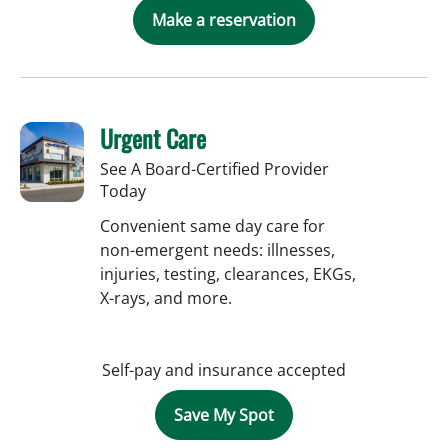
Make a reservation
Urgent Care
See A Board-Certified Provider
Today
Convenient same day care for
non-emergent needs: illnesses,
injuries, testing, clearances, EKGs,
X-rays, and more.
Self-pay and insurance accepted
Save My Spot