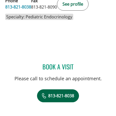
Phone
Fax
See profile
813-821-8038
813-821-8090
Specialty: Pediatric Endocrinology
BOOK A VISIT
DOROTHY SHULMAN, MD
Please call to schedule an appointment.
813-821-8038