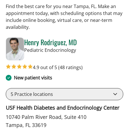
Find the best care for you near Tampa, FL. Make an
appointment today, with scheduling options that may
include online booking, virtual care, or near‑term
availability.
Henry Rodriguez, MD
in Tampa, FL
Pediatric Endocrinology
4.9 out of 5
(48 ratings)
New patient visits
5
Practice locations
USF Health Diabetes and Endocrinology Center
10740 Palm River Road, Suite 410
Tampa, FL 33619