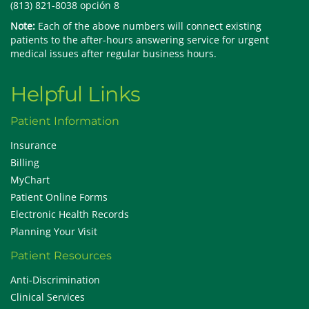
(813) 821-8038 opción 8
Note:
Each of the above numbers will connect existing
patients to the after-hours answering service for urgent
medical issues after regular business hours.
Helpful Links
Patient Information
Insurance
Billing
MyChart
Patient Online Forms
Electronic Health Records
Planning Your Visit
Patient Resources
Anti-Discrimination
Clinical Services