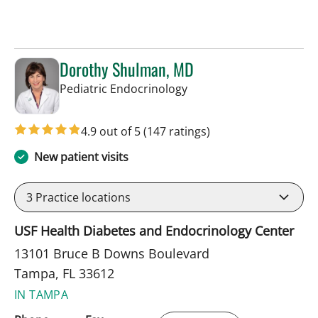
Dorothy Shulman, MD
in Tampa, FL
Pediatric Endocrinology
4.9 out of 5
(147 ratings)
New patient visits
3
Practice locations
USF Health Diabetes and Endocrinology Center
13101 Bruce B Downs Boulevard
Tampa, FL 33612
IN TAMPA