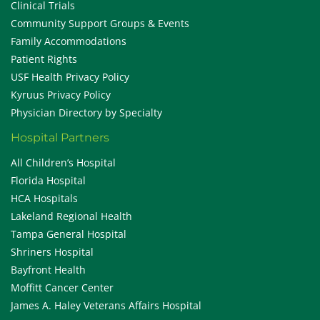
Clinical Trials
Community Support Groups & Events
Family Accommodations
Patient Rights
USF Health Privacy Policy
Kyruus Privacy Policy
Physician Directory by Specialty
Hospital Partners
All Children’s Hospital
Florida Hospital
HCA Hospitals
Lakeland Regional Health
Tampa General Hospital
Shriners Hospital
Bayfront Health
Moffitt Cancer Center
James A. Haley Veterans Affairs Hospital