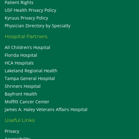
Patient Rights
USF Health Privacy Policy
Kyruus Privacy Policy
Physician Directory by Specialty
Hospital Partners
All Children’s Hospital
Florida Hospital
HCA Hospitals
Lakeland Regional Health
Tampa General Hospital
Shriners Hospital
Bayfront Health
Moffitt Cancer Center
James A. Haley Veterans Affairs Hospital
Useful Links
Privacy
Accessibility