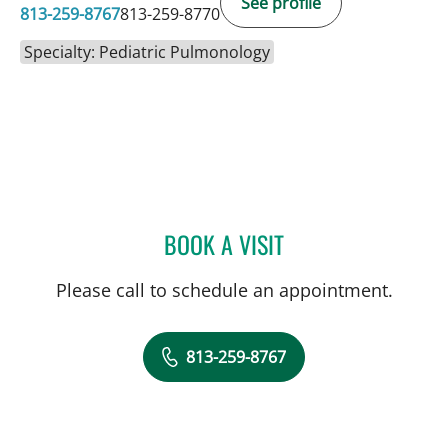
See profile
813-259-8767
813-259-8770
Specialty: Pediatric Pulmonology
BOOK A VISIT
MARISA COULURIS, DO
Please call to schedule an appointment.
813-259-8767