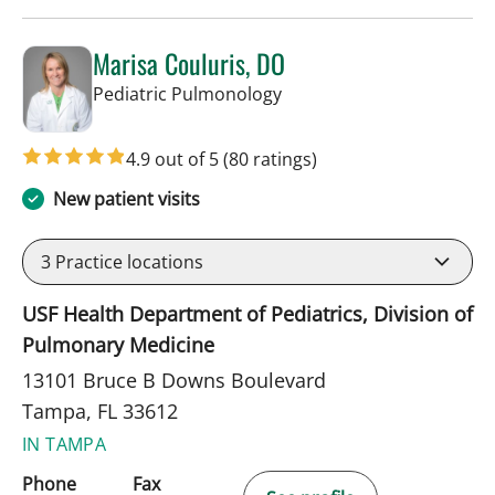
Marisa Couluris, DO
in Tampa, FL
Pediatric Pulmonology
4.9 out of 5
(80 ratings)
New patient visits
3
Practice locations
USF Health Department of Pediatrics, Division of
Pulmonary Medicine
13101 Bruce B Downs Boulevard
Tampa, FL 33612
IN TAMPA
Phone
Fax