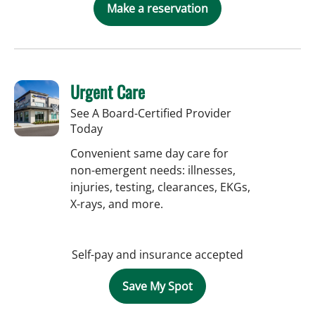
Make a reservation
Urgent Care
See A Board-Certified Provider
Today
Convenient same day care for
non-emergent needs: illnesses,
injuries, testing, clearances, EKGs,
X-rays, and more.
Self-pay and insurance accepted
Save My Spot