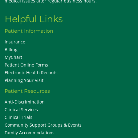
medical issues after regular business hours.
Helpful Links
Patient Information
Insurance
Billing
MyChart
Patient Online Forms
Electronic Health Records
Planning Your Visit
Patient Resources
Anti-Discrimination
Clinical Services
Clinical Trials
Community Support Groups & Events
Family Accommodations