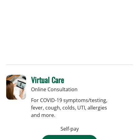
Virtual Care
Online Consultation
For COVID-19 symptoms/testing,
fever, cough, colds, UTI, allergies
and more.
Self-pay