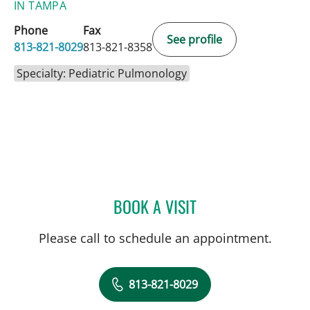
IN TAMPA
Phone
Fax
See profile
813-821-8029
813-821-8358
Specialty: Pediatric Pulmonology
BOOK A VISIT
KATIANA Y GARAGOZLO,
Please call to schedule an appointment.
813-821-8029