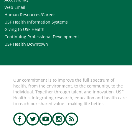
Web Email
Human Resources/Career
USF Health Information Systems
Giving to USF Health
Continuing Professional Development
USF Health Downtown
Our commitment is to improve the full spectrum of
health, from the environment, to the community, to the
individual. Together through talent and innovation, USF
Health is integrating research, education and health care
to reach our shared value - making life better.