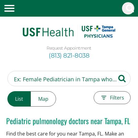
Request Appointment
(813) 821-8038
Filters
List
Map
Pediatric pulmonology doctors near Tampa, FL
Find the best care for you near Tampa, FL. Make an