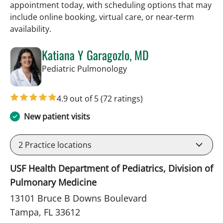
appointment today, with scheduling options that may
include online booking, virtual care, or near‑term
availability.
Katiana Y Garagozlo, MD
in Tampa, FL
Pediatric Pulmonology
4.9 out of 5
(72 ratings)
New patient visits
2
Practice locations
USF Health Department of Pediatrics, Division of
Pulmonary Medicine
13101 Bruce B Downs Boulevard
Tampa, FL 33612