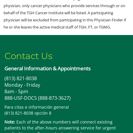
physician, only cancer physicians who provide services through or on
behalf of the TGH Cancer Institute will be listed. A participating
physician will be excluded from participating in this Physician Finder if
he or she leaves the active medical staff of TGH, FT, or TGMG.
Contact Us
General Information & Appointments
(813) 821-8038
Monday - Friday
8am - 5pm
888-USF-DOCS (888-873-3627)
Para citas e información general
(813) 821-8038 opción 8
Note:
Each of the above numbers will connect existing
patients to the after-hours answering service for urgent