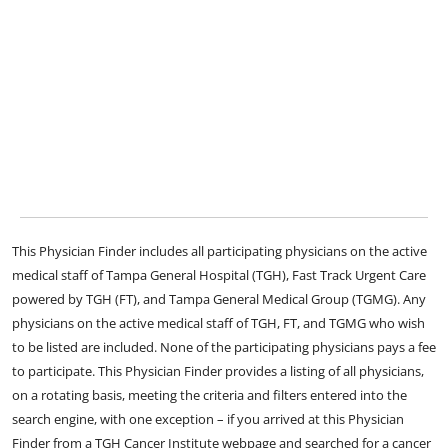
This Physician Finder includes all participating physicians on the active
medical staff of Tampa General Hospital (TGH), Fast Track Urgent Care
powered by TGH (FT), and Tampa General Medical Group (TGMG). Any
physicians on the active medical staff of TGH, FT, and TGMG who wish
to be listed are included. None of the participating physicians pays a fee
to participate. This Physician Finder provides a listing of all physicians,
on a rotating basis, meeting the criteria and filters entered into the
search engine, with one exception – if you arrived at this Physician
Finder from a TGH Cancer Institute webpage and searched for a cancer