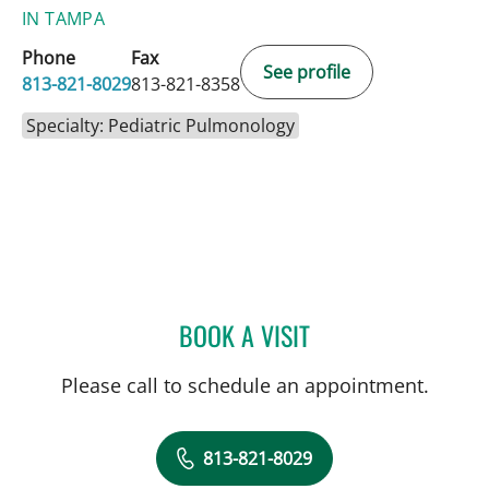
IN TAMPA
Phone
Fax
See profile
813-821-8029
813-821-8358
Specialty: Pediatric Pulmonology
BOOK A VISIT
RYAN KAHANOWITCH, M
Please call to schedule an appointment.
813-821-8029