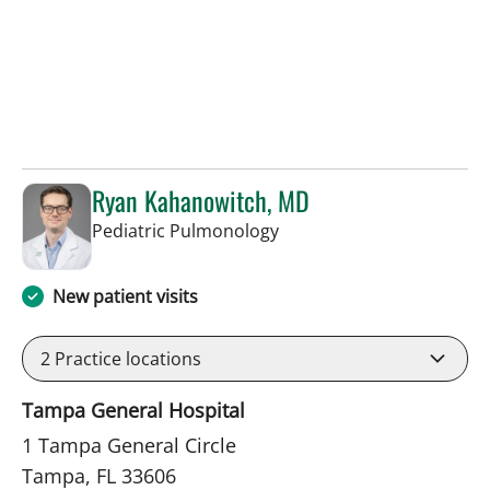
Ryan Kahanowitch, MD
in Tampa, FL
Pediatric Pulmonology
New patient visits
2
Practice locations
Tampa General Hospital
1 Tampa General Circle
Tampa, FL 33606