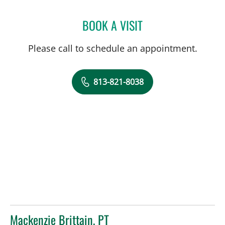
BOOK A VISIT
KELLY ALLEGRO, DPT
Please call to schedule an appointment.
813-821-8038
Mackenzie Brittain, PT