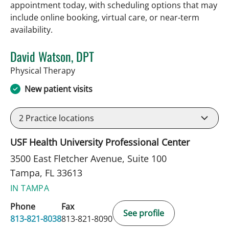
appointment today, with scheduling options that may
include online booking, virtual care, or near‑term
availability.
David Watson, DPT
in Tampa, FL
Physical Therapy
New patient visits
2
Practice locations
USF Health University Professional Center
3500 East Fletcher Avenue, Suite 100
Tampa, FL 33613
IN TAMPA
Phone
Fax
See profile
813-821-8038
813-821-8090