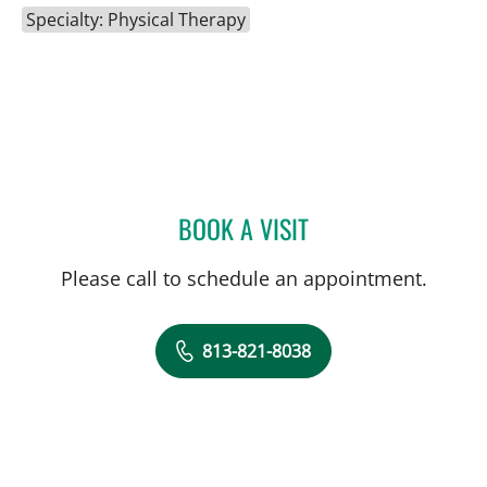
Specialty: Physical Therapy
BOOK A VISIT
DAVID WATSON, DPT
Please call to schedule an appointment.
813-821-8038