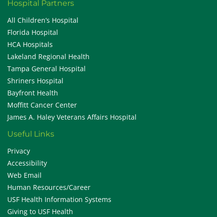
Hospital Partners
All Children’s Hospital
Florida Hospital
HCA Hospitals
Lakeland Regional Health
Tampa General Hospital
Shriners Hospital
Bayfront Health
Moffitt Cancer Center
James A. Haley Veterans Affairs Hospital
Useful Links
Privacy
Accessibility
Web Email
Human Resources/Career
USF Health Information Systems
Giving to USF Health