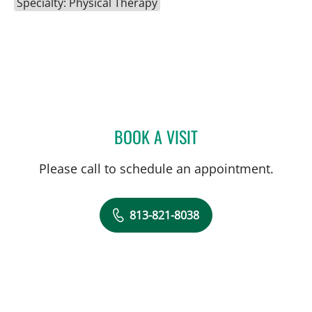
Specialty: Physical Therapy
BOOK A VISIT
DAWN MUCI, DPT
Please call to schedule an appointment.
813-821-8038