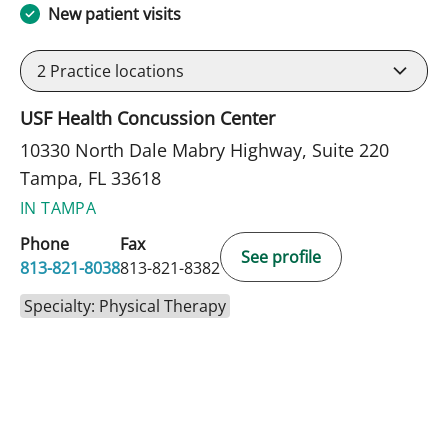
New patient visits
2
Practice locations
USF Health Concussion Center
10330 North Dale Mabry Highway, Suite 220
Tampa, FL 33618
IN TAMPA
Phone
Fax
See profile
813-821-8038
813-821-8382
Specialty: Physical Therapy