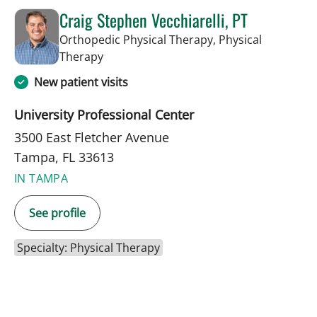
Craig Stephen Vecchiarelli, PT
Orthopedic Physical Therapy, Physical
in Tampa, FL
Therapy
New patient visits
University Professional Center
3500 East Fletcher Avenue
Tampa, FL 33613
IN TAMPA
See profile
Specialty: Physical Therapy