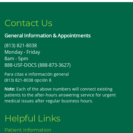
Contact Us
General Information & Appointments
(813) 821-8038
Monday - Friday
8am - 5pm
888-USF-DOCS (888-873-3627)
Para citas e información general
(813) 821-8038 opción 8
Note:
Each of the above numbers will connect existing
patients to the after-hours answering service for urgent
medical issues after regular business hours.
Helpful Links
Patient Information