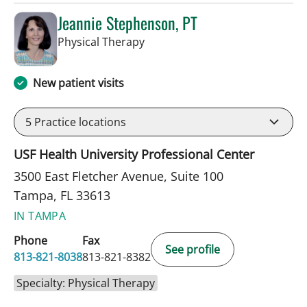
Jeannie Stephenson, PT
in Tampa, FL
Physical Therapy
New patient visits
5
Practice locations
USF Health University Professional Center
3500 East Fletcher Avenue, Suite 100
Tampa, FL 33613
IN TAMPA
Phone
Fax
See profile
813-821-8038
813-821-8382
Specialty: Physical Therapy