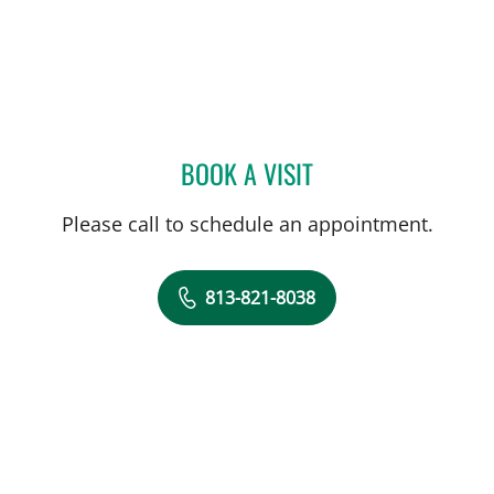
BOOK A VISIT
JEANNIE STEPHENSON, P
Please call to schedule an appointment.
813-821-8038