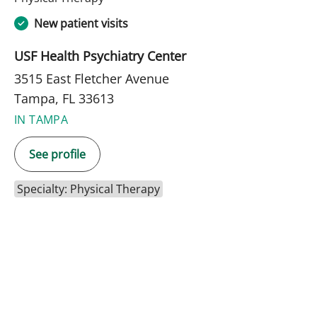
New patient visits
USF Health Psychiatry Center
3515 East Fletcher Avenue
Tampa, FL 33613
IN TAMPA
See profile
Specialty: Physical Therapy