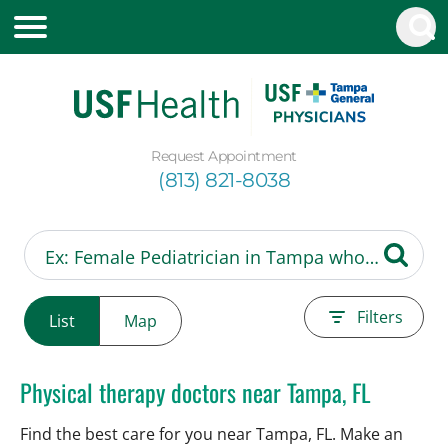
Request Appointment
(813) 821-8038
Filters
List
Map
Physical therapy doctors near Tampa, FL
Find the best care for you near Tampa, FL. Make an