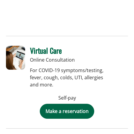
Virtual Care
Online Consultation
For COVID-19 symptoms/testing,
fever, cough, colds, UTI, allergies
and more.
Self-pay
Make a reservation