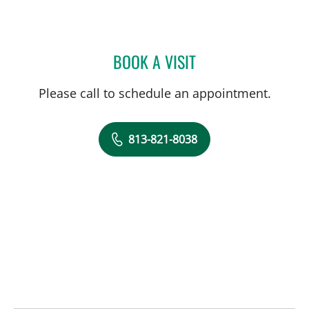
BOOK A VISIT
MACKENZIE BRITTAIN, PT
Please call to schedule an appointment.
813-821-8038