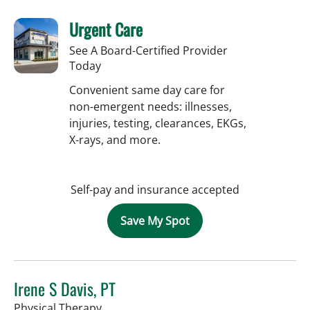
Urgent Care
See A Board-Certified Provider
Today
Convenient same day care for
non-emergent needs: illnesses,
injuries, testing, clearances, EKGs,
X-rays, and more.
Self-pay and insurance accepted
Save My Spot
Irene S Davis, PT
in Tampa, FL
Physical Therapy