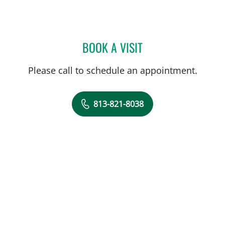
BOOK A VISIT
CRAIG STEPHEN VECCHIAR
Please call to schedule an appointment.
813-821-8038