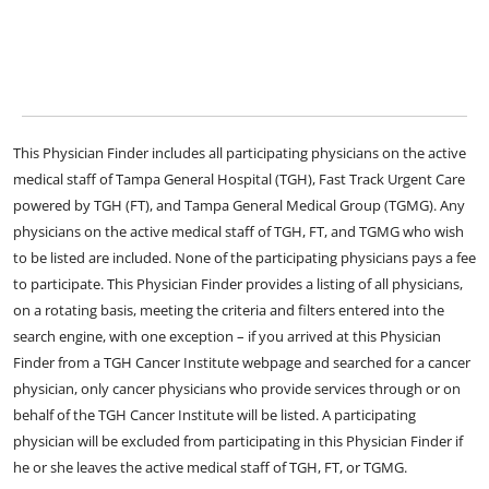
This Physician Finder includes all participating physicians on the active
medical staff of Tampa General Hospital (TGH), Fast Track Urgent Care
powered by TGH (FT), and Tampa General Medical Group (TGMG). Any
physicians on the active medical staff of TGH, FT, and TGMG who wish
to be listed are included. None of the participating physicians pays a fee
to participate. This Physician Finder provides a listing of all physicians,
on a rotating basis, meeting the criteria and filters entered into the
search engine, with one exception – if you arrived at this Physician
Finder from a TGH Cancer Institute webpage and searched for a cancer
physician, only cancer physicians who provide services through or on
behalf of the TGH Cancer Institute will be listed. A participating
physician will be excluded from participating in this Physician Finder if
he or she leaves the active medical staff of TGH, FT, or TGMG.