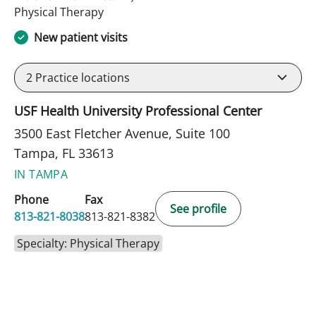
in Tampa, FL
Physical Therapy
New patient visits
2
Practice locations
USF Health University Professional Center
3500 East Fletcher Avenue, Suite 100
Tampa, FL 33613
IN TAMPA
Phone
Fax
See profile
813-821-8038
813-821-8382
Specialty: Physical Therapy