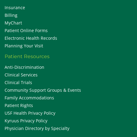
Insurance
Billing
MyChart
Patient Online Forms
Electronic Health Records
Planning Your Visit
Patient Resources
Anti-Discrimination
Clinical Services
Clinical Trials
Community Support Groups & Events
Family Accommodations
Patient Rights
USF Health Privacy Policy
Kyruus Privacy Policy
Physician Directory by Specialty