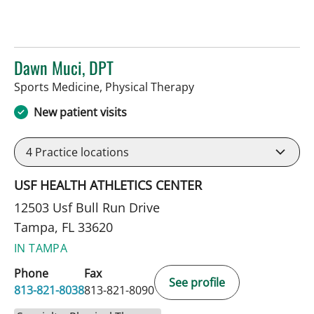
Dawn Muci, DPT
in Tampa, FL
Sports Medicine, Physical Therapy
New patient visits
4
Practice locations
USF HEALTH ATHLETICS CENTER
12503 Usf Bull Run Drive
Tampa, FL 33620
IN TAMPA
Phone
Fax
See profile
813-821-8038
813-821-8090