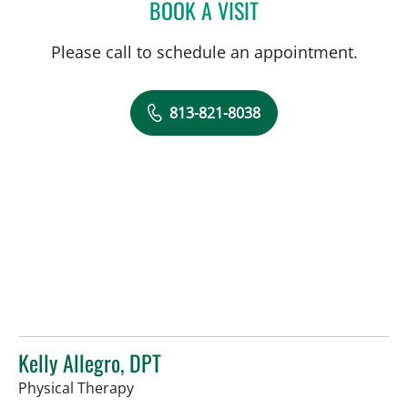
BOOK A VISIT
IRENE S DAVIS, PT
Please call to schedule an appointment.
813-821-8038
Kelly Allegro, DPT
in Tampa, FL
Physical Therapy